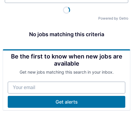
Powered by Getro
No jobs matching this criteria
Be the first to know when new jobs are
available
Get new jobs matching this search in your inbox.
Your email
Get alerts