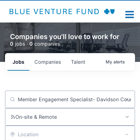
Companies you'll love to work for
0
jobs ·
0
companies
Jobs
Companies
Talent
My
alerts
Job title, company or keyword
On-site & Remote
Location