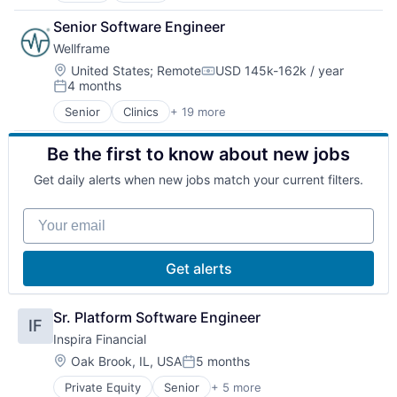
Data Science
Health Innovation
Senior Software Engineer
Enterprise Software
Health IT
Wellframe
Finance
Hospitals and Health Care
Health Care
Lifestyle
Location:
United States
;
Remote
USD 145k-162k / year
Compensation:
4 months
Health Innovation
Medical Records Systems
Posted:
Health IT
Mobile App
Senior
Clinics
+ 19 more
Community and Lifestyle
Healthcare
Other Healthcare Technology Systems
Data Science
Healthcare Providers
Pharmaceuticals
Be the first to know about new jobs
Enterprise Software
Hospitals and Health Care
Platform
Finance
Lifestyle
Public Health
Get daily alerts when new jobs match your current filters.
Health Care
Medical Records Systems
Software
Health Innovation
Mobile App
Wellness
Your email
Health IT
Other Healthcare Technology Systems
Healthcare
Pharmaceuticals
Healthcare Providers
Platform
Get alerts
Hospitals and Health Care
Public Health
Lifestyle
Software
Medical Records Systems
Sr. Platform Software Engineer
Wellness
IF
Mobile App
Inspira Financial
Other Healthcare Technology Systems
Location:
Oak Brook, IL, USA
5 months
Pharmaceuticals
Posted:
Platform
Private Equity
Senior
+ 5 more
Alternative Assets