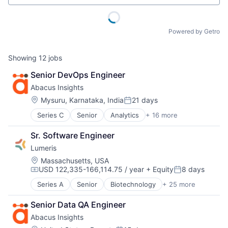
Powered by Getro
Showing
12
jobs
Senior DevOps Engineer
Abacus Insights
Location:
Mysuru, Karnataka, India
21 days
Posted:
Series C
Senior
Analytics
+ 16 more
Big Data
Cloud platforms(PaaS)
Sr. Software Engineer
Data & Analytics
Lumeris
Data Integration
Data Management
Location:
Massachusetts, USA
USD 122,335-166,114.75 / year
+ Equity
8 days
Enterprise Systems (Healthcare)
Compensation:
Posted:
Health Care
Series A
Senior
Biotechnology
+ 25 more
Cloud services(SaaS)
Healthcare
Consulting
Insurance
Senior Data QA Engineer
Consulting Services (B2B)
IT Services and IT Consulting
Abacus Insights
Digital Health
Other Healthcare Technology Systems