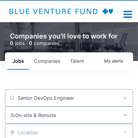
Companies you'll love to work for
0
jobs ·
0
companies
Jobs
Companies
Talent
My
alerts
Job title, company or keyword
On-site & Remote
Location