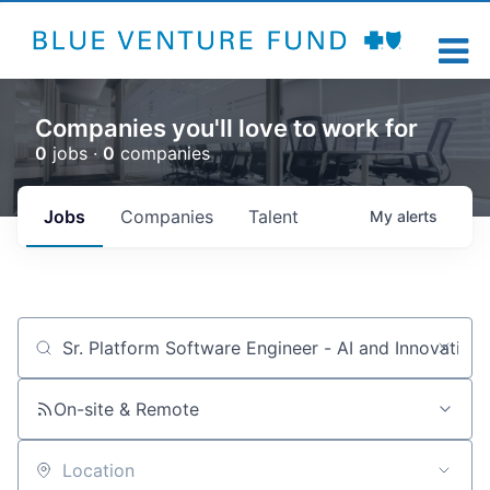
Companies you'll love to work for
0
jobs ·
0
companies
Jobs
Companies
Talent
My
alerts
Job title, company or keyword
On-site & Remote
Location