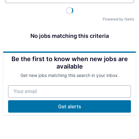
Powered by Getro
No jobs matching this criteria
Be the first to know when new jobs are
available
Get new jobs matching this search in your inbox.
Your email
Get alerts