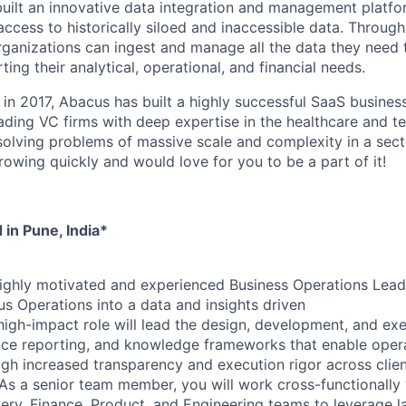
built an innovative data integration and management platfo
ccess to historically siloed and inaccessible data. Through
rganizations can ingest and manage all the data they need 
ing their analytical, operational, and financial needs.
 in 2017, Abacus has built a highly successful SaaS business
eading VC firms with deep expertise in the healthcare and 
 solving problems of massive scale and complexity in a sect
rowing quickly and would love for you to be a part of it!
 in Pune, India*
ighly motivated and experienced Business Operations Lead
s Operations into a data and insights driven
high-impact role will lead the design, development, and exe
ce reporting, and knowledge frameworks that enable opera
h increased transparency and execution rigor across clie
s. As a senior team member, you will work cross-functionally
ry, Finance, Product, and Engineering teams to leverage la