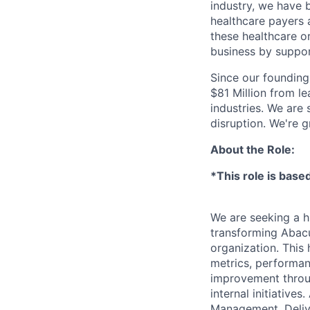
industry, we have 
healthcare payers a
these healthcare o
business by support
Since our founding
$81 Million from l
industries. We are
disruption. We're g
About the Role:
*This role is based
We are seeking a h
transforming Abacu
organization. This 
metrics, performan
improvement throug
internal initiative
Management, Delive