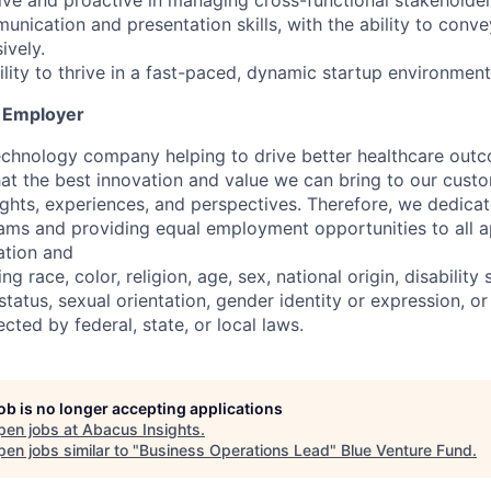
tive and proactive in managing cross-functional stakeholde
unication and presentation skills, with the ability to conv
ively.
lity to thrive in a fast-paced, dynamic startup environment
y Employer
echnology company helping to drive better healthcare out
that the best innovation and value we can bring to our cus
ughts, experiences, and perspectives. Therefore, we dedica
eams and providing equal employment opportunities to all a
ation and
 race, color, religion, age, sex, national origin, disability 
tatus, sexual orientation, gender identity or expression, or
ected by federal, state, or local laws.
job is no longer accepting applications
pen jobs at
Abacus Insights
.
en jobs similar to "
Business Operations Lead
"
Blue Venture Fund
.