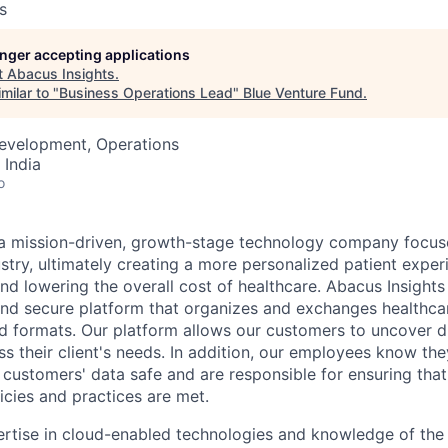
s
longer accepting applications
t
Abacus Insights
.
milar to "
Business Operations Lead
"
Blue Venture Fund
.
Development, Operations
 India
o
 a mission-driven, growth-stage technology company focus
ustry, ultimately creating a more personalized patient expe
nd lowering the overall cost of healthcare. Abacus Insights
t, and secure platform that organizes and exchanges healthc
d formats. Our platform allows our customers to uncover di
ss their client's needs. In addition, our employees know the
 customers' data safe and are responsible for ensuring that
cies and practices are met.
rtise in cloud-enabled technologies and knowledge of the