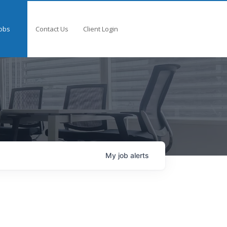
obs
Contact Us
Client Login
My
job
alerts