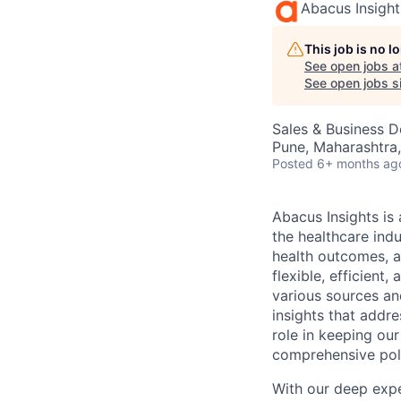
Abacus Insight
This job is no 
See open jobs a
See open jobs si
Sales & Business 
Pune, Maharashtra,
Posted
6+ months ag
Abacus Insights is
the healthcare ind
health outcomes, a
flexible, efficien
various sources an
insights that addre
role in keeping our
comprehensive poli
With our deep expe