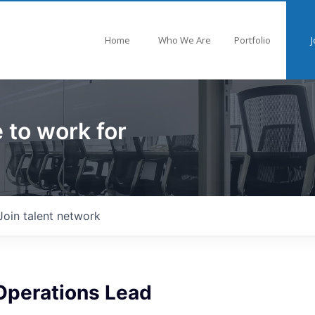
Home
Who We Are
Portfolio
J
 to work for
Join talent network
Operations Lead