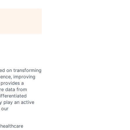
ed on transforming
rience, improving
 provides a
are data from
fferentiated
y play an active
 our
 healthcare