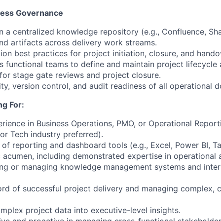
cess Governance
n a centralized knowledge repository (e.g., Confluence, Sha
nd artifacts across delivery work streams.
n best practices for project initiation, closure, and hando
s functional teams to define and maintain project lifecycle 
for stage gate reviews and project closure.
ity, version control, and audit readiness of all operational
g For:
erience in Business Operations, PMO, or Operational Report
or Tech industry preferred).
f reporting and dashboard tools (e.g., Excel, Power BI, Ta
c acumen, including demonstrated expertise in operational a
ding or managing knowledge management systems and inter
ord of successful project delivery and managing complex, c
complex project data into executive-level insights.