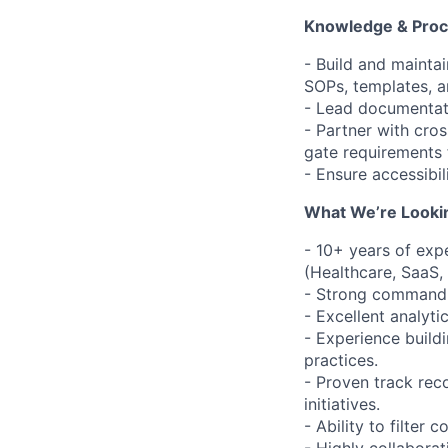
Knowledge & Pro
- Build and maintai
SOPs, templates, a
- Lead documentatio
- Partner with cros
gate requirements 
- Ensure accessibil
What We’re Lookin
- 10+ years of exp
(Healthcare, SaaS, 
- Strong command o
- Excellent analyti
- Experience buil
practices.
- Proven track rec
initiatives.
- Ability to filter 