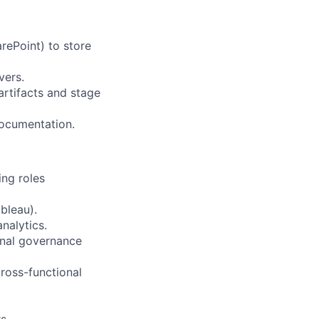
rePoint) to store
vers.
artifacts and stage
 documentation.
ing roles
bleau).
nalytics.
nal governance
ross-functional