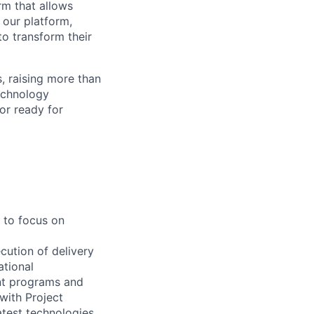
rm that allows
 our platform,
to transform their
, raising more than
technology
or ready for
 to focus on
cution of delivery
tional
nt programs and
 with Project
test technologies,