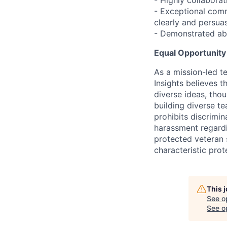
- Highly collabora
- Exceptional comm
clearly and persuas
- Demonstrated abi
Equal Opportunit
As a mission-led t
Insights believes 
diverse ideas, tho
building diverse t
prohibits discrimin
harassment regarding
protected veteran s
characteristic prot
This 
See o
See op