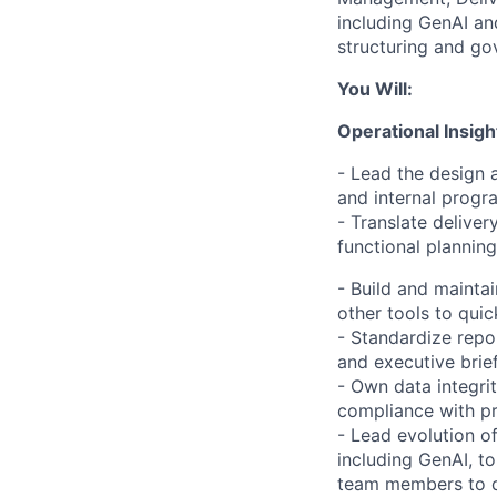
including GenAI and
structuring and gov
You Will:
Operational Insigh
- Lead the design 
and internal program
- Translate delivery
functional planning
- Build and mainta
other tools to quic
- Standardize repo
and executive brief
- Own data integrit
compliance with pr
- Lead evolution of
including GenAI, to
team members to dr