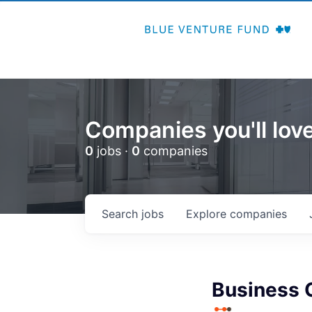
Companies you'll love
0
jobs ·
0
companies
Search
jobs
Explore
companies
Business 