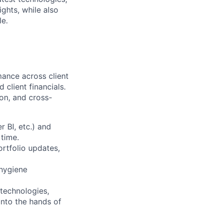
ights, while also
le.
ance across client
 client financials.
tion, and cross-
 BI, etc.) and
 time.
ortfolio updates,
 hygiene
ttechnologies,
into the hands of