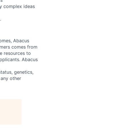
rs
ey complex ideas
.
comes, Abacus
tomers comes from
te resources to
pplicants. Abacus
status, genetics,
 any other