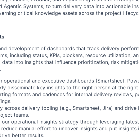
 Agentic Systems, to turn delivery data into actionable ins
erning critical knowledge assets across the project lifecyc
ts
and development of dashboards that track delivery perform
s, including status, KPIs, blockers, resource utilization, and
 data into insights that influence prioritization, risk mitiga
.
in operational and executive dashboards (Smartsheet, Power
kly disseminate key insights to the right person at the right
rting formats and cadences for internal delivery reviews, p
ings.
y across delivery tooling (e.g., Smartsheet, Jira) and drive
oject teams.
 our operational insights strategy through leveraging lates
 reduce manual effort to uncover insights and put insights 
ive better results.