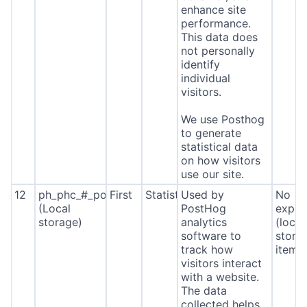
enhance site
performance.
This data does
not personally
identify
individual
visitors.
We use Posthog
to generate
statistical data
on how visitors
use our site.
12
ph_phc_#_posthog
First
Statistics
Used by
No
(Local
PostHog
expira
storage)
analytics
(local
software to
stora
track how
item*
visitors interact
with a website.
The data
collected helps