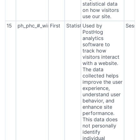
statistical data
on how visitors
use our site.
15
ph_phc_#_window_id
First
Statistics
Used by
Sessi
PostHog
analytics
software to
track how
visitors interact
with a website.
The data
collected helps
improve the user
experience,
understand user
behavior, and
enhance site
performance.
This data does
not personally
identify
individual