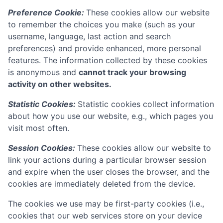
Preference Cookie:
These cookies allow our website
to remember the choices you make (such as your
username, language, last action and search
preferences) and provide enhanced, more personal
features. The information collected by these cookies
is anonymous and
cannot track your browsing
activity on other websites.
Statistic Cookies:
Statistic cookies collect information
about how you use our website, e.g., which pages you
visit most often.
Session Cookies:
These cookies allow our website to
link your actions during a particular browser session
and expire when the user closes the browser, and the
cookies are immediately deleted from the device.
The cookies we use may be first-party cookies (i.e.,
cookies that our web services store on your device