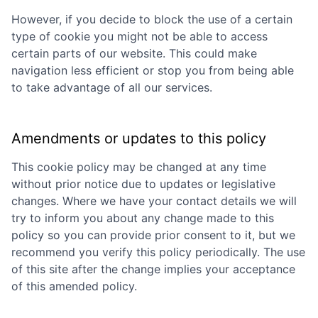
However, if you decide to block the use of a certain
type of cookie you might not be able to access
certain parts of our website. This could make
navigation less efficient or stop you from being able
to take advantage of all our services.
Amendments or updates to this policy
This cookie policy may be changed at any time
without prior notice due to updates or legislative
changes. Where we have your contact details we will
try to inform you about any change made to this
policy so you can provide prior consent to it, but we
recommend you verify this policy periodically. The use
of this site after the change implies your acceptance
of this amended policy.