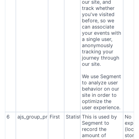
our site, and
track whether
you've visited
before, so we
can associate
your events with
a single user,
anonymously
tracking your
journey through
our site.
We use Segment
to analyze user
behavior on our
site in order to
optimize the
user experience.
6
ajs_group_properties
First
Statistics
This is used by
No
Segment to
expira
record the
(local
amount of
stora