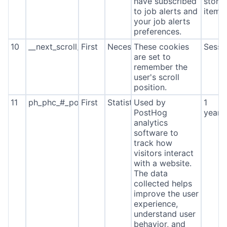
have subscribed
stora
to job alerts and
item*
your job alerts
preferences.
10
__next_scroll_*
First
Necessary
These cookies
Sessi
are set to
remember the
user's scroll
position.
11
ph_phc_#_posthog
First
Statistics
Used by
1
PostHog
year
analytics
software to
track how
visitors interact
with a website.
The data
collected helps
improve the user
experience,
understand user
behavior, and