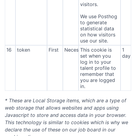
visitors.
We use Posthog
to generate
statistical data
on how visitors
use our site.
16
token
First
Necessary
This cookie is
1
set when you
day
log in to your
talent profile to
remember that
you are logged
in.
* These are Local Storage items, which are a type of
web storage that allows websites and apps using
Javascript to store and access data in your browser.
This technology is similar to cookies which is why we
declare the use of these on our job board in our