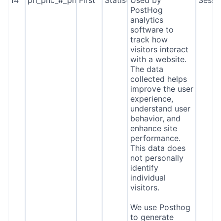
14
ph_phc_#_primary_window_exists
First
Statistics
Used by
Sessi
PostHog
analytics
software to
track how
visitors interact
with a website.
The data
collected helps
improve the user
experience,
understand user
behavior, and
enhance site
performance.
This data does
not personally
identify
individual
visitors.
We use Posthog
to generate