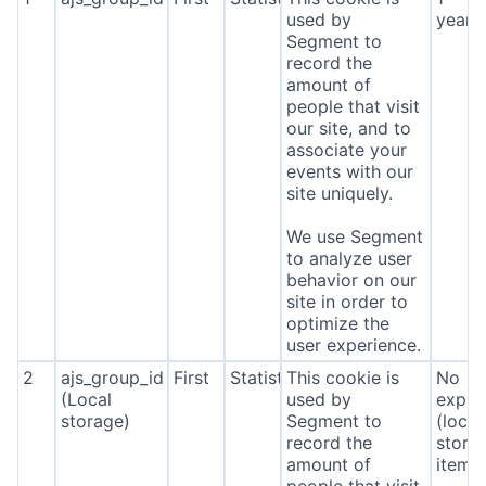
used by
year
Segment to
record the
amount of
people that visit
our site, and to
associate your
events with our
site uniquely.
We use Segment
to analyze user
behavior on our
site in order to
optimize the
user experience.
2
ajs_group_id
First
Statistics
This cookie is
No
(Local
used by
expira
storage)
Segment to
(local
record the
stora
amount of
item*