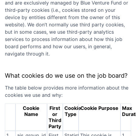
and are exclusively managed by
Blue Venture Fund
or
third-party cookies (i.e., cookies stored on your
device by entities different from the owner of this
website). We don’t normally use third party cookies,
but in some cases, we use third-party analytics
services to process information about how this job
board performs and how our users, in general,
navigate through it.
What cookies do we use on the job board?
The table below provides more information about the
cookies we use and why:
Cookie
First
Cookie
Cookie Purpose
Max
Name
or
Type
Durat
Third
Party
1
ajs_group_id
First
Statistics
This cookie is
1