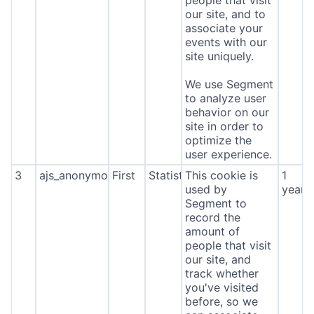
people that visit
our site, and to
associate your
events with our
site uniquely.
We use Segment
to analyze user
behavior on our
site in order to
optimize the
user experience.
3
ajs_anonymous_id
First
Statistics
This cookie is
1
used by
year
Segment to
record the
amount of
people that visit
our site, and
track whether
you've visited
before, so we