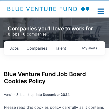
Companies you'll love to work for
0
jobs ·
0
companies
Jobs
Companies
Talent
My
alerts
Blue Venture Fund
Job Board
Cookies Policy
Version 8.1, Last update
December 2024
.
Please read this cookies policy carefully as it contains