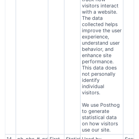
visitors interact
with a website.
The data
collected helps
improve the user
experience,
understand user
behavior, and
enhance site
performance.
This data does
not personally
identify
individual
visitors.
We use Posthog
to generate
statistical data
on how visitors
use our site.