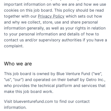
important information on who we are and how we use
cookies on this job board. This policy should be read
together with our
Privacy Policy
which sets out how
and why we collect, store, use and share personal
information generally, as well as your rights in relation
to your personal information and details of how to
contact us and/or supervisory authorities if you have a
complaint.
Who we are
This job board is owned by
Blue Venture Fund
("we",
"us", "our") and operated on their behalf by Getro Inc.,
who provides the technical platform and services that
make this job board work.
Visit
blueventurefund.com
to find our contact
information.