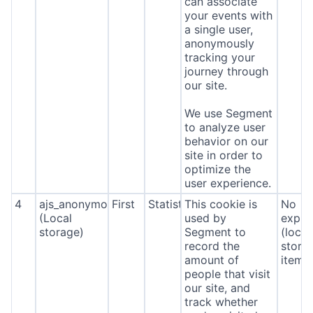
can associate
your events with
a single user,
anonymously
tracking your
journey through
our site.
We use Segment
to analyze user
behavior on our
site in order to
optimize the
user experience.
4
ajs_anonymous_id
First
Statistics
This cookie is
No
(Local
used by
expira
storage)
Segment to
(local
record the
stora
amount of
item*
people that visit
our site, and
track whether