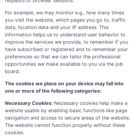
requests or browser sessions.
For example, we may monitor e.g., how many times
you visit the website, which pages you go to, traffic
data, location data and your IP address. This
information helps us to understand user behavior to
improve the services we provide, to remember if you
have subscribed or registered and to remember your
preferences so that we can tailor the professional
opportunities we make available to you via the job
board.
The cookies we place on your device may fall into
one or more of the following categories:
Necessary Cookies:
Necessary cookies help make a
website usable by enabling basic functions like page
navigation and access to secure areas of the website.
The website cannot function properly without these
cookies.