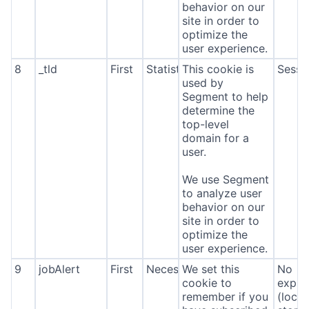
behavior on our
site in order to
optimize the
user experience.
8
_tld
First
Statistics
This cookie is
Sessi
used by
Segment to help
determine the
top-level
domain for a
user.
We use Segment
to analyze user
behavior on our
site in order to
optimize the
user experience.
9
jobAlert
First
Necessary
We set this
No
cookie to
expira
remember if you
(local