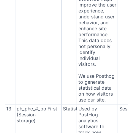
improve the user
experience,
understand user
behavior, and
enhance site
performance.
This data does
not personally
identify
individual
visitors.
We use Posthog
to generate
statistical data
on how visitors
use our site.
13
ph_phc_#_posthog
First
Statistics
Used by
Sessi
(Session
PostHog
storage)
analytics
software to
track how