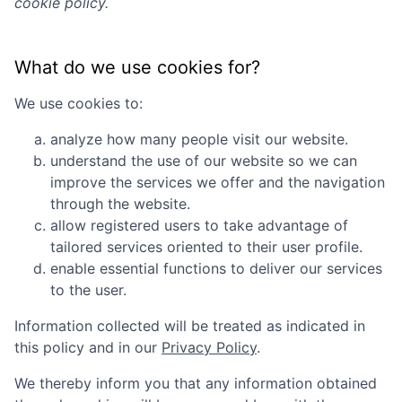
cookie policy.
What do we use cookies for?
We use cookies to:
analyze how many people visit our website.
understand the use of our website so we can
improve the services we offer and the navigation
through the website.
allow registered users to take advantage of
tailored services oriented to their user profile.
enable essential functions to deliver our services
to the user.
Information collected will be treated as indicated in
this policy and in our
Privacy Policy
.
We thereby inform you that any information obtained