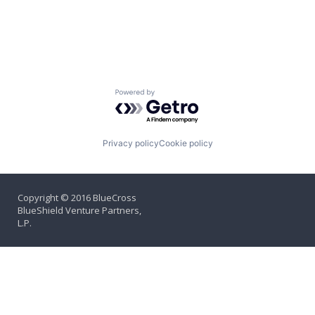
Powered by Getro.com
Privacy policy
Cookie policy
Copyright © 2016 BlueCross
BlueShield Venture Partners,
L.P.