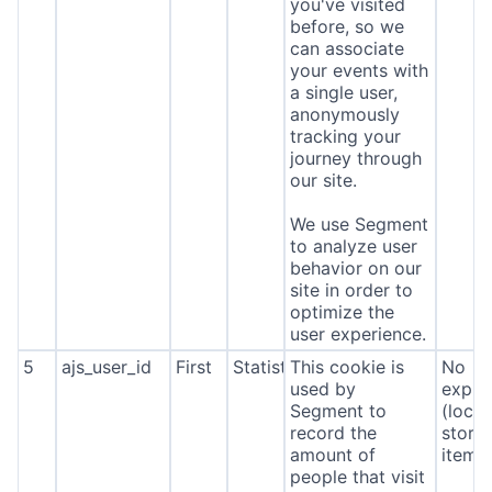
you've visited
before, so we
can associate
your events with
a single user,
anonymously
tracking your
journey through
our site.
We use Segment
to analyze user
behavior on our
site in order to
optimize the
user experience.
5
ajs_user_id
First
Statistics
This cookie is
No
used by
expira
Segment to
(local
record the
stora
amount of
item*
people that visit