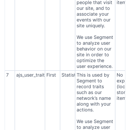
people that visit
item*
our site, and to
associate your
events with our
site uniquely.
We use Segment
to analyze user
behavior on our
site in order to
optimize the
user experience.
7
ajs_user_traits
First
Statistics
This is used by
No
Segment to
expira
record traits
(local
such as our
stora
network’s name
item*
along with your
actions.
We use Segment
to analyze user