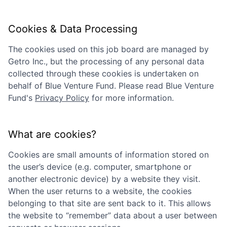
Cookies & Data Processing
The cookies used on this job board are managed by
Getro Inc., but the processing of any personal data
collected through these cookies is undertaken on
behalf of
Blue Venture Fund
. Please read
Blue Venture
Fund
's
Privacy Policy
for more information.
What are cookies?
Cookies are small amounts of information stored on
the user’s device (e.g. computer, smartphone or
another electronic device) by a website they visit.
When the user returns to a website, the cookies
belonging to that site are sent back to it. This allows
the website to “remember” data about a user between