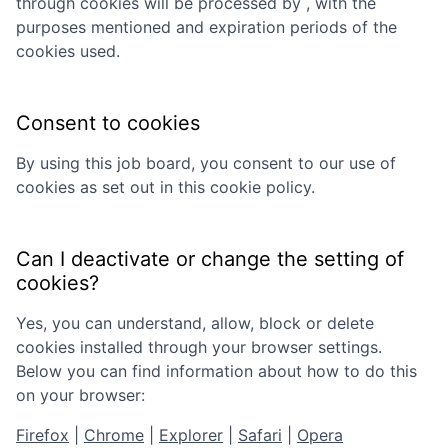
through cookies will be processed by
, with the
purposes mentioned and expiration periods of the
cookies used.
Consent to cookies
By using this job board, you consent to our use of
cookies as set out in this cookie policy.
Can I deactivate or change the setting of
cookies?
Yes, you can understand, allow, block or delete
cookies installed through your browser settings.
Below you can find information about how to do this
on your browser:
Firefox
|
Chrome
|
Explorer
|
Safari
|
Opera