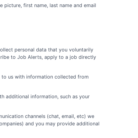
e picture, first name, last name and email
collect personal data that you voluntarily
ibe to Job Alerts, apply to a job directly
 to us with information collected from
 additional information, such as your
unication channels (chat, email, etc) we
 companies) and you may provide additional