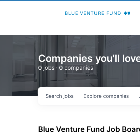
Companies you'll love
0
jobs ·
0
companies
Search
jobs
Explore
companies
Blue Venture Fund
Job Board