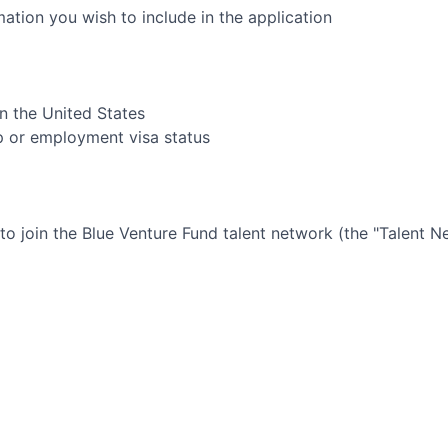
rmation you wish to include in the application
in the United States
ip or employment visa status
 to join the
Blue Venture Fund
talent network (the "Talent N