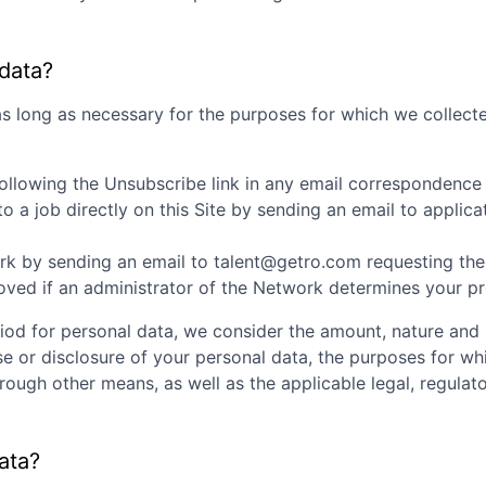
 data?
as long as necessary for the purposes for which we collecte
ollowing the Unsubscribe link in any email correspondence
 a job directly on this Site by sending an email to appli
k by sending an email to talent@getro.com requesting the d
d if an administrator of the Network determines your profi
iod for personal data, we consider the amount, nature and s
se or disclosure of your personal data, the purposes for w
ugh other means, as well as the applicable legal, regulato
ata?