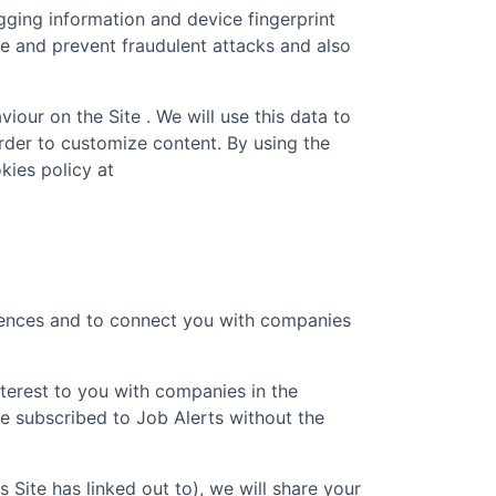
gging information and device fingerprint
re and prevent fraudulent attacks and also
iour on the Site . We will use this data to
rder to customize content. By using the
kies policy at
erences and to connect you with companies
nterest to you with companies in the
e subscribed to Job Alerts without the
is Site has linked out to), we will share your