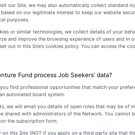
sit our Site, we may also automatically collect standard lo
 based on our legitimate interest to keep our website secu
ical purposes.
ies or similar technologies, we collect details of your behav
lyze and improve the browsing experience of users and in o
set out in this Site’s cookies policy. You can access the coo
enture Fund
process Job Seekers' data?
p you find professional opportunities that match your pref
g an automated board system.
ts, we will email you details of open roles that may be of i
be shared with administrators of the Network. You cannot b
on the subscription form.
 on this Site (NOT if you apply on a third party site that th