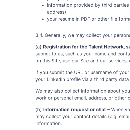
information provided by third parties 
address)
your resume in PDF or other file form
3.4. Generally, we may collect your persona
(a)
Registration for the Talent Network, su
submit to us, such as your name and contac
on this Site, use our Site and our services,
If you submit the URL or username of your 
your LinkedIn profile via a third party data
We may also collect information about you
work or personal email, address, or other c
(b)
Information request or chat
– When you
may collect your contact details (e.g. ema
information.