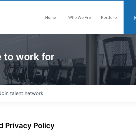
Home
Who We Are
Portfolio
J
 to work for
Join talent network
 Privacy Policy