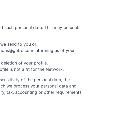
d such personal data. This may be until:
 we send to you or
cations@getro.com informing us of your
eletion of your profile.
le is not a fit for the Network.
ensitivity of the personal data, the
hich we process your personal data and
ry, tax, accounting or other requirements.