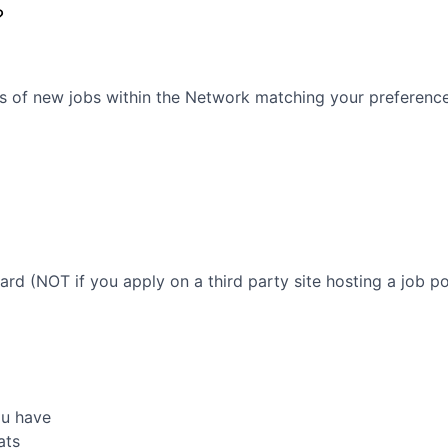
?
s of new jobs within the Network matching your preferences
oard (NOT if you apply on a third party site hosting a job po
ou have
ats