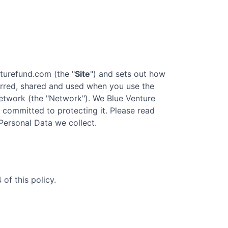
nturefund.com
(the "
Site
") and sets out how
ferred, shared and used when you use the
twork (the "Network"). We
Blue Venture
re committed to protecting it. Please read
 Personal Data we collect.
of this policy.