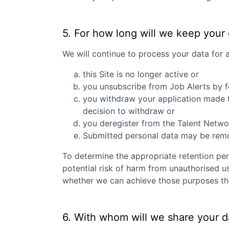
5. For how long will we keep your
We will continue to process your data for 
this Site is no longer active or
you unsubscribe from Job Alerts by f
you withdraw your application made to
decision to withdraw or
you deregister from the Talent Networ
Submitted personal data may be remove
To determine the appropriate retention per
potential risk of harm from unauthorised u
whether we can achieve those purposes thro
6. With whom will we share your d