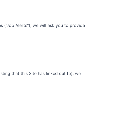
 ("Job Alerts"), we will ask you to provide
sting that this Site has linked out to), we