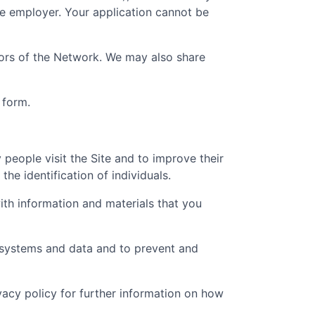
he employer. Your application cannot be
ators of the Network. We may also share
 form.
people visit the Site and to improve their
he identification of individuals.
th information and materials that you
t systems and data and to prevent and
ivacy policy for further information on how