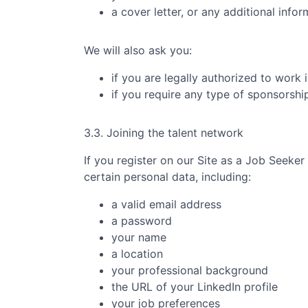
a cover letter, or any additional info
We will also ask you:
if you are legally authorized to work 
if you require any type of sponsorsh
3.3. Joining the talent network
If you register on our Site as a Job Seeker
certain personal data, including:
a valid email address
a password
your name
a location
your professional background
the URL of your LinkedIn profile
your job preferences