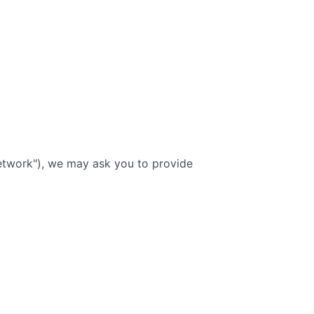
etwork"), we may ask you to provide