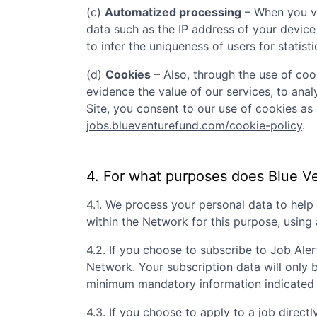
(c)
Automatized processing
– When you vi
data such as the IP address of your device
to infer the uniqueness of users for statist
(d)
Cookies
– Also, through the use of cook
evidence the value of our services, to ana
Site, you consent to our use of cookies as 
jobs.blueventurefund.com/cookie-policy
.
4. For what purposes does
Blue V
4.1. We process your personal data to hel
within the Network for this purpose, usin
4.2. If you choose to subscribe to Job Aler
Network. Your subscription data will only 
minimum mandatory information indicated 
4.3. If you choose to apply to a job directly