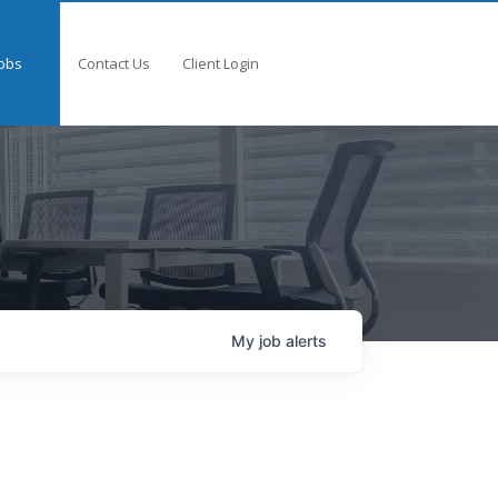
obs
Contact Us
Client Login
My
job
alerts