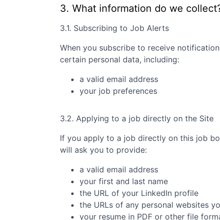
3. What information do we collect
3.1. Subscribing to Job Alerts
When you subscribe to receive notification
certain personal data, including:
a valid email address
your job preferences
3.2. Applying to a job directly on the Site
If you apply to a job directly on this job b
will ask you to provide:
a valid email address
your first and last name
the URL of your LinkedIn profile
the URLs of any personal websites y
your resume in PDF or other file form