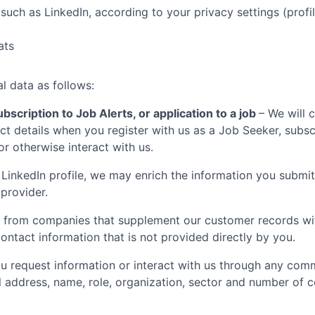
such as LinkedIn, according to your privacy settings (profil
ats
l data as follows:
bscription to Job Alerts, or application to a job
– We will 
t details when you register with us as a Job Seeker, subscr
 or otherwise interact with us.
LinkedIn profile, we may enrich the information you submit
 provider.
 from companies that supplement our customer records with
ontact information that is not provided directly by you.
 request information or interact with us through any comm
il address, name, role, organization, sector and number of