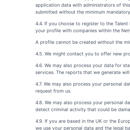
application data with administrators of th
submitted without the minimum mandatory i
4.4. If you choose to register to the Tale
your profile with companies within the Ne
A profile cannot be created without the m
4.5. We might contact you to offer new prof
4.6. We may also process your data for sta
services. The reports that we generate will
4.7. We may also process your personal da
request from us.
4.8. We may also process your personal da
detect criminal activity that could be dam
4.9. If you are based in the UK or the Eur
we use your personal data and the legal ba