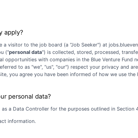
y apply?
e a visitor to the job board (a "Job Seeker") at
jobs.blueve
ou ("
personal data
") is collected, stored, processed, trans
nal opportunities with companies in the
Blue Venture Fund
ne
referred to as "we", "us", "our") respect your privacy and a
is Site, you agree you have been informed of how we use the
our personal data?
s a Data Controller for the purposes outlined in Section 4 
act information.