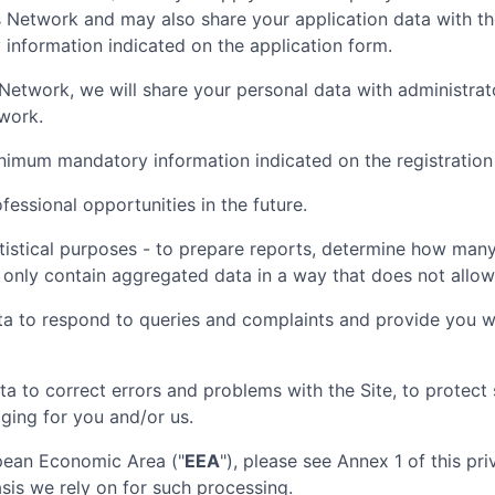
is Network and may also share your application data with t
nformation indicated on the application form.
nt Network, we will share your personal data with administr
twork.
inimum mandatory information indicated on the registration
essional opportunities in the future.
tistical purposes - to prepare reports, determine how many 
 only contain aggregated data in a way that does not allow t
ta to respond to queries and complaints and provide you wi
ta to correct errors and problems with the Site, to protec
aging for you and/or us.
opean Economic Area ("
EEA
"), please see Annex 1 of this pr
sis we rely on for such processing.