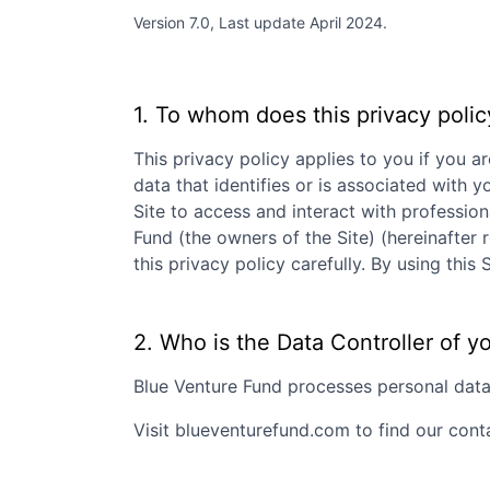
Version 7.0, Last update April 2024.
1. To whom does this privacy polic
This privacy policy applies to you if you ar
data that identifies or is associated with y
Site to access and interact with professio
Fund
(the owners of the Site) (hereinafter 
this privacy policy carefully. By using th
2. Who is the Data Controller of y
Blue Venture Fund
processes personal data a
Visit
blueventurefund.com
to find our cont