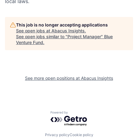
local laws.
This job is no longer accepting applications
See open jobs at
Abacus Insights
.
See open jobs similar to "
Project Manager
"
Blue
Venture Fund
.
See more open positions at
Abacus Insights
Powered by Getro.com
Privacy policy
Cookie policy