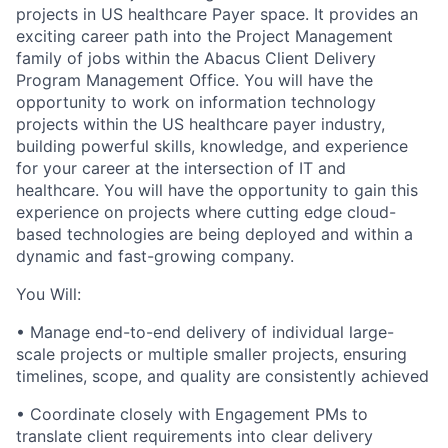
projects in US healthcare Payer space. It provides an
exciting career path into the Project Management
family of jobs within the Abacus Client Delivery
Program Management Office. You will have the
opportunity to work on information technology
projects within the US healthcare payer industry,
building powerful skills, knowledge, and experience
for your career at the intersection of IT and
healthcare. You will have the opportunity to gain this
experience on projects where cutting edge cloud-
based technologies are being deployed and within a
dynamic and fast-growing company.
You Will:
•
Manage end-to-end delivery of individual large-
scale projects or multiple smaller projects, ensuring
timelines, scope, and quality are consistently achieved
•
Coordinate closely with Engagement PMs to
translate client requirements into clear delivery