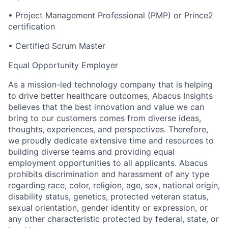
•
Project Management Professional (PMP) or Prince2
certification
•
Certified Scrum Master
Equal Opportunity Employer
As a mission-led technology company that is helping
to drive better healthcare outcomes, Abacus Insights
believes that the best innovation and value we can
bring to our customers comes from diverse ideas,
thoughts, experiences, and perspectives. Therefore,
we proudly dedicate extensive time and resources to
building diverse teams and providing equal
employment opportunities to all applicants. Abacus
prohibits discrimination and harassment of any type
regarding race, color, religion, age, sex, national origin,
disability status, genetics, protected veteran status,
sexual orientation, gender identity or expression, or
any other characteristic protected by federal, state, or