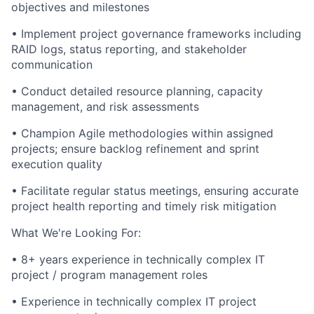
objectives and milestones
•
Implement project governance frameworks including
RAID logs, status reporting, and stakeholder
communication
•
Conduct detailed resource planning, capacity
management, and risk assessments
•
Champion Agile methodologies within assigned
projects; ensure backlog refinement and sprint
execution quality
•
Facilitate regular status meetings, ensuring accurate
project health reporting and timely risk mitigation
What We're Looking For:
•
8+ years experience in technically complex IT
project / program management roles
•
Experience in technically complex IT project