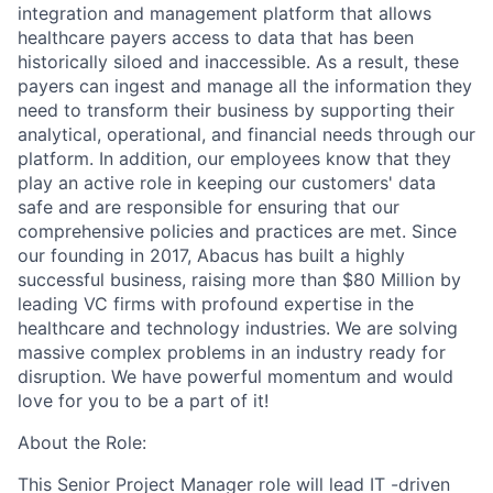
integration and management platform that allows
healthcare payers access to data that has been
historically siloed and inaccessible. As a result, these
payers can ingest and manage all the information they
need to transform their business by supporting their
analytical, operational, and financial needs through our
platform. In addition, our employees know that they
play an active role in keeping our customers' data
safe and are responsible for ensuring that our
comprehensive policies and practices are met. Since
our founding in 2017, Abacus has built a highly
successful business, raising more than $80 Million by
leading VC firms with profound expertise in the
healthcare and technology industries. We are solving
massive complex problems in an industry ready for
disruption. We have powerful momentum and would
love for you to be a part of it!
About the Role:
This Senior Project Manager role will lead IT -driven