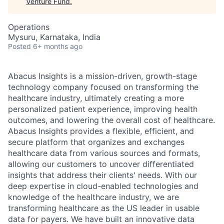
Venture Fund
.
Operations
Mysuru, Karnataka, India
Posted
6+ months ago
Abacus Insights is a mission-driven, growth-stage
technology company focused on transforming the
healthcare industry, ultimately creating a more
personalized patient experience, improving health
outcomes, and lowering the overall cost of healthcare.
Abacus Insights provides a flexible, efficient, and
secure platform that organizes and exchanges
healthcare data from various sources and formats,
allowing our customers to uncover differentiated
insights that address their clients' needs. With our
deep expertise in cloud-enabled technologies and
knowledge of the healthcare industry, we are
transforming healthcare as the US leader in usable
data for payers. We have built an innovative data