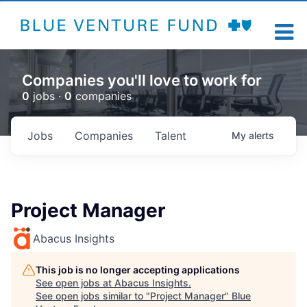
Companies you'll love to work for
0
jobs ·
0
companies
Jobs
Companies
Talent
My
alerts
Project Manager
Abacus Insights
This job is no longer accepting applications
See open jobs at
Abacus Insights
.
See open jobs similar to "
Project Manager
"
Blue