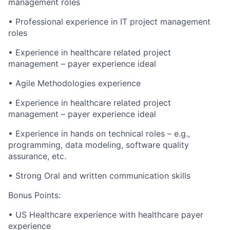
management roles
•
Professional experience in IT project management
roles
•
Experience in healthcare related project
management – payer experience ideal
•
Agile Methodologies experience
•
Experience in healthcare related project
management – payer experience ideal
•
Experience in hands on technical roles – e.g.,
programming, data modeling, software quality
assurance, etc.
•
Strong Oral and written communication skills
Bonus Points:
•
US Healthcare experience with healthcare payer
experience