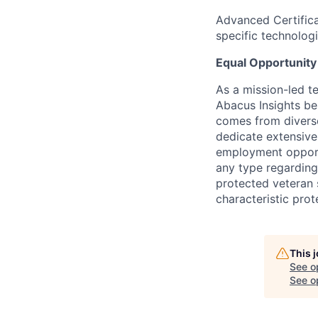
Advanced Certifica
specific technolog
Equal Opportunit
As a mission-led t
Abacus Insights be
comes from diverse
dedicate extensive
employment opportu
any type regarding r
protected veteran s
characteristic prot
This 
See o
See op