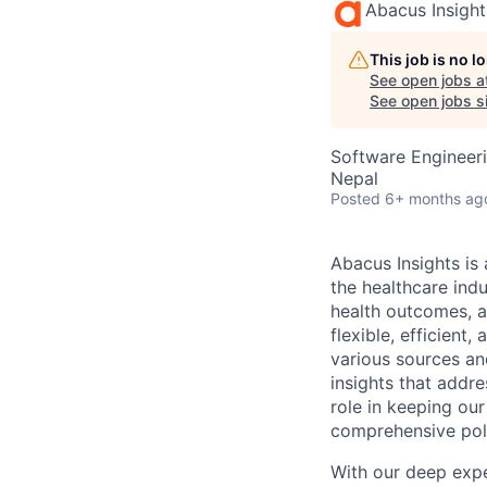
Abacus Insight
This job is no 
See open jobs a
See open jobs si
Software Engineeri
Nepal
Posted
6+ months ag
Abacus Insights is
the healthcare ind
health outcomes, a
flexible, efficien
various sources an
insights that addre
role in keeping our
comprehensive poli
With our deep expe