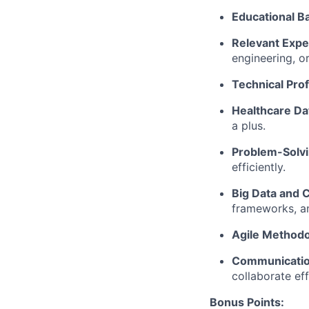
Educational B
Relevant Expe
engineering, or
Technical Prof
Healthcare Da
a plus.
Problem-Solvin
efficiently.
Big Data and 
frameworks, an
Agile Methodo
Communication
collaborate ef
Bonus Points: