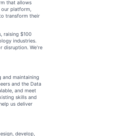
rm that allows
 our platform,
to transform their
, raising $100
logy industries.
r disruption. We're
ng and
maintaining
neers and the Data
alable, and meet
isting skills and
help us deliver
esign, develop,