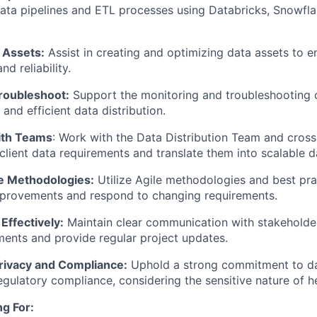
ata pipelines and ETL processes using Databricks, Snowfla
 Assets:
Assist in creating and optimizing data assets to en
d reliability.
roubleshoot:
Support the monitoring and troubleshooting o
and efficient data distribution.
ith Teams
: Work with the Data Distribution Team and cross
client data requirements and translate them into scalable d
e Methodologies:
Utilize Agile methodologies and best prac
mprovements and respond to changing requirements.
ffectively:
Maintain clear communication with stakeholde
ements and provide regular project updates.
rivacy and Compliance:
Uphold a strong commitment to da
regulatory compliance, considering the sensitive nature of h
g For: