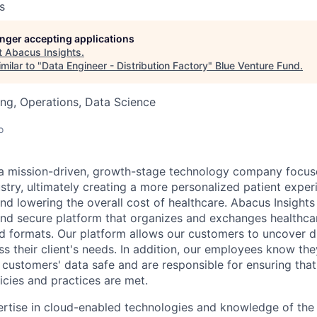
s
longer accepting applications
t
Abacus Insights
.
milar to "
Data Engineer - Distribution Factory
"
Blue Venture Fund
.
ng, Operations, Data Science
o
 a mission-driven, growth-stage technology company focus
ustry, ultimately creating a more personalized patient expe
nd lowering the overall cost of healthcare. Abacus Insights
t, and secure platform that organizes and exchanges healthc
d formats. Our platform allows our customers to uncover di
ss their client's needs. In addition, our employees know the
 customers' data safe and are responsible for ensuring that
cies and practices are met.
rtise in cloud-enabled technologies and knowledge of the