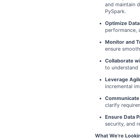
and maintain d
PySpark.
Optimize Data
performance, an
Monitor and T
ensure smooth 
Collaborate w
to understand 
Leverage Agil
incremental i
Communicate E
clarify requir
Ensure Data P
security, and 
What We're Lookin