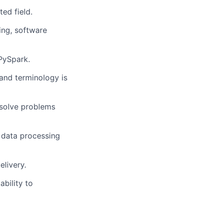
ed field.
ing, software
PySpark.
and terminology is
 solve problems
, data processing
livery.
bility to