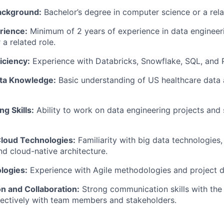
ackground:
Bachelor’s degree in computer science or a relat
rience:
Minimum of 2 years of experience in data engineer
 a related role.
iciency:
Experience with Databricks, Snowflake, SQL, and 
ta Knowledge:
Basic understanding of US healthcare data 
g Skills:
Ability to work on data engineering projects and
Cloud Technologies:
Familiarity with big data technologies
d cloud-native architecture.
logies:
Experience with Agile methodologies and project de
 and Collaboration:
Strong communication skills with the a
fectively with team members and stakeholders.