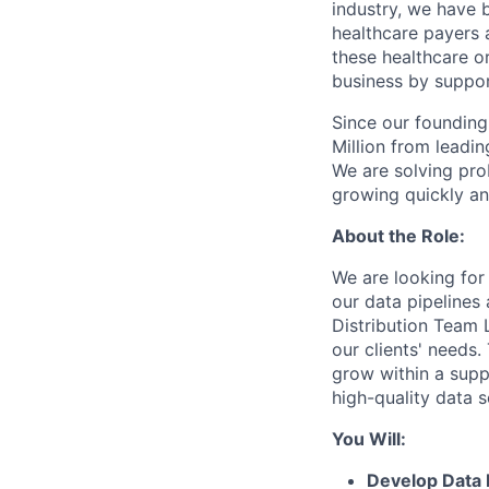
industry, we have 
healthcare payers a
these healthcare o
business by support
Since our founding 
Million from leadin
We are solving pro
growing quickly and
About the Role:
We are looking for
our data pipelines
Distribution Team L
our clients' needs.
grow within a supp
high-quality data s
You Will:
Develop Data 