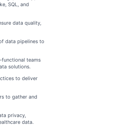
ke, SQL, and
sure data quality,
f data pipelines to
-functional teams
ata solutions.
tices to deliver
rs to gather and
ta privacy,
ealthcare data.