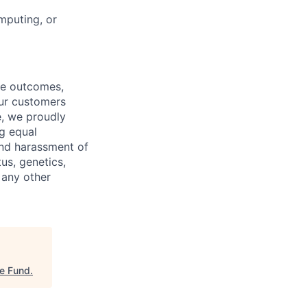
mputing, or
re outcomes,
our customers
e, we proudly
g equal
and harassment of
tus, genetics,
 any other
re Fund
.