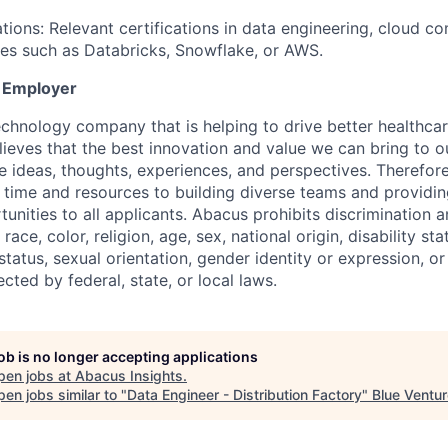
tions: Relevant certifications in data engineering, cloud co
ies such as Databricks, Snowflake, or AWS.
y Employer
echnology company that is helping to drive better healthca
lieves that the best innovation and value we can bring to 
 ideas, thoughts, experiences, and perspectives. Therefor
 time and resources to building diverse teams and providin
nities to all applicants. Abacus prohibits discrimination 
ace, color, religion, age, sex, national origin, disability sta
tatus, sexual orientation, gender identity or expression, or
ected by federal, state, or local laws.
job is no longer accepting applications
pen jobs at
Abacus Insights
.
en jobs similar to "
Data Engineer - Distribution Factory
"
Blue Ventu