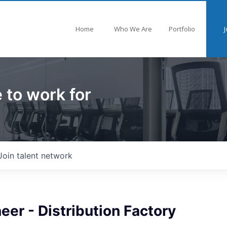
Home
Who We Are
Portfolio
J
 to work for
Join talent network
eer - Distribution Factory