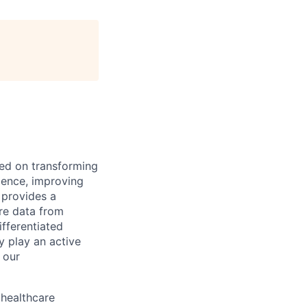
ed on transforming
rience, improving
 provides a
are data from
fferentiated
y play an active
 our
 healthcare