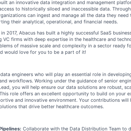
built an innovative data integration and management platfo
ccess to historically siloed and inaccessible data. Through
rganizations can ingest and manage all the data they need 
ing their analytical, operational, and financial needs.
in 2017, Abacus has built a highly successful SaaS business
g VC firms with deep expertise in the healthcare and techno
blems of massive scale and complexity in a sector ready fo
 would love for you to be a part of it!
 data
engineers who
will play an essential role in developi
 and workflows. Working under the guidance of senior engi
ead, you will help ensure our data solutions are robust, sc
 This role offers an excellent opportunity to build on your ex
ortive and innovative environment. Your contributions will 
olutions that drive better healthcare outcomes.
Pipelines:
Collaborate with the Data Distribution Team to d