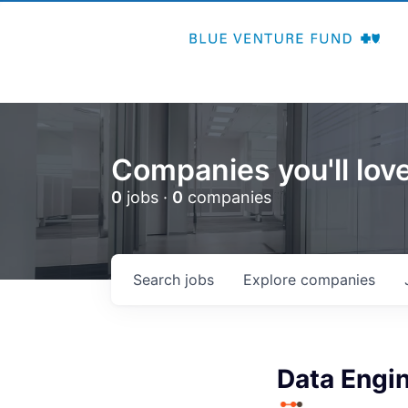
Companies you'll love
0
jobs ·
0
companies
Search
jobs
Explore
companies
Data Engin