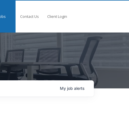
obs
Contact Us
Client Login
My
job
alerts