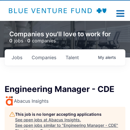
Companies you'll love to work for
0
jobs ·
0
companies
Jobs
Companies
Talent
My
alerts
Engineering Manager - CDE
Abacus Insights
This job is no longer accepting applications
See open jobs at
Abacus Insights
.
See open jobs similar to "
Engineering Manager - CDE
"