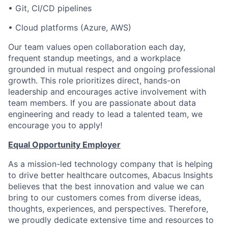
•
Git, CI/CD pipelines
•
Cloud platforms (Azure, AWS)
Our team values open collaboration each day,
frequent standup meetings, and a workplace
grounded in mutual respect and ongoing professional
growth. This role prioritizes direct, hands-on
leadership and encourages active involvement with
team members. If you are passionate about data
engineering and ready to lead a talented team, we
encourage you to apply!
Equal Opportunity Employer
As a mission-led technology company that is helping
to drive better healthcare outcomes, Abacus Insights
believes that the best innovation and value we can
bring to our customers comes from diverse ideas,
thoughts, experiences, and perspectives. Therefore,
we proudly dedicate extensive time and resources to