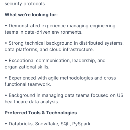
security protocols.
What we're looking for:
•
Demonstrated experience managing engineering
teams in data-driven environments.
•
Strong technical background in distributed systems,
data platforms, and cloud infrastructure.
•
Exceptional communication, leadership, and
organizational skills.
•
Experienced with agile methodologies and cross-
functional teamwork.
•
Background in managing data teams focused on US
healthcare data analysis.
Preferred Tools & Technologies
•
Databricks, Snowflake, SQL, PySpark