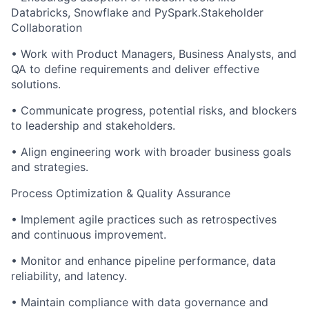
Databricks, Snowflake and PySpark.
Stakeholder
Collaboration
•
Work with Product Managers, Business Analysts, and
QA to define requirements and deliver effective
solutions.
•
Communicate progress, potential risks, and blockers
to leadership and stakeholders.
•
Align engineering work with broader business goals
and strategies.
Process Optimization & Quality Assurance
•
Implement agile practices such as retrospectives
and continuous improvement.
•
Monitor and enhance pipeline performance, data
reliability, and latency.
•
Maintain compliance with data governance and