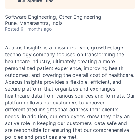
Blue Venture Fund
.
Software Engineering, Other Engineering
Pune, Maharashtra, India
Posted
6+ months ago
Abacus Insights is a mission-driven, growth-stage
technology company focused on transforming the
healthcare industry, ultimately creating a more
personalized patient experience, improving health
outcomes, and lowering the overall cost of healthcare.
Abacus Insights provides a flexible, efficient, and
secure platform that organizes and exchanges
healthcare data from various sources and formats. Our
platform allows our customers to uncover
differentiated insights that address their client's
needs. In addition, our employees know they play an
active role in keeping our customers' data safe and
are responsible for ensuring that our comprehensive
policies and practices are met.