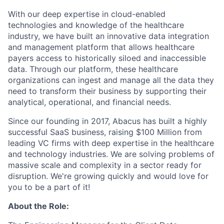
With our deep expertise in cloud-enabled
technologies and knowledge of the healthcare
industry, we have built an innovative data integration
and management platform that allows healthcare
payers access to historically siloed and inaccessible
data. Through our platform, these healthcare
organizations can ingest and manage all the data they
need to transform their business by supporting their
analytical, operational, and financial needs.
Since our founding in 2017, Abacus has built a highly
successful SaaS business, raising $100 Million from
leading VC firms with deep expertise in the healthcare
and technology industries. We are solving problems of
massive scale and complexity in a sector ready for
disruption. We're growing quickly and would love for
you to be a part of it!
About the Role: