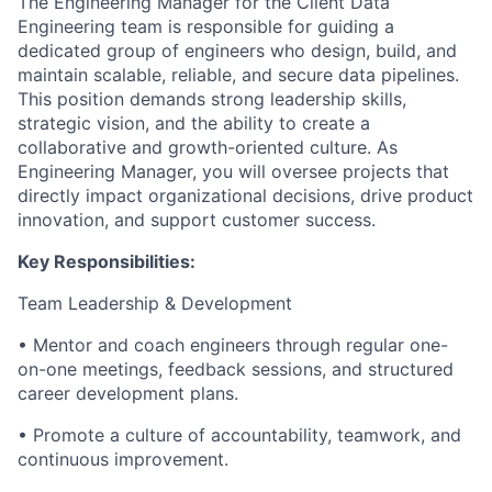
The Engineering Manager for the Client Data
Engineering team is responsible for guiding a
dedicated group of engineers who design, build, and
maintain scalable, reliable, and secure data pipelines.
This position demands strong leadership skills,
strategic vision, and the ability to create a
collaborative and growth-oriented culture. As
Engineering Manager, you will oversee projects that
directly impact organizational decisions, drive product
innovation, and support customer success.
Key Responsibilities:
Team Leadership & Development
•
Mentor and coach engineers through regular one-
on-one meetings, feedback sessions, and structured
career development plans.
•
Promote a culture of accountability, teamwork, and
continuous improvement.