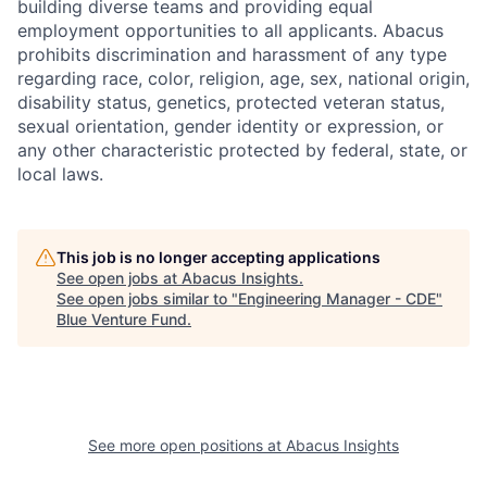
building diverse teams and providing equal
employment opportunities to all applicants. Abacus
prohibits discrimination and harassment of any type
regarding race, color, religion, age, sex, national origin,
disability status, genetics, protected veteran status,
sexual orientation, gender identity or expression, or
any other characteristic protected by federal, state, or
local laws.
This job is no longer accepting applications
See open jobs at
Abacus Insights
.
See open jobs similar to "
Engineering Manager - CDE
"
Blue Venture Fund
.
See more open positions at
Abacus Insights