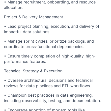
•
Manage recruitment, onboarding, and resource
allocation.
Project & Delivery Management
•
Lead project planning, execution, and delivery of
impactful data solutions.
•
Manage sprint cycles, prioritize backlogs, and
coordinate cross-functional dependencies.
•
Ensure timely completion of high-quality, high-
performance features.
Technical Strategy & Execution
•
Oversee architectural decisions and technical
reviews for data pipelines and ETL workflows.
•
Champion best practices in data engineering,
including observability, testing, and documentation.
•
Encourage adoption of modern tools like