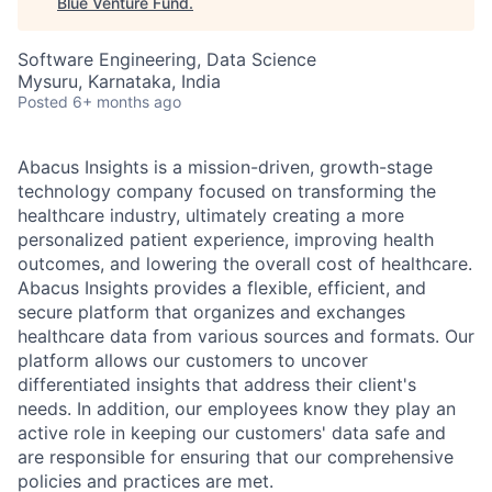
Blue Venture Fund
.
Software Engineering, Data Science
Mysuru, Karnataka, India
Posted
6+ months ago
Abacus Insights is a mission-driven, growth-stage
technology company focused on transforming the
healthcare industry, ultimately creating a more
personalized patient experience, improving health
outcomes, and lowering the overall cost of healthcare.
Abacus Insights provides a flexible, efficient, and
secure platform that organizes and exchanges
healthcare data from various sources and formats. Our
platform allows our customers to uncover
differentiated insights that address their client's
needs. In addition, our employees know they play an
active role in keeping our customers' data safe and
are responsible for ensuring that our comprehensive
policies and practices are met.