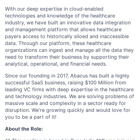
With our deep expertise in cloud-enabled
technologies and knowledge of the healthcare
industry, we have built an innovative data integration
and management platform that allows healthcare
payers access to historically siloed and inaccessible
data. Through our platform, these healthcare
organizations can ingest and manage all the data they
need to transform their business by supporting their
analytical, operational, and financial needs.
Since our founding in 2017, Abacus has built a highly
successful SaaS business, raising $100 Million from
leading VC firms with deep expertise in the healthcare
and technology industries. We are solving problems of
massive scale and complexity in a sector ready for
disruption. We're growing quickly and would love for
you to be a part of it!
About the Role: