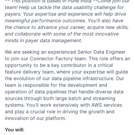
** This position is based in Pune India.**Come join our
team! Help us tackle the data usability challenge for
payers. Your expertise and experience will help drive
meaningful performance outcomes. You'll also have
the chance to advance your career, acquire new skills,
and collaborate with some of the most innovative
minds in payer data management.
We are seeking an experienced Senior Data Engineer
to join our Connector Factory team. This role offers an
opportunity to be a key contributor in a critical
feature delivery team, where your expertise will guide
the evolution of our data pipeline infrastructure. Our
team is responsible for the development and
operation of data pipelines that handle diverse data
sources through both large batch and streaming
systems. You'll work extensively with AWS services
and play a crucial role in driving the growth and
innovation of our platform.
You will: