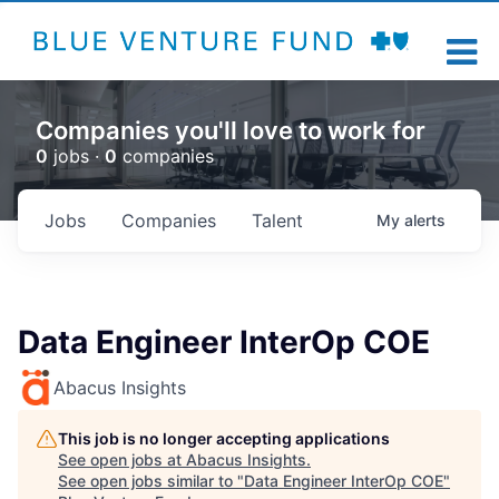
Companies you'll love to work for
0
jobs ·
0
companies
Jobs
Companies
Talent
My
alerts
Data Engineer InterOp COE
Abacus Insights
This job is no longer accepting applications
See open jobs at
Abacus Insights
.
See open jobs similar to "
Data Engineer InterOp COE
"