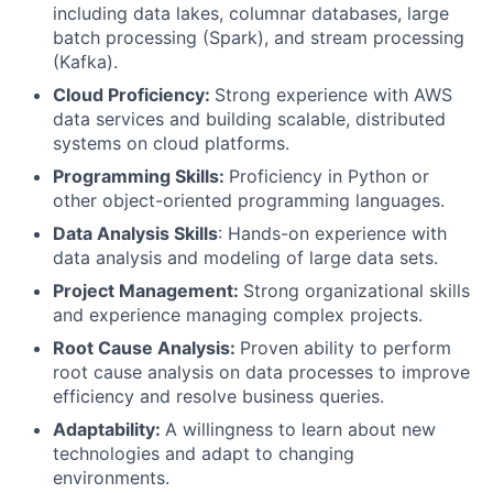
including data lakes, columnar databases, large
batch processing (Spark), and stream processing
(Kafka).
Cloud Proficiency:
Strong experience with AWS
data services and building scalable, distributed
systems on cloud platforms.
Programming Skills:
Proficiency in Python or
other object-oriented programming languages.
Data Analysis Skills
: Hands-on experience with
data analysis and modeling of large data sets.
Project Management:
Strong organizational skills
and experience managing complex projects.
Root Cause Analysis:
Proven ability to perform
root cause analysis on data processes to improve
efficiency and resolve business queries.
Adaptability:
A willingness to learn about new
technologies and adapt to changing
environments.