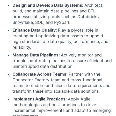
Design and Develop Data Systems:
Architect,
build, and maintain data pipelines and ETL
processes utilizing tools such as Databricks,
Snowflake, SQL, and PySpark.
Enhance Data Quality:
Play a pivotal role in
creating and optimizing data assets to uphold
high standards of data quality, performance, and
reliability.
Manage Data Pipelines:
Actively monitor and
troubleshoot data pipelines to ensure efficient and
uninterrupted data distribution.
Collaborate Across Teams
: Partner with the
Connector Factory team and cross-functional
teams to understand client data requirements and
transform these into scalable data solutions.
Implement Agile Practices:
Apply Agile
methodologies and best practices to drive
incremental improvements and adapt to emerging