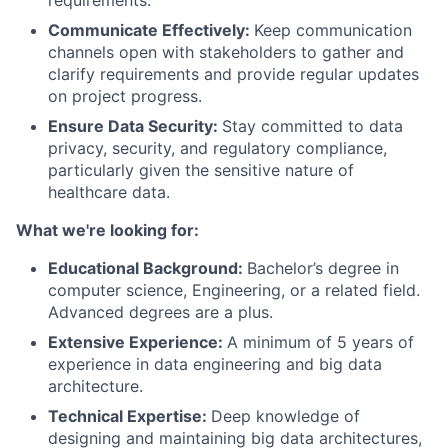
requirements.
Communicate Effectively:
Keep communication
channels open with stakeholders to gather and
clarify requirements and provide regular updates
on project progress.
Ensure Data Security:
Stay committed to data
privacy, security, and regulatory compliance,
particularly given the sensitive nature of
healthcare data.
What we're looking for:
Educational Background:
Bachelor’s degree in
computer science, Engineering, or a related field.
Advanced degrees are a plus.
Extensive Experience:
A minimum of 5 years of
experience in data engineering and big data
architecture.
Technical Expertise:
Deep knowledge of
designing and maintaining big data architectures,