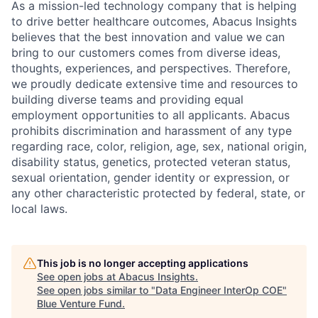
As a mission-led technology company that is helping
to drive better healthcare outcomes, Abacus Insights
believes that the best innovation and value we can
bring to our customers comes from diverse ideas,
thoughts, experiences, and perspectives. Therefore,
we proudly dedicate extensive time and resources to
building diverse teams and providing equal
employment opportunities to all applicants. Abacus
prohibits discrimination and harassment of any type
regarding race, color, religion, age, sex, national origin,
disability status, genetics, protected veteran status,
sexual orientation, gender identity or expression, or
any other characteristic protected by federal, state, or
local laws.
This job is no longer accepting applications
See open jobs at
Abacus Insights
.
See open jobs similar to "
Data Engineer InterOp COE
"
Blue Venture Fund
.