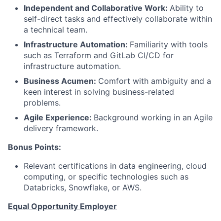
Independent and Collaborative Work:
Ability to
self-direct tasks and effectively collaborate within
a technical team.
Infrastructure Automation:
Familiarity with tools
such as Terraform and GitLab CI/CD for
infrastructure automation.
Business Acumen:
Comfort with ambiguity and a
keen interest in solving business-related
problems.
Agile Experience:
Background working in an Agile
delivery framework.
Bonus Points:
Relevant certifications in data engineering, cloud
computing, or specific technologies such as
Databricks, Snowflake, or AWS.
Equal Opportunity Employer