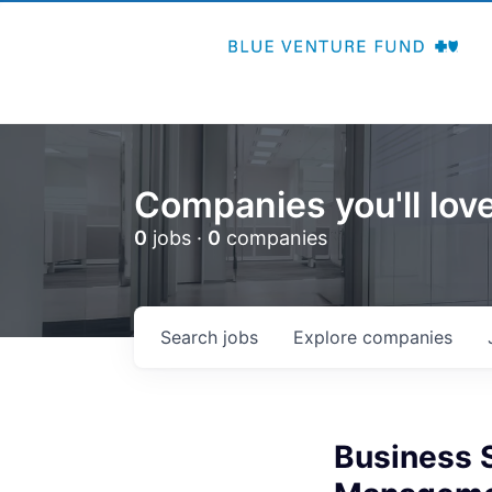
Companies you'll love
0
jobs ·
0
companies
Search
jobs
Explore
companies
Business 