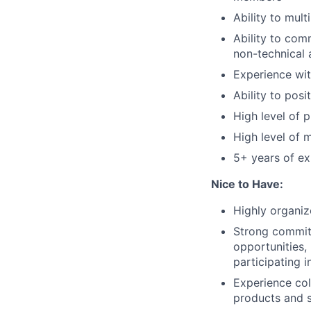
Ability to mult
Ability to comm
non-technical 
Experience wi
Ability to posi
High level
of p
High level
of m
5+ years of ex
Nice to Have:
Highly organiz
Strong commi
opportunities,
participating
i
Experience col
products and s