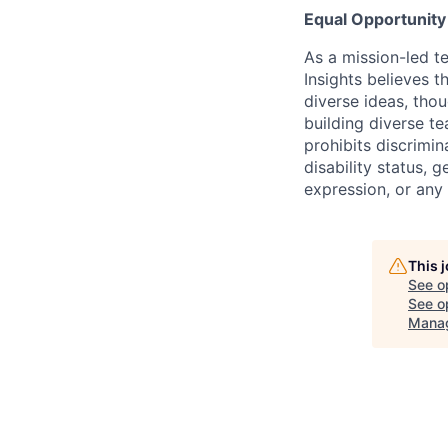
Equal Opportunit
As a mission-led t
Insights believes 
diverse ideas, tho
building diverse t
prohibits discrimin
disability status, 
expression, or any 
This 
See o
See op
Mana