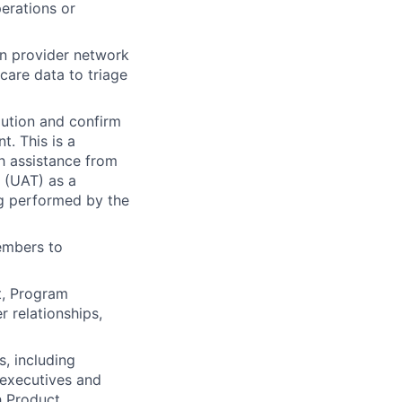
perations or
n provider network
care data to triage
lution and confirm
t. This is a
h assistance from
 (UAT) as a
ing performed by the
embers to
, Program
 relationships,
, including
 executives and
h Product