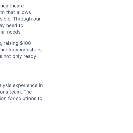
 healthcare
rm that allows
ssible. Through our
hey need to
ial needs.
, raising $100
hnology industries.
s not only ready
!
lysis experience in
ions team. The
ion for solutions to