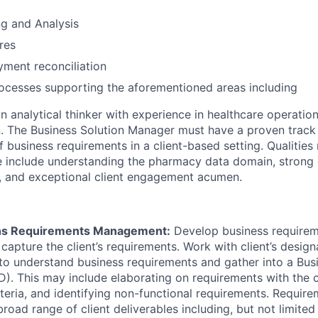
g and Analysis
res
ment reconciliation
ocesses supporting the aforementioned areas including
an analytical thinker with experience in healthcare operatio
. The Business Solution Manager must have a proven track 
business requirements in a client-based setting. Qualities 
le include understanding the pharmacy data domain, strong 
ls, and exceptional client engagement acumen.
ons Requirements Management:
Develop business requireme
 capture the client’s requirements. Work with client’s desig
to understand business requirements and gather into a Bu
. This may include elaborating on requirements with the cl
teria, and identifying non-functional requirements. Requir
road range of client deliverables including, but not limited 