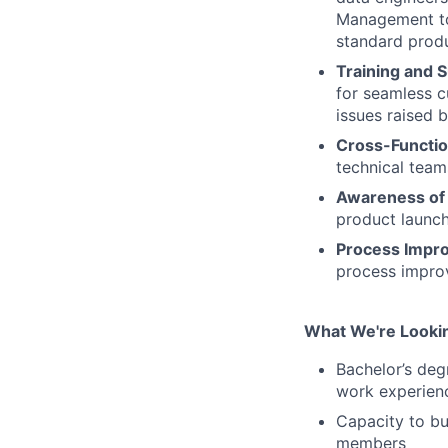
Management to 
standard produ
Training and 
for seamless 
issues raised 
Cross-Functi
technical team
Awareness of 
product launch
Process Impr
process improv
What We're Lookin
Bachelor’s deg
work experienc
Capacity to bu
members