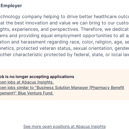
y Employer
echnology company helping to drive better healthcare out
that the best innovation and value we can bring to our cus
ughts, experiences, and perspectives. Therefore, we dedica
eams and providing equal employment opportunities to all a
ation and harassment regarding race, color, religion, age, se
genetics, protected veteran status, sexual orientation, gender
other characteristic protected by federal, state, or local la
job is no longer accepting applications
pen jobs at
Abacus Insights
.
en jobs similar to "
Business Solution Manager (Pharmacy Benefit
gement)
"
Blue Venture Fund
.
See more open positions at
Abacus Insights