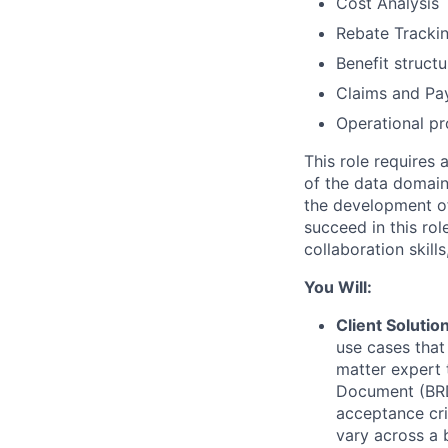
Cost Analysis
Rebate Trackin
Benefit structu
Claims and Pay
Operational pr
This role requires 
of the data domain
the development of 
succeed in this ro
collaboration skil
You Will:
Client Soluti
use cases that
matter expert 
Document (BRD)
acceptance cri
vary across a b