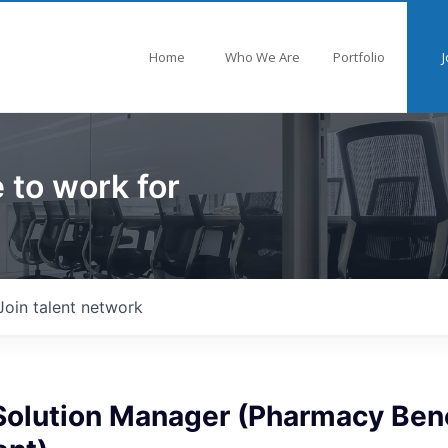
Home
Who We Are
Portfolio
J
 to work for
Join talent network
Solution Manager (Pharmacy Bene