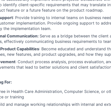
identify client-specific requirements that may translate in
ct feature or a future feature on the product roadmap.
Support
: Provide training to internal teams on business ne
customer implementation. Provide ongoing support to addr
by the implementation team.
onal Communication:
Serve as a bridge between the client
s, effectively communicating business requirements to te
Product Capabilities
: Become educated and understand th
es, new features, and product upgrades, and how they supp
ovement
: Conduct process analysis, process evaluation, a
ements that lead to better solutions and client satisfaction
g For:
ree in Health Care Administration
, Computer Science
,
or ot
e or training
ild and manage working relationships with internal and ext