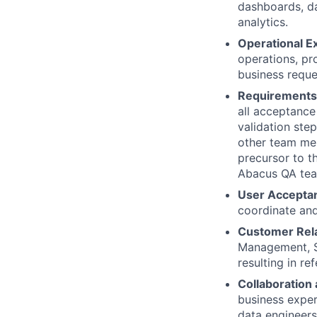
dashboards, da
analytics.
Operational E
operations, pr
business reque
Requirements 
all acceptance 
validation ste
other team mem
precursor to t
Abacus QA te
User Acceptan
coordinate and
Customer Rel
Management, S
resulting in r
Collaboration
business exper
data engineers