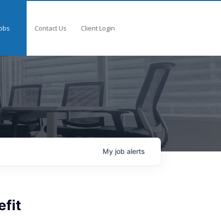
obs
Contact Us
Client Login
My
job
alerts
fit