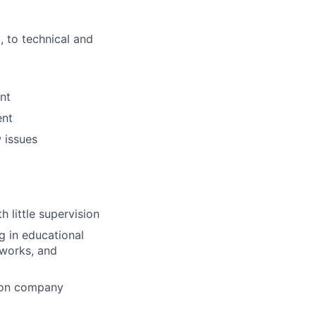
, to technical and
nt
ent
 issues
 little supervision
ng
in educational
works, and
tion company