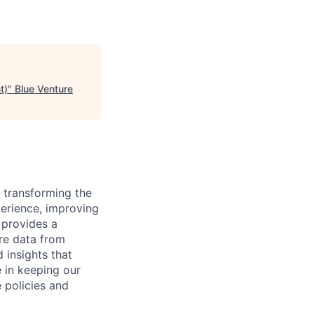
t)
"
Blue Venture
 transforming the
perience, improving
 provides a
are data from
 insights that
e in keeping our
 policies and