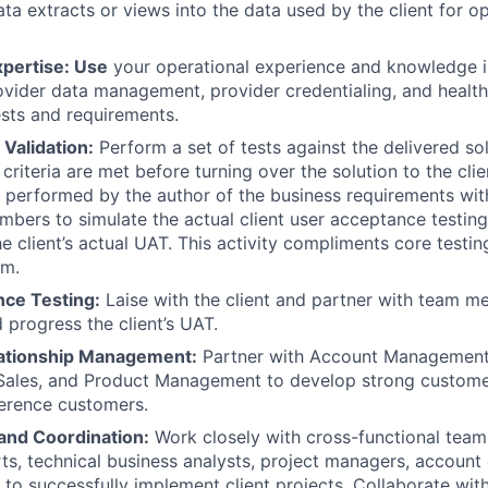
ta extracts or views into the data used by the client for o
xpertise: Use
your operational experience and knowledge i
ovider data management, provider credentialing, and health
sts and requirements.
Validation:
Perform a set of tests against the delivered so
criteria are met before turning over the solution to the clien
p performed by the author of the business requirements wit
bers to simulate the actual client user acceptance testing
he client’s actual UAT. This activity compliments core test
am.
ce Testing:
Laise with the client and partner with team m
 progress the client’s UAT.
ationship Management:
Partner with Account Management
ales, and Product Management to develop strong customer
eference customers.
 and Coordination:
Work closely with cross-functional teams
ts, technical business analysts, project managers, account
 to successfully implement client projects. Collaborate wit