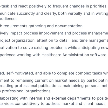
i-task and react positively to frequent changes in priorities
unicate succinctly and clearly, both verbally and in writing
audiences
th requirements gathering and documentation
tively
impact
process improvement and process manageme
roject organization, attention to detail, and time managem
otivation to solve existing problems while
anticipating
new
perience working with Healthcare Administration software
ed, self-motivated, and able to complete complex tasks with
tment to
remaining
current on market needs by
participati
 reading professional publications,
maintaining
personal net
n professional organizations
laborating with internal and external departments to posi
ervices competitively to address market and client needs