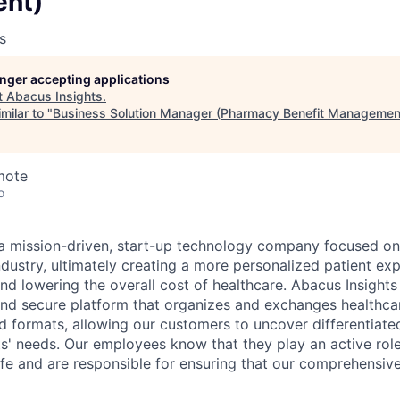
nt)
s
longer accepting applications
t
Abacus Insights
.
milar to "
Business Solution Manager (Pharmacy Benefit Managemen
mote
o
 a mission-driven, start-up technology company focused on
ndustry, ultimately creating a more personalized patient ex
nd lowering the overall cost of healthcare. Abacus Insights
t, and secure platform that organizes and exchanges healthc
d formats, allowing our customers to uncover differentiated
nts' needs. Our employees know that they play an active rol
fe and are responsible for ensuring that our comprehensive