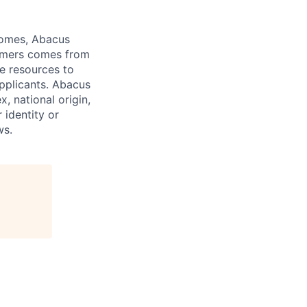
comes, Abacus
tomers comes from
te resources to
pplicants. Abacus
x, national origin,
 identity or
ws.