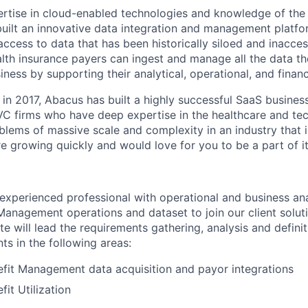
rtise in cloud-enabled technologies and knowledge of the
built an innovative data integration and management platfo
access to data that has been historically siloed and inacce
alth insurance payers can ingest and manage all the data t
iness by supporting their analytical, operational, and financ
in 2017, Abacus has built a highly successful SaaS business
 VC firms who have deep expertise in the healthcare and tec
blems of massive scale and complexity in an industry that i
re growing quickly and would love for you to be a part of it
experienced professional with operational and business ana
anagement operations and dataset to join our client solut
e will lead the requirements gathering, analysis and definit
ts in the following areas:
fit Management data acquisition and payor integrations
it Utilization