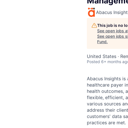
Manageme
Abacus Insight
This job is no 
See open jobs a
See open jobs si
Fund
.
United States · Re
Posted
6+ months ag
Abacus Insights is
healthcare payer i
health outcomes, a
flexible, efficien
various sources an
address their clie
customers' data sa
practices are met.