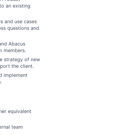
to an existing
eds and use cases
ess questions and
 and Abacus
am members.
e strategy of new
ort the client.
nd implement
.
her equivalent
ernal team