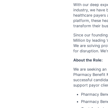
With our deep expe
industry, we have 
healthcare payers 
platform, these he
transform their bus
Since our founding 
Million by leading
We are solving pro
for disruption. We'
About the Role:
We are seeking an 
Pharmacy Benefit M
successful candidat
support payor clien
Pharmacy Bene
Pharmacy Benef