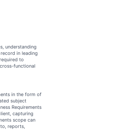
ns, understanding
record in leading
required to
cross-functional
nts in the form of
nated subject
siness Requirements
ient, capturing
ements scope can
to, reports,