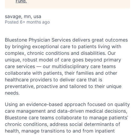
Fund
.
savage, mn, usa
Posted
6+ months ago
Bluestone Physician Services delivers great outcomes
by bringing exceptional care to patients living with
complex, chronic conditions and disabilities. Our
unique, robust model of care goes beyond primary
care services — our multidisciplinary care teams
collaborate with patients, their families and other
healthcare providers to deliver care that is
preventative, proactive and tailored to their unique
needs.
Using an evidence-based approach focused on quality
care management and data-driven medical decisions,
Bluestone care teams collaborate to manage patients’
chronic conditions, address social determinants of
health, manage transitions to and from inpatient