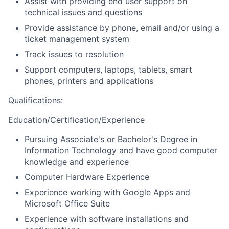
Assist with providing end user support on
technical issues and questions
Provide assistance by phone, email and/or using a
ticket management system
Track issues to resolution
Support computers, laptops, tablets, smart
phones, printers and applications
Qualifications
:
Education/Certification/Experience
Pursuing Associate's or Bachelor's Degree in
Information Technology and have good computer
knowledge and experience
Computer Hardware Experience
Experience working with Google Apps and
Microsoft Office Suite
Experience with software installations and