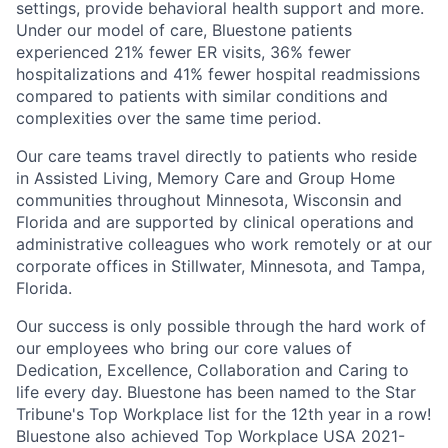
settings, provide behavioral health support and more.
Under our model of care, Bluestone patients
experienced 21% fewer ER visits, 36% fewer
hospitalizations and 41% fewer hospital readmissions
compared to patients with similar conditions and
complexities over the same time period.
Our care teams travel directly to patients who reside
in Assisted Living, Memory Care and Group Home
communities throughout Minnesota, Wisconsin and
Florida and are supported by clinical operations and
administrative colleagues who work remotely or at our
corporate offices in Stillwater, Minnesota, and Tampa,
Florida.
Our success is only possible through the hard work of
our employees who bring our core values of
Dedication, Excellence, Collaboration and Caring to
life every day.
Bluestone has been named to the Star
Tribune's Top Workplace list for the 12th year in a row!
Bluestone also achieved Top Workplace USA 2021-