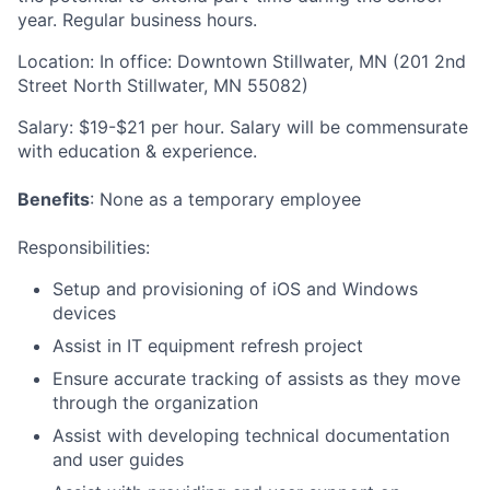
year. Regular business hours.
Location:
In office: Downtown Stillwater, MN (201 2nd
Street North Stillwater, MN 55082)
Salary:
$19-$21 per hour. Salary will be commensurate
with education & experience.
Benefits
: None as a temporary employee
Responsibilities
:
Setup and provisioning of iOS and Windows
devices
Assist in IT equipment refresh project
Ensure accurate tracking of assists as they move
through the organization
Assist with developing technical documentation
and user guides