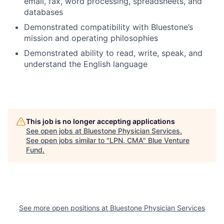
email, fax, word processing, spreadsheets, and
databases
Demonstrated compatibility with Bluestone’s
mission and operating philosophies
Demonstrated ability to read, write, speak, and
understand the English language
This job is no longer accepting applications
See open jobs at
Bluestone Physician Services
.
See open jobs similar to "
LPN, CMA
"
Blue Venture
Fund
.
See more open positions at
Bluestone Physician Services