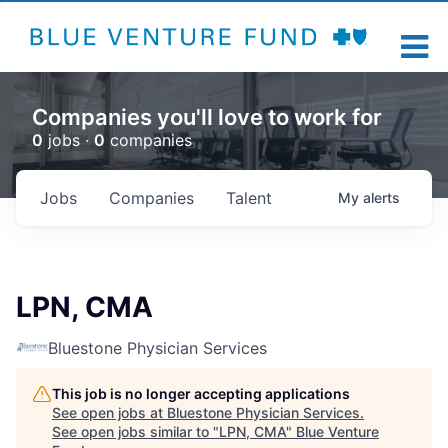
Companies you'll love to work for
0
jobs ·
0
companies
Jobs
Companies
Talent
My
alerts
LPN, CMA
Bluestone Physician Services
This job is no longer accepting applications
See open jobs at
Bluestone Physician Services
.
See open jobs similar to "
LPN, CMA
"
Blue Venture