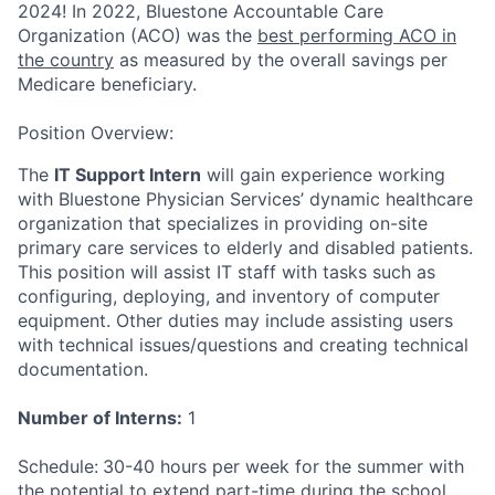
2024!
In 2022, Bluestone Accountable Care
Organization (ACO) was the
best performing ACO in
the country
as measured by the overall savings per
Medicare beneficiary.
Position Overview
:
The
IT Support Intern
will gain experience working
with Bluestone Physician Services’ dynamic healthcare
organization that specializes in providing on-site
primary care services to elderly and disabled patients.
This position will assist IT staff with tasks such as
configuring, deploying, and inventory of computer
equipment. Other duties may include assisting users
with technical issues/questions and creating technical
documentation.
Number of Interns:
1
Schedule:
30-40 hours per week for the summer with
the potential to extend part-time during the school