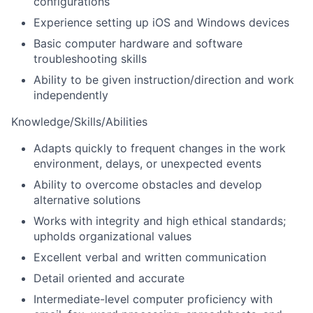
configurations
Experience setting up iOS and Windows devices
Basic computer hardware and software
troubleshooting skills
Ability to be given instruction/direction and work
independently
Knowledge/Skills/Abilities
Adapts quickly to frequent changes in the work
environment, delays, or unexpected events
Ability to overcome obstacles and develop
alternative solutions
Works with integrity and high ethical standards;
upholds organizational values
Excellent verbal and written communication
Detail oriented and accurate
Intermediate-level computer proficiency with