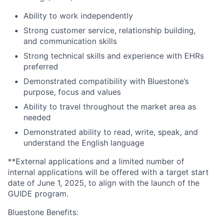
Ability to work independently
Strong customer service, relationship building,
and communication skills
Strong technical skills and experience with EHRs
preferred
Demonstrated compatibility with Bluestone’s
purpose, focus and values
Ability to travel throughout the market area as
needed
Demonstrated ability to read, write, speak, and
understand the English language
**External applications and a limited number of
internal applications will be offered with a target start
date of June 1, 2025, to align with the launch of the
GUIDE program.
Bluestone Benefits
: