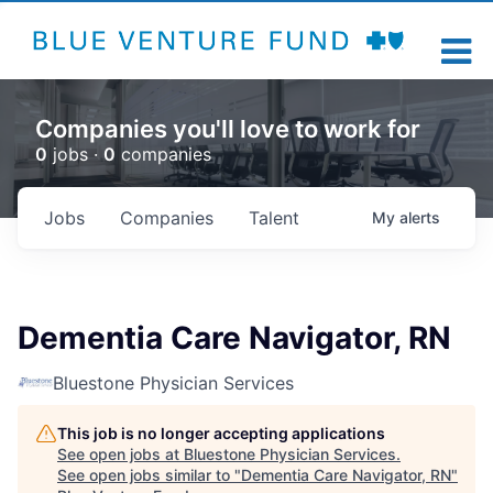
Companies you'll love to work for
0
jobs ·
0
companies
Jobs
Companies
Talent
My
alerts
Dementia Care Navigator, RN
Bluestone Physician Services
This job is no longer accepting applications
See open jobs at
Bluestone Physician Services
.
See open jobs similar to "
Dementia Care Navigator, RN
"