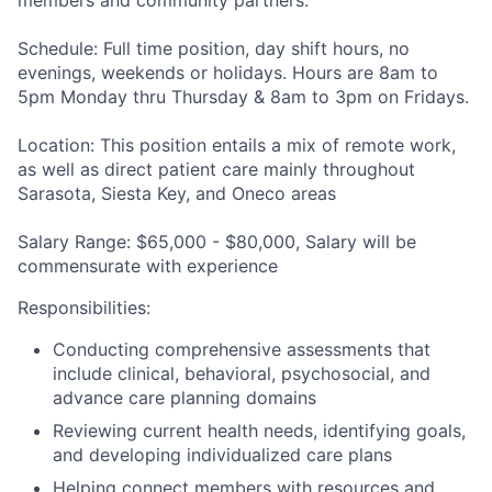
members and community partners
.
Schedule:
Full time position, day shift hours, no
evenings, weekends or holidays. Hours are 8am to
5pm Monday thru Thursday & 8am to 3pm on Fridays.
Location:
This position entails a mix of remote work,
as well as direct patient care mainly throughout
Sarasota, Siesta Key, and Oneco areas
Salary Range:
$65,000 - $80,000, Salary will be
commensurate with experience
Responsibilities
:
Conducting comprehensive assessments that
include clinical, behavioral, psychosocial, and
advance care planning domains
Reviewing current health needs, identifying goals,
and developing individualized care plans
Helping connect members with resources and