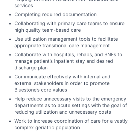
services
Completing required documentation
Collaborating with primary care teams to ensure
high quality team-based care
Use utilization management tools to facilitate
appropriate transitional care management
Collaborate with hospitals, rehabs, and SNFs to
manage patient’s inpatient stay and desired
discharge plan
Communicate effectively with internal and
external stakeholders in order to promote
Bluestone’s core values
Help reduce unnecessary visits to the emergency
departments as to acute settings with the goal of
reducing utilization and unnecessary costs
Work to increase coordination of care for a vastly
complex geriatric population