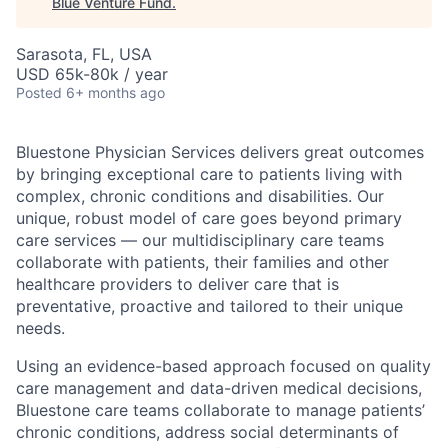
Blue Venture Fund
.
Sarasota, FL, USA
USD 65k-80k / year
Posted
6+ months ago
Bluestone Physician Services delivers great outcomes
by bringing exceptional care to patients living with
complex, chronic conditions and disabilities. Our
unique, robust model of care goes beyond primary
care services — our multidisciplinary care teams
collaborate with patients, their families and other
healthcare providers to deliver care that is
preventative, proactive and tailored to their unique
needs.
Using an evidence-based approach focused on quality
care management and data-driven medical decisions,
Bluestone care teams collaborate to manage patients’
chronic conditions, address social determinants of