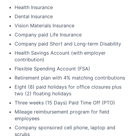
Health Insurance
Dental Insurance
Vision Materials Insurance
Company paid Life Insurance
Company paid Short and Long-term Disability
Health Savings Account (with employer
contribution)
Flexible Spending Account (FSA)
Retirement plan with 4% matching contributions
Eight (8) paid holidays for office closures plus
two (2) floating holidays
Three weeks (15 Days) Paid Time Off (PTO)
Mileage reimbursement program for field
employees
Company sponsored cell phone, laptop and
scrubs