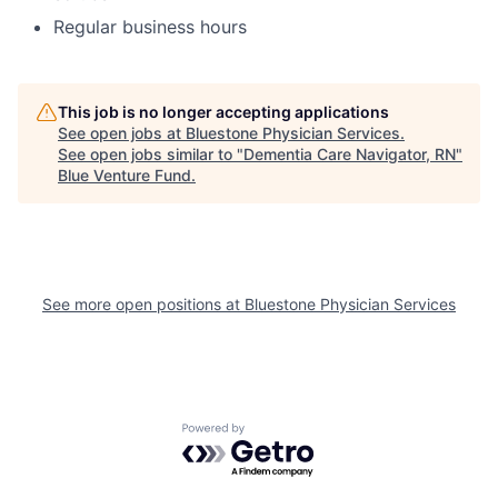
Regular business hours
This job is no longer accepting applications
See open jobs at
Bluestone Physician Services
.
See open jobs similar to "
Dementia Care Navigator, RN
"
Blue Venture Fund
.
See more open positions at
Bluestone Physician Services
Powered by Getro.com