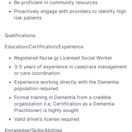
Be proficient in community resources
Proactively engage with providers to identify high
risk patients
Qualifications
:
Education/Certification/Experience
Registered Nurse
or
Licensed Social Worker
3-5 years of experience in case/care management
or care coordination
Experience working directly with the Dementia
population required
Formal training in Dementia from a credible
organization (i.e. Certification as a Dementia
Practitioner) is highly sought
Valid driver’s license required
Knowledge/Skills/Abilities