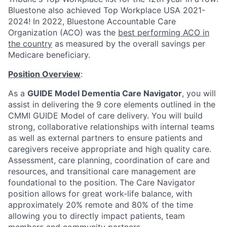
Bluestone also achieved Top Workplace USA 2021-
2024!
In 2022, Bluestone Accountable Care
Organization (ACO) was the
best performing ACO in
the country
as measured by the overall savings per
Medicare beneficiary.
Position Overview
:
As
a
GUIDE Model Dementia Care Navigator
, you will
assist in delivering the 9 core elements outlined in the
CMMI GUIDE Model of care delivery. You will build
strong, collaborative relationships with internal teams
as well as extern
al partners to ensure patients and
caregivers receive appropriate and high quality care.
Assessment, care planning, coordination of care and
resources, and transitional care management are
foundational to the position. The Care Navigator
position allows for great work-life balance, with
approximately 20% remote and 80% of the time
allowing you to directly impact patients, team