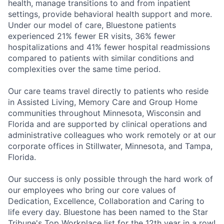
health, manage transitions to and from inpatient
settings, provide behavioral health support and more.
Under our model of care, Bluestone patients
experienced 21% fewer ER visits, 36% fewer
hospitalizations and 41% fewer hospital readmissions
compared to patients with similar conditions and
complexities over the same time period.
Our care teams travel directly to patients who reside
in Assisted Living, Memory Care and Group Home
communities throughout Minnesota, Wisconsin and
Florida and are supported by clinical operations and
administrative colleagues who work remotely or at our
corporate offices in Stillwater, Minnesota, and Tampa,
Florida.
Our success is only possible through the hard work of
our employees who bring our core values of
Dedication, Excellence, Collaboration and Caring to
life every day.
Bluestone has been named to the Star
Tribune's Top Workplace list for the 12th year in a row!