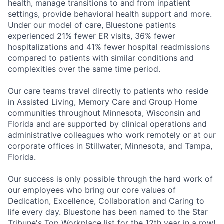
health, manage transitions to and from inpatient
settings, provide behavioral health support and more.
Under our model of care, Bluestone patients
experienced 21% fewer ER visits, 36% fewer
hospitalizations and 41% fewer hospital readmissions
compared to patients with similar conditions and
complexities over the same time period.
Our care teams travel directly to patients who reside
in Assisted Living, Memory Care and Group Home
communities throughout Minnesota, Wisconsin and
Florida and are supported by clinical operations and
administrative colleagues who work remotely or at our
corporate offices in Stillwater, Minnesota, and Tampa,
Florida.
Our success is only possible through the hard work of
our employees who bring our core values of
Dedication, Excellence, Collaboration and Caring to
life every day.
Bluestone has been named to the Star
Tribune's Top Workplace list for the 12th year in a row!