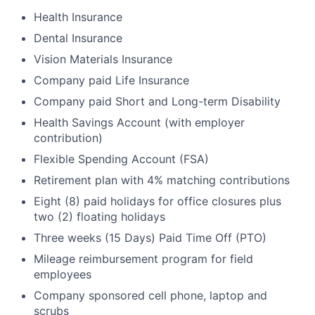
Health Insurance
Dental Insurance
Vision Materials Insurance
Company paid Life Insurance
Company paid Short and Long-term Disability
Health Savings Account (with employer
contribution)
Flexible Spending Account (FSA)
Retirement plan with 4% matching contributions
Eight (8) paid holidays for office closures plus
two (2) floating holidays
Three weeks (15 Days) Paid Time Off (PTO)
Mileage reimbursement program for field
employees
Company sponsored cell phone, laptop and
scrubs