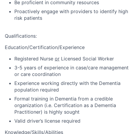
Be proficient in community resources
Proactively engage with providers to identify high
risk patients
Qualifications
:
Education/Certification/Experience
Registered Nurse
or
Licensed Social Worker
3-5 years of experience in case/care management
or care coordination
Experience working directly with the Dementia
population required
Formal training in Dementia from a credible
organization (i.e. Certification as a Dementia
Practitioner) is highly sought
Valid driver’s license required
Knowledge/Skills/Abilities