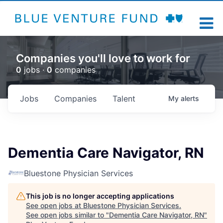
Companies you'll love to work for
0
jobs ·
0
companies
Jobs
Companies
Talent
My
alerts
Dementia Care Navigator, RN
Bluestone Physician Services
This job is no longer accepting applications
See open jobs at
Bluestone Physician Services
.
See open jobs similar to "
Dementia Care Navigator, RN
"