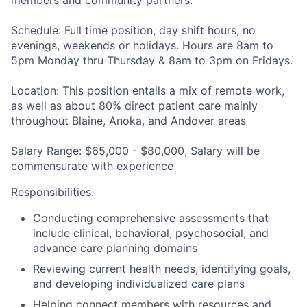
members and community partners
.
Schedule:
Full time position, day shift hours, no
evenings, weekends or holidays. Hours are 8am to
5pm Monday thru Thursday & 8am to 3pm on Fridays.
Location:
This position entails a mix of remote work,
as well as about 80% direct patient care mainly
throughout
Blaine, Anoka, and Andover areas
Salary Range:
$65,000 - $80,000, Salary will be
commensurate with experience
Responsibilities
:
Conducting comprehensive assessments that
include clinical, behavioral, psychosocial, and
advance care planning domains
Reviewing current health needs, identifying goals,
and developing individualized care plans
Helping connect members with resources and