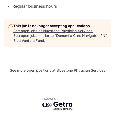
Regular business hours
This job is no longer accepting applications
See open jobs at
Bluestone Physician Services
.
See open jobs similar to "
Dementia Care Navigator, RN
"
Blue Venture Fund
.
See more open positions at
Bluestone Physician Services
Powered by Getro.com