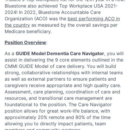
Bluestone also achieved Top Workplace USA 2021-
2024!
In 2022, Bluestone Accountable Care
Organization (ACO) was the
best performing ACO in
the country
as measured by the overall savings per
Medicare beneficiary.
Position Overview
:
As
a
GUIDE Model Dementia Care Navigator
, you will
assist in delivering the 9 core elements outlined in the
CMMI GUIDE Model of care delivery. You will build
strong, collaborative relationships with internal teams
as well as extern
al partners to ensure patients and
caregivers receive appropriate and high quality care.
Assessment, care planning, coordination of care and
resources, and transitional care management are
foundational to the position. The Care Navigator
position allows for great work-life balance, with
approximately 20% remote and 80% of the time
allowing you to directly impact patients, team