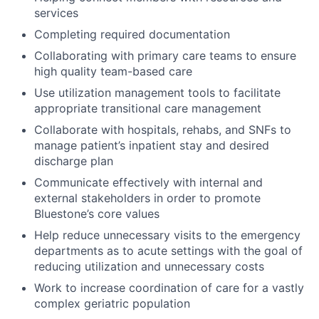
services
Completing required documentation
Collaborating with primary care teams to ensure
high quality team-based care
Use utilization management tools to facilitate
appropriate transitional care management
Collaborate with hospitals, rehabs, and SNFs to
manage patient’s inpatient stay and desired
discharge plan
Communicate effectively with internal and
external stakeholders in order to promote
Bluestone’s core values
Help reduce unnecessary visits to the emergency
departments as to acute settings with the goal of
reducing utilization and unnecessary costs
Work to increase coordination of care for a vastly
complex geriatric population