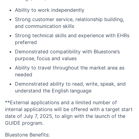
Ability to work independently
Strong customer service, relationship building,
and communication skills
Strong technical skills and experience with EHRs
preferred
Demonstrated compatibility with Bluestone’s
purpose, focus and values
Ability to travel throughout the market area as
needed
Demonstrated ability to read, write, speak, and
understand the English language
**External applications and a limited number of
internal applications will be offered with a target start
date of July 7, 2025, to align with the launch of the
GUIDE program.
Bluestone Benefits
: