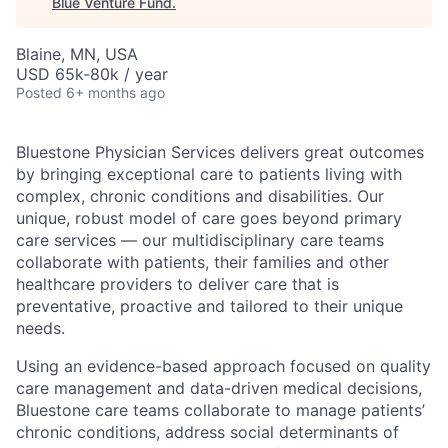
Blue Venture Fund
.
Blaine, MN, USA
USD 65k-80k / year
Posted
6+ months ago
Bluestone Physician Services delivers great outcomes
by bringing exceptional care to patients living with
complex, chronic conditions and disabilities. Our
unique, robust model of care goes beyond primary
care services — our multidisciplinary care teams
collaborate with patients, their families and other
healthcare providers to deliver care that is
preventative, proactive and tailored to their unique
needs.
Using an evidence-based approach focused on quality
care management and data-driven medical decisions,
Bluestone care teams collaborate to manage patients’
chronic conditions, address social determinants of