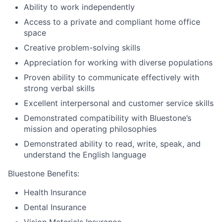
Ability to work independently
Access to a private and compliant home office
space
Creative problem-solving skills
Appreciation for working with diverse populations
Proven ability to communicate effectively with
strong verbal skills
Excellent interpersonal and customer service skills
Demonstrated compatibility with Bluestone’s
mission and operating philosophies
Demonstrated ability to read, write, speak, and
understand the English language
Bluestone Benefits
:
Health Insurance
Dental Insurance