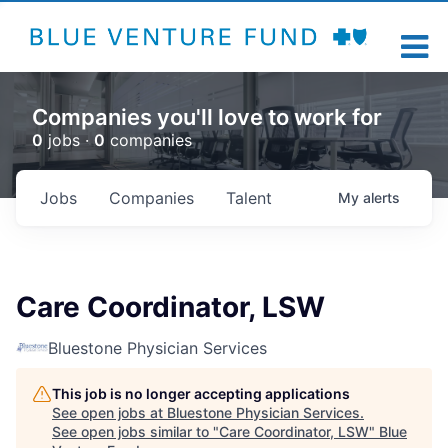
Companies you'll love to work for
0
jobs ·
0
companies
Jobs
Companies
Talent
My
alerts
Care Coordinator, LSW
Bluestone Physician Services
This job is no longer accepting applications
See open jobs at
Bluestone Physician Services
.
See open jobs similar to "
Care Coordinator, LSW
"
Blue