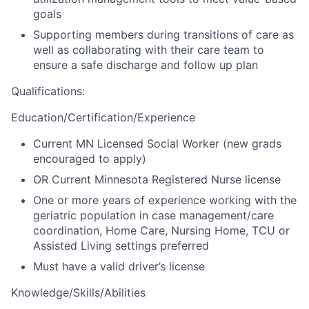
goals
Supporting members during transitions of care as
well as collaborating with their care team to
ensure a safe discharge and follow up plan
Qualifications
:
Education/Certification/Experience
Current MN Licensed Social Worker (new grads
encouraged to apply)
OR
Current Minnesota Registered Nurse license
One or more years of experience working with the
geriatric population in case management/care
coordination, Home Care, Nursing Home, TCU or
Assisted Living settings preferred
Must have a valid driver’s license
Knowledge/Skills/Abilities