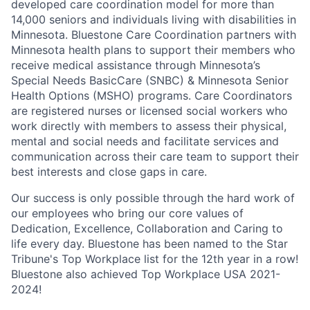
developed care coordination model for more than
14,000 seniors and individuals living with disabilities in
Minnesota. Bluestone Care Coordination partners with
Minnesota health plans to support their members who
receive medical assistance through Minnesota’s
Special Needs BasicCare (SNBC) & Minnesota Senior
Health Options (MSHO) programs. Care Coordinators
are registered nurses or licensed social workers who
work directly with members to assess their physical,
mental and social needs and facilitate services and
communication across their care team to support their
best interests and close gaps in care.
Our success is only possible through the hard work of
our employees who bring our core values of
Dedication, Excellence, Collaboration and Caring to
life every day.
Bluestone has been named to the Star
Tribune's Top Workplace list for the 12th year in a row!
Bluestone also achieved Top Workplace USA 2021-
2024!