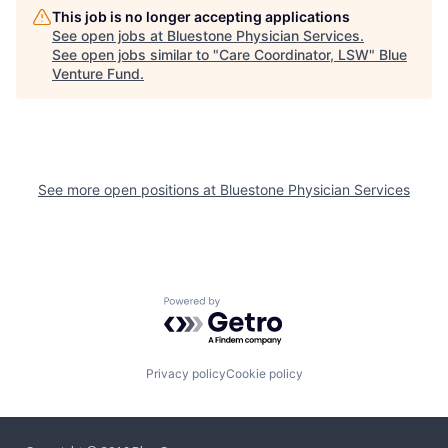
This job is no longer accepting applications
See open jobs at
Bluestone Physician Services
.
See open jobs similar to "
Care Coordinator, LSW
"
Blue
Venture Fund
.
See more open positions at
Bluestone Physician Services
Powered by Getro.com
Privacy policy
Cookie policy