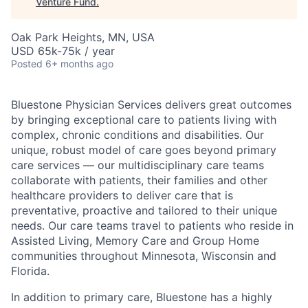
Venture Fund
.
Oak Park Heights, MN, USA
USD 65k-75k / year
Posted
6+ months ago
Bluestone Physician Services delivers great outcomes
by bringing exceptional care to patients living with
complex, chronic conditions and disabilities. Our
unique, robust model of care goes beyond primary
care services — our multidisciplinary care teams
collaborate with patients, their families and other
healthcare providers to deliver care that is
preventative, proactive and tailored to their unique
needs. Our care teams travel to patients who reside in
Assisted Living, Memory Care and Group Home
communities throughout Minnesota, Wisconsin and
Florida.
In addition to primary care, Bluestone has a highly