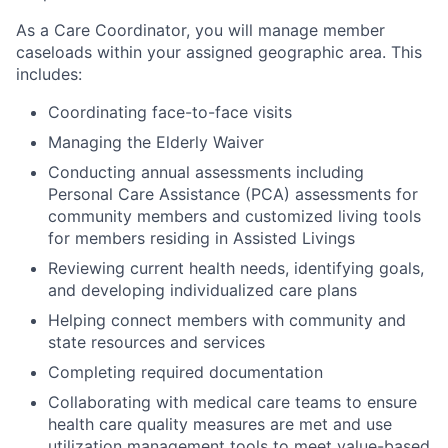
As a Care Coordinator, you will manage member
caseloads within your assigned geographic area. This
includes:
Coordinating face-to-face visits
Managing the Elderly Waiver
Conducting annual assessments including
Personal Care Assistance (PCA) assessments for
community members and customized living tools
for members residing in Assisted Livings
Reviewing current health needs, identifying goals,
and developing individualized care plans
Helping connect members with community and
state resources and services
Completing required documentation
Collaborating with medical care teams to ensure
health care quality measures are met and use
utilization management tools to meet value-based