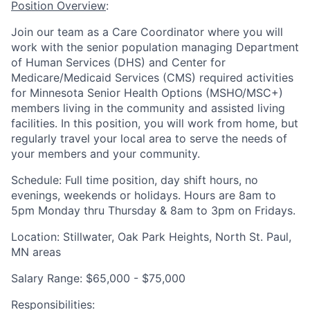
Position Overview
:
Join our team as a
Care Coordinator
where you will
work with the senior population managing Department
of Human Services (DHS) and Center for
Medicare/Medicaid Services (CMS) required activities
for Minnesota Senior Health Options (MSHO/MSC+)
members living in the community and assisted living
facilities. In this position, you will work from home, but
regularly travel your local area to serve the needs of
your members and your community.
Schedule:
Full time position, day shift hours, no
evenings, weekends or holidays. Hours are 8am to
5pm Monday thru Thursday & 8am to 3pm on Fridays.
Location:
Stillwater, Oak Park Heights, North St. Paul,
MN
areas
Salary Range:
$65,000 - $75,000
Responsibilities
: