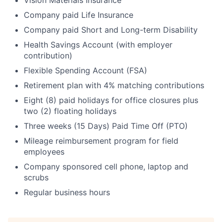
Vision Materials Insurance
Company paid Life Insurance
Company paid Short and Long-term Disability
Health Savings Account (with employer
contribution)
Flexible Spending Account (FSA)
Retirement plan with 4% matching contributions
Eight (8) paid holidays for office closures plus
two (2) floating holidays
Three weeks (15 Days) Paid Time Off (PTO)
Mileage reimbursement program for field
employees
Company sponsored cell phone, laptop and
scrubs
Regular business hours