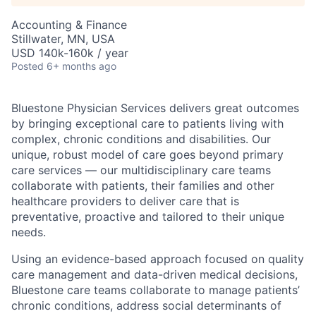
Accounting & Finance
Stillwater, MN, USA
USD 140k-160k / year
Posted
6+ months ago
Bluestone Physician Services delivers great outcomes
by bringing exceptional care to patients living with
complex, chronic conditions and disabilities. Our
unique, robust model of care goes beyond primary
care services — our multidisciplinary care teams
collaborate with patients, their families and other
healthcare providers to deliver care that is
preventative, proactive and tailored to their unique
needs.
Using an evidence-based approach focused on quality
care management and data-driven medical decisions,
Bluestone care teams collaborate to manage patients’
chronic conditions, address social determinants of