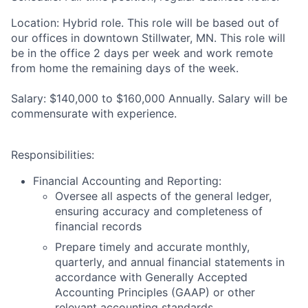
Location:
Hybrid role. This role will be based out of
our offices in downtown Stillwater, MN. This role will
be in the office 2 days per week and work remote
from home the remaining days of the week.
Salary:
$140,000 to $160,000 Annually. Salary will be
commensurate with experience.
Responsibilities
:
Financial Accounting and Reporting:
Oversee all aspects of the general ledger,
ensuring accuracy and completeness of
financial records
Prepare timely and accurate monthly,
quarterly, and annual financial statements in
accordance with Generally Accepted
Accounting Principles (GAAP) or other
relevant accounting standards