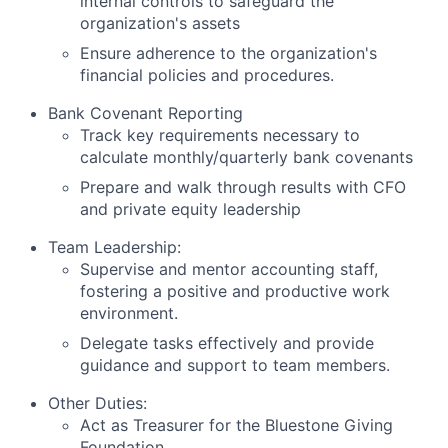
internal controls to safeguard the
organization's assets
Ensure adherence to the organization's
financial policies and procedures.
Bank Covenant Reporting
Track key requirements necessary to
calculate monthly/quarterly bank covenants
Prepare and walk through results with CFO
and private equity leadership
Team Leadership:
Supervise and mentor accounting staff,
fostering a positive and productive work
environment.
Delegate tasks effectively and provide
guidance and support to team members.
Other Duties:
Act as Treasurer for the Bluestone Giving
Foundation.