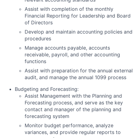
Assist with completion of the monthly
Financial Reporting for Leadership and Board
of Directors
Develop and maintain accounting policies and
procedures
Manage accounts payable, accounts
receivable, payroll, and other accounting
functions
Assist with preparation for the annual external
audit, and manage the annual 1099 process
Budgeting and Forecasting:
Assist Management with the Planning and
Forecasting process, and serve as the key
contact and manager of the planning and
forecasting system
Monitor budget performance, analyze
variances, and provide regular reports to