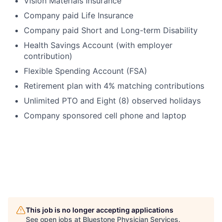
Vision Materials Insurance
Company paid Life Insurance
Company paid Short and Long-term Disability
Health Savings Account (with employer
contribution)
Flexible Spending Account (FSA)
Retirement plan with 4% matching contributions
Unlimited PTO and Eight (8) observed holidays
Company sponsored cell phone and laptop
This job is no longer accepting applications
See open jobs at
Bluestone Physician Services
.