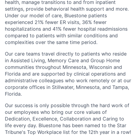
health, manage transitions to and from inpatient
settings, provide behavioral health support and more.
Under our model of care, Bluestone patients
experienced 21% fewer ER visits, 36% fewer
hospitalizations and 41% fewer hospital readmissions
compared to patients with similar conditions and
complexities over the same time period.
Our care teams travel directly to patients who reside
in Assisted Living, Memory Care and Group Home
communities throughout Minnesota, Wisconsin and
Florida and are supported by clinical operations and
administrative colleagues who work remotely or at our
corporate offices in Stillwater, Minnesota, and Tampa,
Florida.
Our success is only possible through the hard work of
our employees who bring our core values of
Dedication, Excellence, Collaboration and Caring to
life every day.
Bluestone has been named to the Star
Tribune's Top Workplace list for the 12th year in a row!