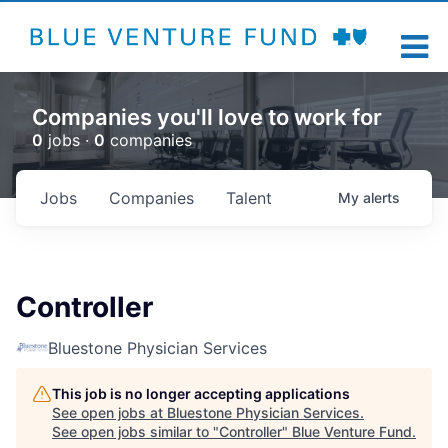
Companies you'll love to work for
0
jobs ·
0
companies
Jobs
Companies
Talent
My
alerts
Controller
Bluestone Physician Services
This job is no longer accepting applications
See open jobs at
Bluestone Physician Services
.
See open jobs similar to "
Controller
"
Blue Venture Fund
.