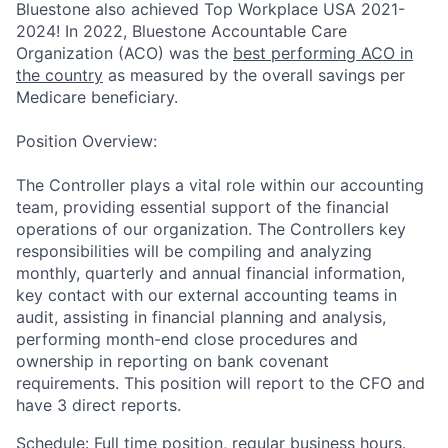
Bluestone also achieved Top Workplace USA 2021-
2024!
In 2022, Bluestone Accountable Care
Organization (ACO) was the
best performing ACO in
the country
as measured by the overall savings per
Medicare beneficiary.
Position Overview
:
The Controller plays a vital role within our accounting
team, providing essential support of the financial
operations of our organization. The Controllers key
responsibilities will be compiling and analyzing
monthly, quarterly and annual financial information,
key contact with our external accounting teams in
audit, assisting in financial planning and analysis,
performing month-end close procedures and
ownership in reporting on bank covenant
requirements. This position will report to the CFO and
have 3 direct reports.
Schedule:
Full time position, regular business hours.