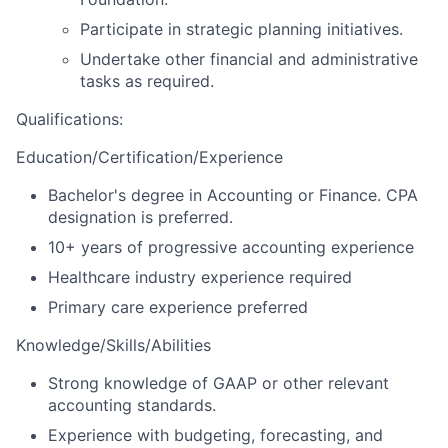
Participate in strategic planning initiatives.
Undertake other financial and administrative
tasks as required.
Qualifications
:
Education/Certification/Experience
Bachelor's degree in Accounting or Finance. CPA
designation is preferred.
10+ years of progressive accounting experience
Healthcare industry experience required
Primary care experience preferred
Knowledge/Skills/Abilities
Strong knowledge of GAAP or other relevant
accounting standards.
Experience with budgeting, forecasting, and