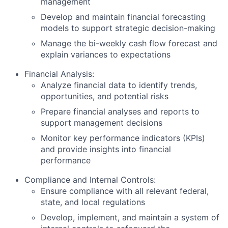
management
Develop and maintain financial forecasting
models to support strategic decision-making
Manage the bi-weekly cash flow forecast and
explain variances to expectations
Financial Analysis:
Analyze financial data to identify trends,
opportunities, and potential risks
Prepare financial analyses and reports to
support management decisions
Monitor key performance indicators (KPIs)
and provide insights into financial
performance
Compliance and Internal Controls:
Ensure compliance with all relevant federal,
state, and local regulations
Develop, implement, and maintain a system of