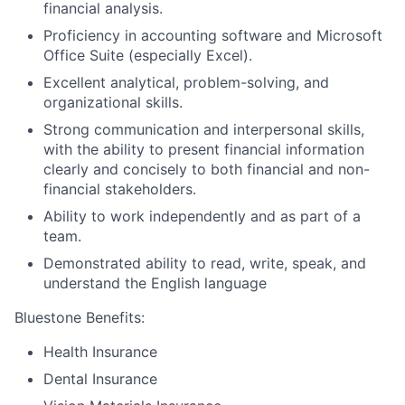
financial analysis.
Proficiency in accounting software and Microsoft
Office Suite (especially Excel).
Excellent analytical, problem-solving, and
organizational skills.
Strong communication and interpersonal skills,
with the ability to present financial information
clearly and concisely to both financial and non-
financial stakeholders.
Ability to work independently and as part of a
team.
Demonstrated ability to read, write, speak, and
understand the English language
Bluestone Benefits
:
Health Insurance
Dental Insurance