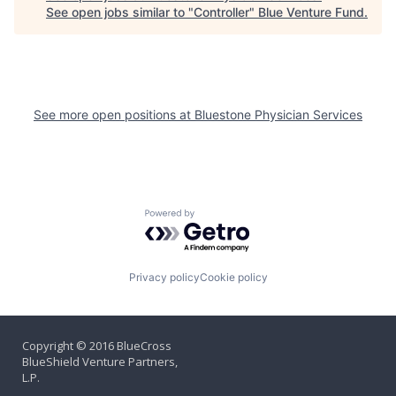
See open jobs similar to "
Controller
"
Blue Venture Fund
.
See more open positions at
Bluestone Physician Services
Powered by Getro.com
Privacy policy
Cookie policy
Copyright © 2016 BlueCross
BlueShield Venture Partners,
L.P.