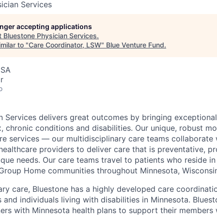
ician Services
longer accepting applications
t
Bluestone Physician Services
.
milar to "
Care Coordinator, LSW
"
Blue Venture Fund
.
USA
r
o
n Services delivers great outcomes by bringing exceptional
, chronic conditions and disabilities. Our unique, robust m
e services — our multidisciplinary care teams collaborate w
healthcare providers to deliver care that is preventative, p
nique needs. Our care teams travel to patients who reside in
roup Home communities throughout Minnesota, Wisconsin 
mary care, Bluestone has a highly developed care coordinat
 and individuals living with disabilities in Minnesota. Blues
ers with Minnesota health plans to support their members