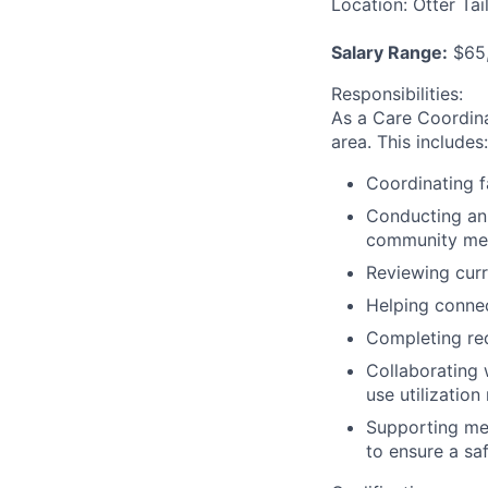
Location:
Otter Tai
Salary Range:
$65,
Responsibilities
:
As a Care Coordin
area. This includes:
Coordinating f
Conducting an
community memb
Reviewing curr
Helping conne
Completing re
Collaborating 
use utilizatio
Supporting mem
to ensure a sa