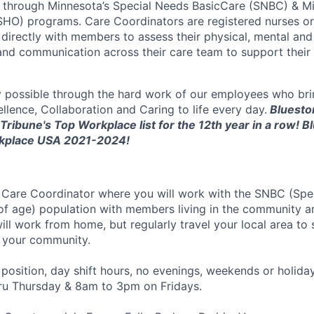
e through Minnesota’s Special Needs BasicCare (SNBC) & M
HO) programs. Care Coordinators are registered nurses or 
irectly with members to assess their physical, mental and
s and communication across their care team to support their 
y possible through the hard work of our employees who bri
llence, Collaboration and Caring to life every day.
Bluesto
Tribune's Top Workplace list for the 12th year in a row! B
kplace USA 2021-2024!
a
Care Coordinator
where you will work with the
SNBC (Spec
of age) population with
members living
in the community 
will work from home, but regularly travel your local area to
 your community.
e position, day shift hours, no evenings, weekends or holid
u Thursday & 8am to 3pm on Fridays.