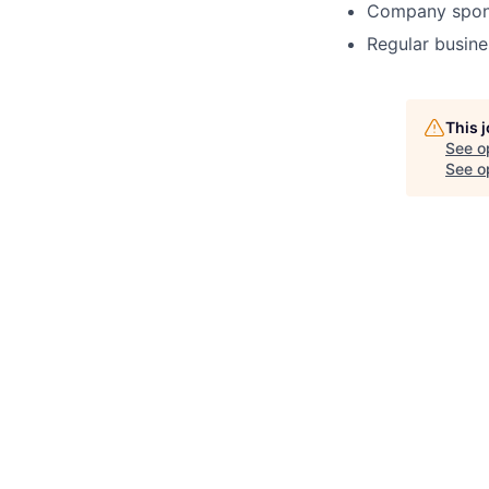
Company spons
Regular busine
This 
See o
See op