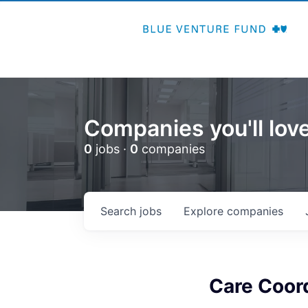
Companies you'll love
0
jobs ·
0
companies
Search
jobs
Explore
companies
Care Coor