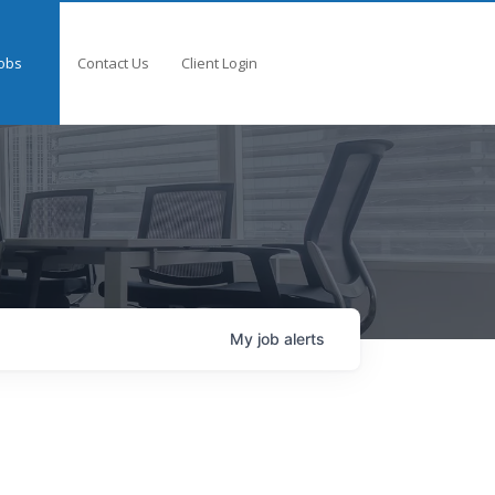
obs
Contact Us
Client Login
My
job
alerts