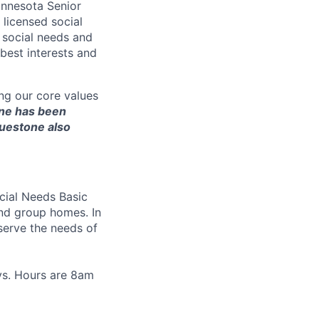
innesota Senior
licensed social
 social needs and
best interests and
ng our core values
ne has been
luestone also
ial Needs Basic
and group homes
. In
 serve the needs of
ays. Hours are 8am