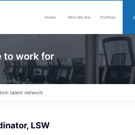
Home
Who We Are
Portfolio
J
 to work for
Join talent network
dinator, LSW