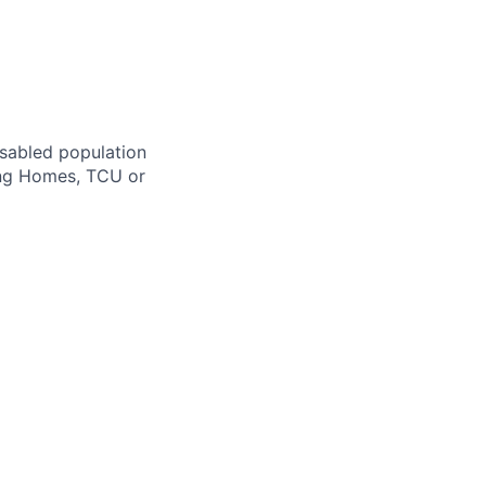
isabled population
ing Homes, TCU or