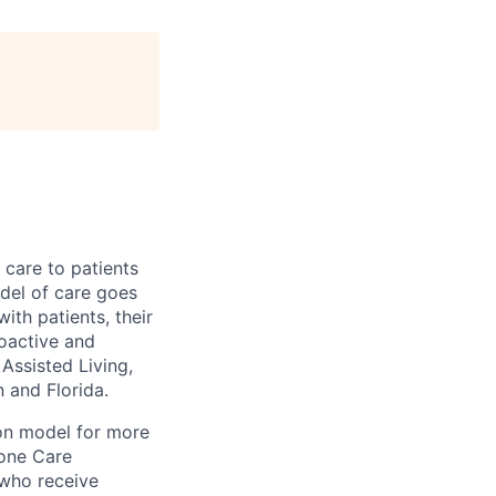
 care to patients
odel of care goes
ith patients, their
roactive and
 Assisted Living,
and Florida.
ion model for more
tone Care
 who receive