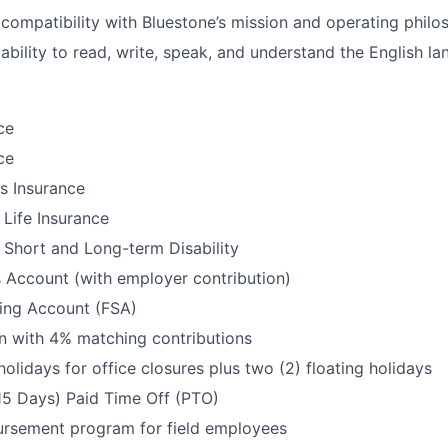
ompatibility with Bluestone’s mission and operating philo
bility to read, write, speak, and understand the English l
ce
ce
ls Insurance
Life Insurance
Short and Long-term Disability
 Account (with employer contribution)
ding Account (FSA)
n with 4% matching contributions
holidays for office closures plus two (2) floating holidays
15 Days) Paid Time Off (PTO)
ursement program for field employees