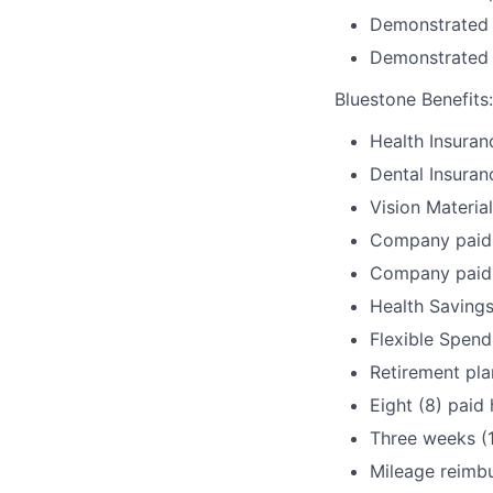
Demonstrated c
Demonstrated a
Bluestone Benefits
:
Health Insuran
Dental Insuran
Vision Materia
Company paid 
Company paid 
Health Savings
Flexible Spen
Retirement pla
Eight (8) paid 
Three weeks (
Mileage reimb