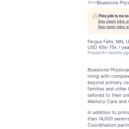
Bluestone Phys
This job is no 
See open jobs a
See open jobs si
Fergus Falls, MN, 
USD 65k-75k / yea
Posted
6+ months ag
Bluestone Physicia
living with complex
beyond primary car
families and other 
tailored to their u
Memory Care and G
In addition to pri
than 14,000 seniors
Coordination partn