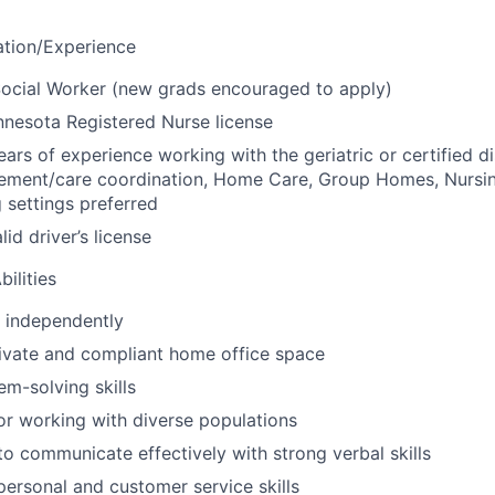
ation/Experience
ocial Worker (new grads encouraged to apply)
nesota Registered Nurse license
ars of experience working with the geriatric or certified d
ement/care coordination, Home Care, Group Homes, Nurs
g settings preferred
id driver’s license
ilities
k independently
ivate and compliant home office space
em-solving skills
or working with diverse populations
 to communicate effectively with strong verbal skills
rpersonal and customer service skills