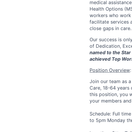
medical assistanc
Health Options (MS
workers who work d
facilitate service
close gaps in care.
Our success is onl
of Dedication, Exce
named to the Star 
achieved Top Wor
Position Overview
:
Join our team as 
Care, 18-64 years 
this position, you 
your members and
Schedule:
Full tim
to 5pm Monday thr