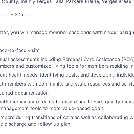
l County, mainly Fergus Falls, Parkers Prairie, Vergas areas
000 - $75,000
ator, you will manage member caseloads within your assig
ace-to-face visits
nual assessments including Personal Care Assistance (PCA
ers and customized living tools for members residing in 
ent health needs, identifying goals, and developing individ
ct members with community and state resources and servi
quired documentation
with medical care teams to ensure health care quality mea
n management tools to meet value-based goals
bers during transitions of care as well as collaborating wi
fe discharge and follow up plan