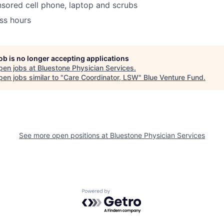
ored cell phone, laptop and scrubs
ss hours
job is no longer accepting applications
pen jobs at
Bluestone Physician Services
.
en jobs similar to "
Care Coordinator, LSW
"
Blue Venture Fund
.
See more open positions at
Bluestone Physician Services
Powered by Getro.com