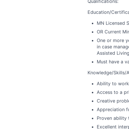
Qualifications
:
Education/Certific
MN Licensed S
OR Current Min
One or more ye
in case manag
Assisted Livin
Must have a val
Knowledge/Skills/Ab
Ability to wor
Access to a pr
Creative probl
Appreciation f
Proven ability
Excellent inte