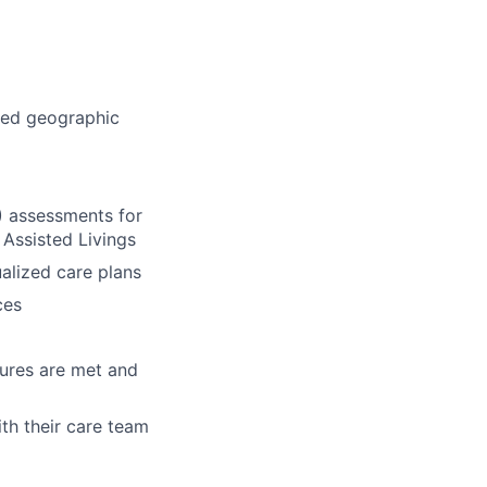
ned geographic
) assessments for
Assisted Livings
ualized care plans
ces
sures are met and
th their care team