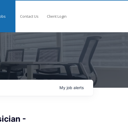
obs
Contact Us
Client Login
My
job
alerts
ician -