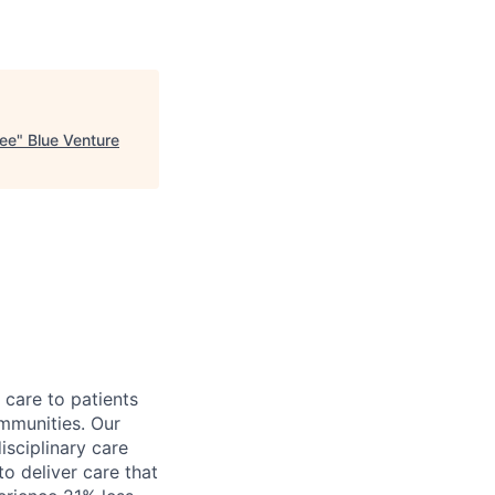
kee
"
Blue Venture
 care to patients
ommunities. Our
sciplinary care
to deliver care that