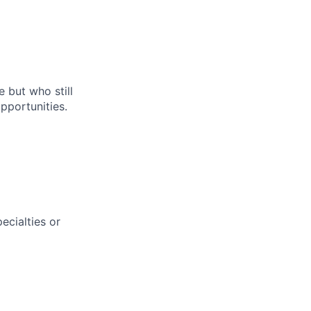
e but who still
pportunities.
ecialties or