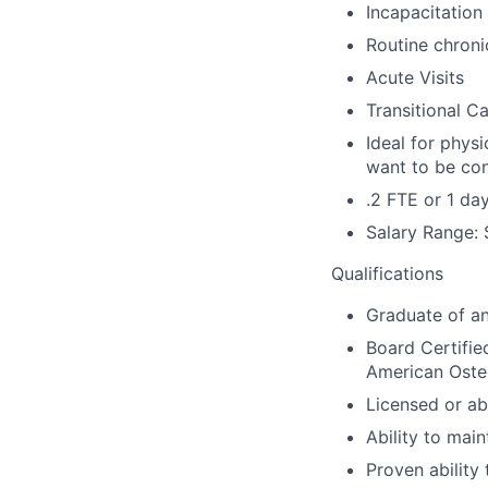
Incapacitation
Routine chron
Acute Visits
Transitional Ca
Ideal for phys
want to be con
.2 FTE or 1 da
Salary Range:
Qualifications
Graduate of a
Board Certifie
American Oste
Licensed or abi
Ability to main
Proven ability