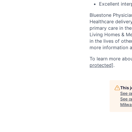
Excellent inte
Bluestone Physicia
Healthcare delivery
primary care in the
Living Homes & Me
in the lives of oth
more information a
To learn more abou
protected]
.
This 
See o
See op
Milwa