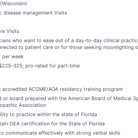
 (Wisconsin)
ic disease management Visits
re Visits
icians who want to ease out of a day-to-day clinical practic
nected to patient care or for those seeking moonlighting o
y per week
$225-325; pro-rated for part-time
n accredited ACGME/AOA residency training program
d or board prepared with the American Board of Medical Sp
opathic Association
lity to practice within the state of Florida
tain DEA certification for the State of Florida
 to communicate effectively with strong verbal skills