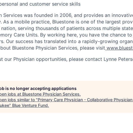
rpersonal and customer service skills
n Services was founded in 2006, and provides an innovativ
. As a mobile practice, Bluestone is one of the largest provi
 nation, serving thousands of patients across multiple state
mory Care Units. By working here, you have the chance to
ers. Our success has translated into a rapidly-growing organ
bout Bluestone Physician Services, please visit
www.blues
t our Physician opportunities, please contact Lynne Peter
job is no longer accepting applications
pen jobs at
Bluestone Physician Services
.
en jobs similar to "
Primary Care Physician - Collaborative Physician
ukee
"
Blue Venture Fund
.