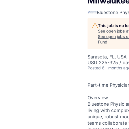
Milwauke
Bluestone Phys
This job is no 
See open jobs a
See open jobs si
Fund
.
Sarasota, FL, USA
USD 225-325 / da
Posted
6+ months ag
Part-time Physician
Overview
Bluestone Physicia
living with comple
unique, robust mod
teams collaborate w