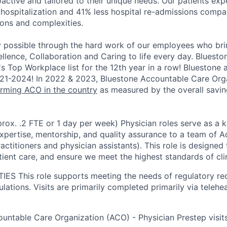
oactive and tailored to their unique needs. Our patients ex
 hospitalization and 41% less hospital re-admissions
compar
ions and complexities.
y possible through the hard work of our employees who bri
ellence, Collaboration and Caring to life every day. Blues
's Top Workplace list for the 12th year in a row! Bluestone
1-2024! In 2022 & 2023, Bluestone Accountable Care Org
rming ACO in the country
as measured by the overall savi
rox. .2 FTE or 1 day per week) Physician roles serve as a k
 expertise, mentorship, and quality assurance to a team of 
actitioners and physician assistants). This role is designe
ient care, and ensure we meet the highest standards of clin
TIES
This role supports meeting the needs of regulatory r
ations. Visits are primarily completed primarily via teleheal
untable Care Organization (ACO) - Physician Prestep visit