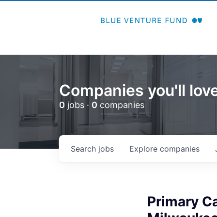
Companies you'll love
0
jobs ·
0
companies
Search
jobs
Explore
companies
Primary Ca