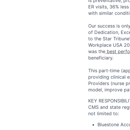
is preventative, pr
ER visits, 36% less
with similar condit
Our success is onl
of Dedication, Exc
to the Star Tribune
Workplace USA 202
was the
best perfo
beneficiary.
This part-time (app
providing clinical
Providers (nurse pr
model, improve pat
KEY RESPONSIBILI
CMS and state regul
not limited to:
Bluestone Acco