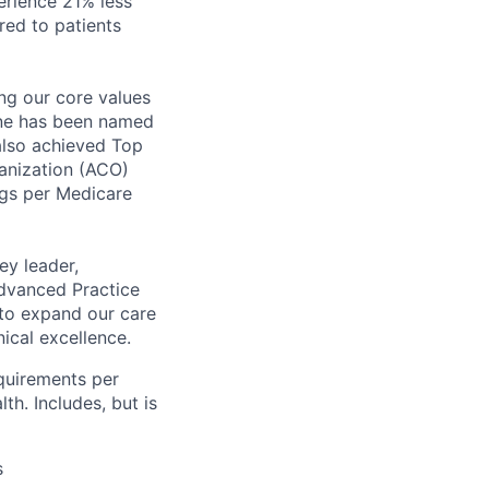
perience
21% less
ed to patients
ng our core values
tone has been named
 also achieved Top
anization (ACO)
ngs per Medicare
ey leader,
Advanced Practice
d to expand our care
ical excellence.
equirements per
th. Includes, but is
s