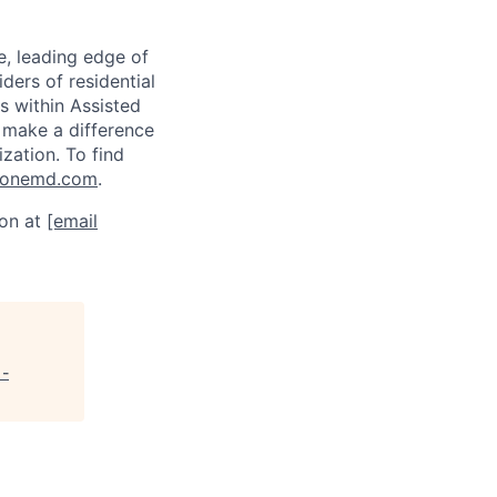
e, leading edge of
ders of residential
s within Assisted
 make a difference
ization. To find
tonemd.com
.
son at
[email
 -