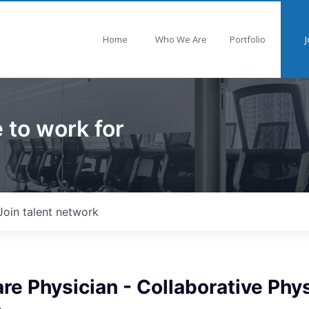
Home
Who We Are
Portfolio
J
 to work for
Join talent network
re Physician - Collaborative Phys