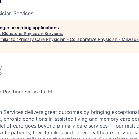
e
ician Services
longer accepting applications
t
Bluestone Physician Services
.
milar to "
Primary Care Physician - Collaborative Physician - Milwau
y
o
 Position: Sarasota, FL
n Services delivers great outcomes by bringing exceptional
x, chronic conditions in assisted living and memory care c
el of care goes beyond primary care services — our multidi
ith patients, their families and other healthcare providers 