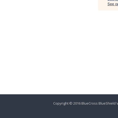
See op
Copyright © 2016 BlueCross BlueShield V