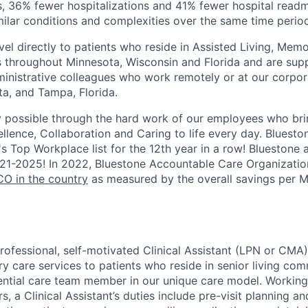
s, 36% fewer hospitalizations and 41% fewer hospital rea
imilar conditions and complexities over the same time perio
vel directly to patients who reside in Assisted Living, Me
hroughout Minnesota, Wisconsin and Florida and are suppo
inistrative colleagues who work remotely or at our corpora
ta, and Tampa, Florida.
y possible through the hard work of our employees who bri
llence, Collaboration and Caring to life every day.
Bluesto
's Top Workplace list for the 12th year in a row! Bluestone
21-2025!
In 2022, Bluestone Accountable Care Organizati
O in the country
as measured by the overall savings per 
rofessional, self-motivated
Clinical Assistant (LPN or CMA)
ry care services to patients who reside in senior living comm
sential care team member in our unique care model. Working
s, a Clinical Assistant’s duties include pre-visit planning an