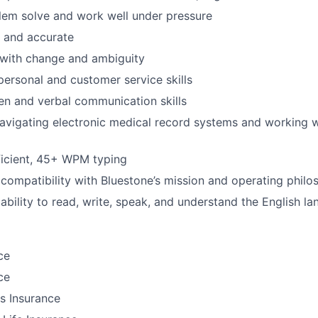
blem solve and work well under pressure
d and accurate
l with change and ambiguity
rpersonal and customer service skills
ten and verbal communication skills
vigating electronic medical record systems and working w
icient, 45+ WPM typing
ompatibility with Bluestone’s mission and operating philo
bility to read, write, speak, and understand the English l
ce
ce
ls Insurance