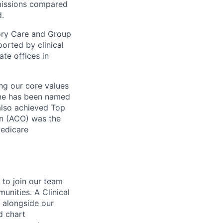
dmissions compared
d.
mory Care and Group
rted by clinical
te offices in
ng our core values
ne has been named
 also achieved Top
on (ACO) was the
Medicare
to join our team
unities. A Clinical
 alongside our
d chart