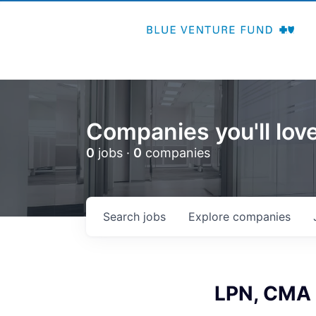
Companies you'll love
0
jobs ·
0
companies
Search
jobs
Explore
companies
LPN, CMA