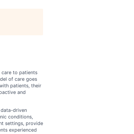
 care to patients
odel of care goes
ith patients, their
roactive and
data-driven
nic conditions,
t settings, provide
ents experienced