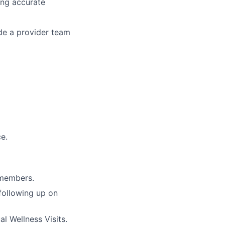
ing accurate
ide a provider team
e.
 members.
 following up on
l Wellness Visits.