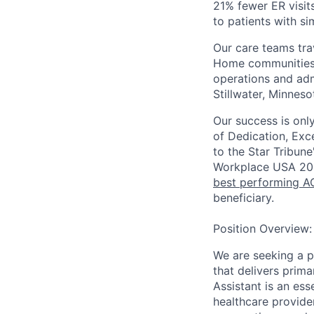
21% fewer ER visit
to patients with s
Our care teams tra
Home communities t
operations and adm
Stillwater, Minneso
Our success is onl
of Dedication, Exce
to the Star Tribune
Workplace USA 20
best performing AC
beneficiary.
Position Overview:
We are seeking a p
that delivers prima
Assistant is an es
healthcare provider