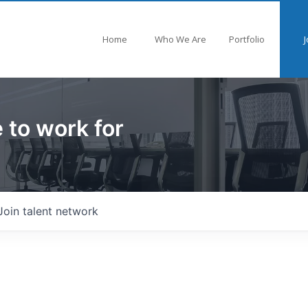
Home
Who We Are
Portfolio
J
 to work for
Join talent network