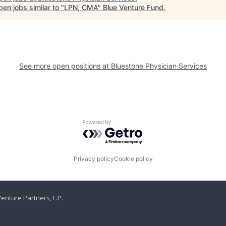
en jobs similar to "
LPN, CMA
"
Blue Venture Fund
.
See more open positions at
Bluestone Physician Services
Powered by Getro.com
Privacy policy
Cookie policy
enture Partners, L.P.