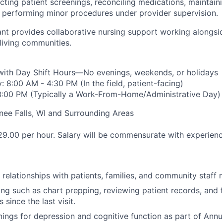
cting patient screenings, reconciling medications, maintain
d performing minor procedures under provider supervision.
tant provides collaborative nursing support working alongs
 living communities.
 with Day Shift Hours—No evenings, weekends, or holidays
 8:00 AM - 4:30 PM (In the field, patient-facing)
 3:00 PM (Typically a Work-From-Home/Administrative Day)
e Falls, WI and Surrounding Areas
9.00 per hour. Salary will be commensurate with experienc
e relationships with patients, families, and community staff
ning such as chart prepping, reviewing patient records, and
 since the last visit.
ings for depression and cognitive function as part of Annua