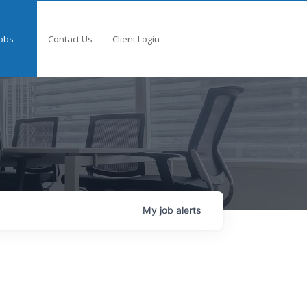
obs
Contact Us
Client Login
My
job
alerts