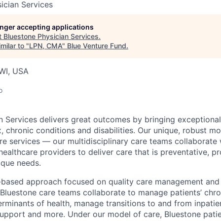
ician Services
longer accepting applications
t
Bluestone Physician Services
.
milar to "
LPN, CMA
"
Blue Venture Fund
.
WI, USA
o
n Services delivers great outcomes by bringing exceptional
, chronic conditions and disabilities. Our unique, robust m
e services — our multidisciplinary care teams collaborate w
healthcare providers to deliver care that is preventative, p
nique needs.
-based approach focused on quality care management and 
 Bluestone care teams collaborate to manage patients’ chro
erminants of health, manage transitions to and from inpatien
support and more. Under our model of care, Bluestone pati