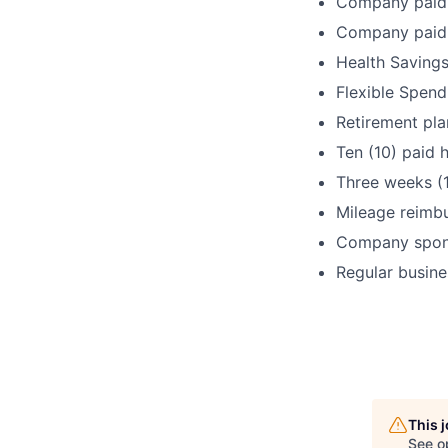
Company paid 
Company paid 
Health Savings
Flexible Spen
Retirement pla
Ten (10) paid h
Three weeks (
Mileage reimb
Company spons
Regular busine
This 
See o