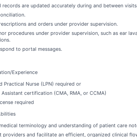
 records are updated accurately during and between visits
onciliation.
rescriptions and orders under provider supervision.
or procedures under provider supervision, such as ear lav
ions.
espond to portal messages.
ation/Experience
d Practical Nurse (LPN) required or
 Assistant certification (CMA, RMA, or CCMA)
license required
ilities
edical terminology and understanding of patient care not
st providers and facilitate an efficient, organized clinical fl