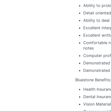
Ability to pro
Detail oriente
Ability to dea
Excellent inte
Excellent writ
Comfortable na
notes
Computer prof
Demonstrated c
Demonstrated a
Bluestone Benefits
:
Health Insuran
Dental Insuran
Vision Materia