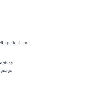
ith patient care
sophies
anguage