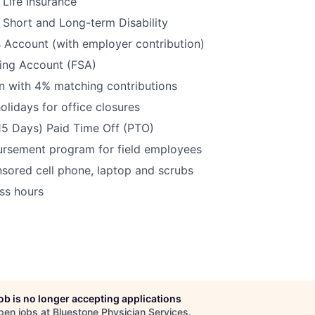
Life Insurance
Short and Long-term Disability
 Account (with employer contribution)
ding Account (FSA)
n with 4% matching contributions
olidays for office closures
15 Days) Paid Time Off (PTO)
ursement program for field employees
ored cell phone, laptop and scrubs
ss hours
job is no longer accepting applications
pen jobs at
Bluestone Physician Services
.