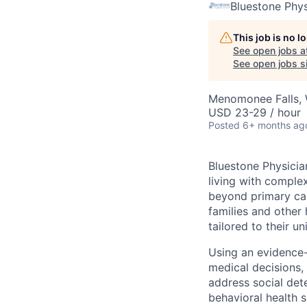
Bluestone Phys
This job is no 
See open jobs a
See open jobs si
Menomonee Falls, 
USD 23-29 / hour
Posted
6+ months ag
Bluestone Physicia
living with complex
beyond primary car
families and other 
tailored to their u
Using an evidence
medical decisions,
address social det
behavioral health 