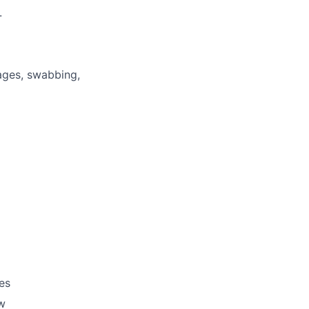
.
ages, swabbing,
es
ow