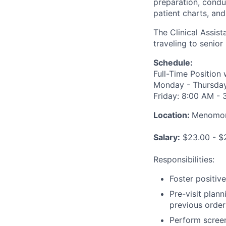
preparation, condu
patient charts, an
The Clinical Assis
traveling to senior
Schedule:
Full-Time Position
Monday - Thursday:
Friday: 8:00 AM -
Location:
Menomone
Salary:
$23.00 - $2
Responsibilities:
Foster positiv
Pre-visit plan
previous orders
Perform screen