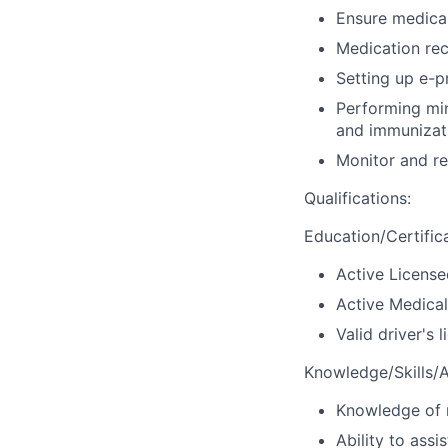
Ensure medical
Medication rec
Setting up e-p
Performing min
and immunizat
Monitor and r
Qualifications
:
Education/Certific
Active License
Active Medical
Valid driver's 
Knowledge/Skills/Ab
Knowledge of m
Ability to assi