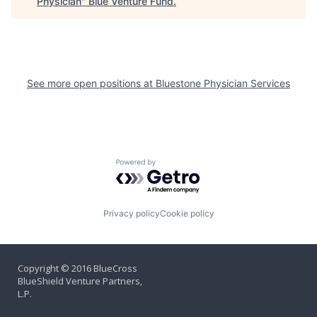
Physician
"
Blue Venture Fund
.
See more open positions at
Bluestone Physician Services
Powered by Getro.com
Privacy policy
Cookie policy
Copyright © 2016 BlueCross
BlueShield Venture Partners,
L.P.