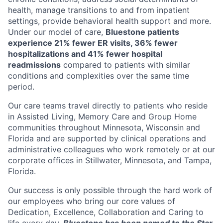
health, manage transitions to and from inpatient
settings, provide behavioral health support and more.
Under our model of care,
Bluestone patients
experience 21% fewer ER visits, 36% fewer
hospitalizations and 41% fewer hospital
readmissions
compared to patients with similar
conditions and complexities over the same time
period.
Our care teams travel directly to patients who reside
in Assisted Living, Memory Care and Group Home
communities throughout Minnesota, Wisconsin and
Florida and are supported by clinical operations and
administrative colleagues who work remotely or at our
corporate offices in Stillwater, Minnesota, and Tampa,
Florida.
Our success is only possible through the hard work of
our employees who bring our core values of
Dedication, Excellence, Collaboration and Caring to