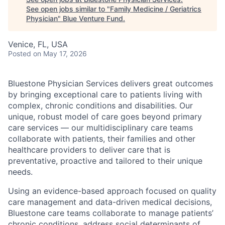
See open jobs similar to "
Family Medicine / Geriatrics
Physician
"
Blue Venture Fund
.
Venice, FL, USA
Posted
on May 17, 2026
Bluestone Physician Services delivers great outcomes
by bringing exceptional care to patients living with
complex, chronic conditions and disabilities. Our
unique, robust model of care goes beyond primary
care services — our multidisciplinary care teams
collaborate with patients, their families and other
healthcare providers to deliver care that is
preventative, proactive and tailored to their unique
needs.
Using an evidence-based approach focused on quality
care management and data-driven medical decisions,
Bluestone care teams collaborate to manage patients’
chronic conditions, address social determinants of