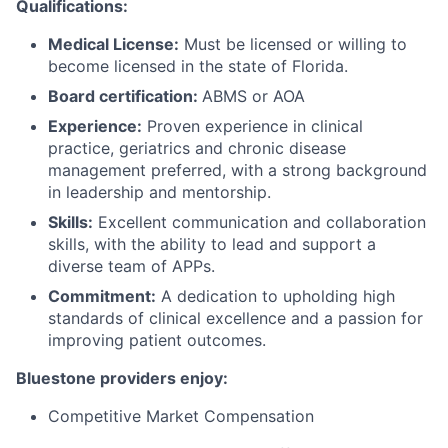
Qualifications:
Medical License:
Must be licensed or willing to
become licensed in the state of Florida.
Board certification:
ABMS or AOA
Experience:
Proven experience in clinical
practice, geriatrics and chronic disease
management preferred, with a strong background
in leadership and mentorship.
Skills:
Excellent communication and collaboration
skills, with the ability to lead and support a
diverse team of APPs.
Commitment:
A dedication to upholding high
standards of clinical excellence and a passion for
improving patient outcomes.
Bluestone providers enjoy:
Competitive Market Compensation