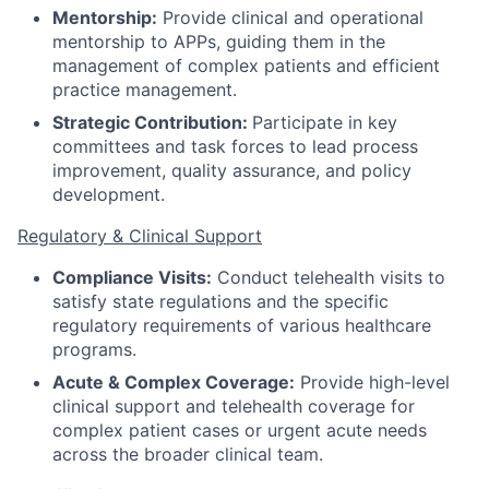
Mentorship:
Provide clinical and operational
mentorship to APPs, guiding them in the
management of complex patients and efficient
practice management.
Strategic Contribution:
Participate in key
committees and task forces to lead process
improvement, quality assurance, and policy
development.
Regulatory & Clinical Support
Compliance Visits:
Conduct telehealth visits to
satisfy state regulations and the specific
regulatory requirements of various healthcare
programs.
Acute & Complex Coverage:
Provide high-level
clinical support and telehealth coverage for
complex patient cases or urgent acute needs
across the broader clinical team.