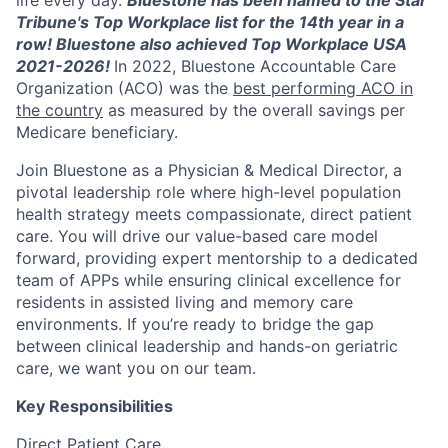
life every day.
Bluestone has been named to the Star
Tribune's Top Workplace list for the 14th year in a
row! Bluestone also achieved Top Workplace USA
2021-2026!
In 2022, Bluestone Accountable Care
Organization (ACO) was the
best performing ACO in
the country
as measured by the overall savings per
Medicare beneficiary.
Join Bluestone as a Physician & Medical Director, a
pivotal leadership role where high-level population
health strategy meets compassionate, direct patient
care. You will drive our value-based care model
forward, providing expert mentorship to a dedicated
team of APPs while ensuring clinical excellence for
residents in assisted living and memory care
environments. If you’re ready to bridge the gap
between clinical leadership and hands-on geriatric
care, we want you on our team.
Key Responsibilities
Direct Patient Care