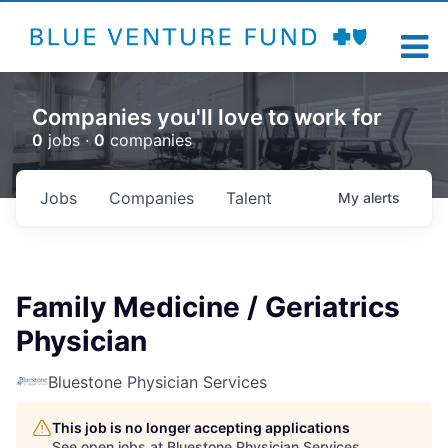
Companies you'll love to work for
0
jobs ·
0
companies
Jobs
Companies
Talent
My
alerts
Family Medicine / Geriatrics
Physician
Bluestone Physician Services
This job is no longer accepting applications
See open jobs at
Bluestone Physician Services
.