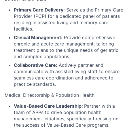
Primary Care Delivery:
Serve as the Primary Care
Provider (PCP) for a dedicated panel of patients
residing in assisted living and memory care
facilities.
Clinical Management:
Provide comprehensive
chronic and acute care management, tailoring
treatment plans to the unique needs of geriatric
and complex populations.
Collaborative Care:
Actively partner and
communicate with assisted living staff to ensure
seamless care coordination and adherence to
practice standards.
Medical Directorship & Population Health
Value-Based Care Leadership:
Partner with a
team of APPs to drive population health
management initiatives, specifically focusing on
the success of Value-Based Care programs.