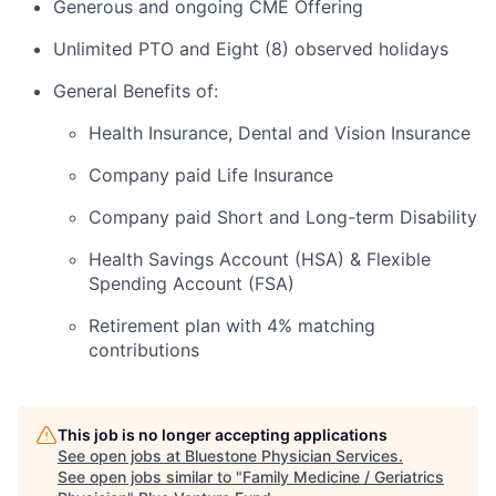
Generous and ongoing CME Offering
Unlimited PTO and Eight (8) observed holidays
General Benefits of:
Health Insurance, Dental and Vision Insurance
Company paid Life Insurance
Company paid Short and Long-term Disability
Health Savings Account (HSA) & Flexible
Spending Account (FSA)
Retirement plan with 4% matching
contributions
This job is no longer accepting applications
See open jobs at
Bluestone Physician Services
.
See open jobs similar to "
Family Medicine / Geriatrics