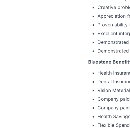
Creative probl
Appreciation f
Proven ability
Excellent inte
Demonstrated c
Demonstrated a
Bluestone Benefit
Health Insuran
Dental Insuran
Vision Materia
Company paid 
Company paid 
Health Savings
Flexible Spen