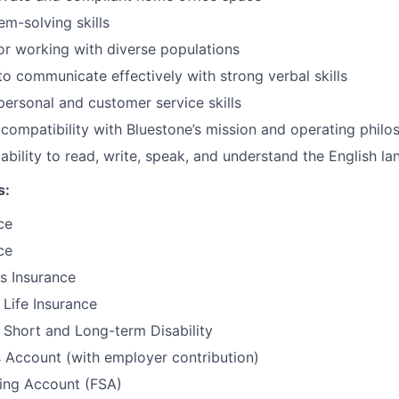
em-solving skills
or working with diverse populations
 to communicate effectively with strong verbal skills
rpersonal and customer service skills
ompatibility with Bluestone’s mission and operating philo
bility to read, write, speak, and understand the English l
s:
ce
ce
ls Insurance
Life Insurance
Short and Long-term Disability
 Account (with employer contribution)
ding Account (FSA)