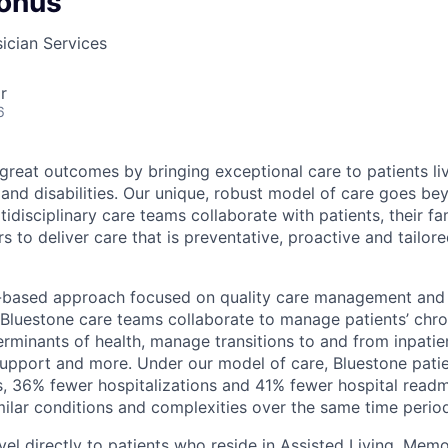
onus
ician Services
r
6
 great outcomes by bringing exceptional care to patients li
 and disabilities. Our unique, robust model of care goes b
idisciplinary care teams collaborate with patients, their fa
s to deliver care that is preventative, proactive and tailore
-based approach focused on quality care management and 
 Bluestone care teams collaborate to manage patients’ chro
erminants of health, manage transitions to and from inpatien
support and more. Under our model of care, Bluestone pati
s, 36% fewer hospitalizations and 41% fewer hospital rea
imilar conditions and complexities over the same time perio
vel directly to patients who reside in Assisted Living, Me