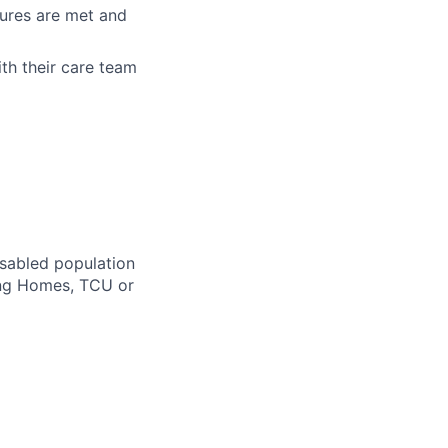
sures are met and
th their care team
isabled population
ing Homes, TCU or