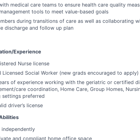
with medical care teams to ensure health care quality mea
n management tools to meet value-based goals
bers during transitions of care as well as collaborating wi
fe discharge and follow up plan
cation/Experience
stered Nurse license
 Licensed Social Worker (new grads encouraged to apply)
ars of experience working with the geriatric or certified d
ement/care coordination, Home Care, Group Homes, Nurs
g settings preferred
id driver’s license
bilities
k independently
ivate and compliant home office space