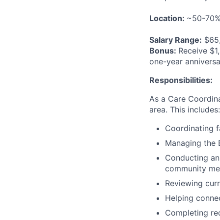
Location:
~50-70% 
Salary Range:
$65,
Bonus:
Receive $1,
one-year anniversa
Responsibilities:
As a Care Coordin
area. This includes:
Coordinating f
Managing the E
Conducting an
community memb
Reviewing curr
Helping conne
Completing re