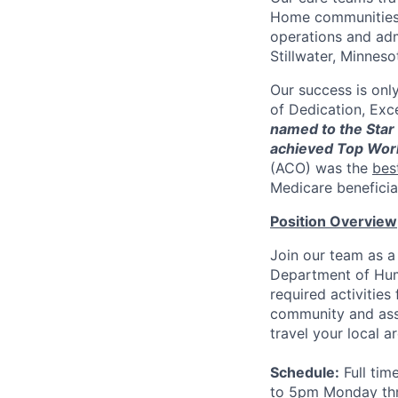
Home communities t
operations and adm
Stillwater, Minneso
Our success is onl
of Dedication, Exce
named to the Star 
achieved Top Wor
(ACO) was the
bes
Medicare beneficia
Position Overview
Join our team as a
Department of Hum
required activitie
community and assis
travel your local 
Schedule:
Full tim
to 5pm Monday thr