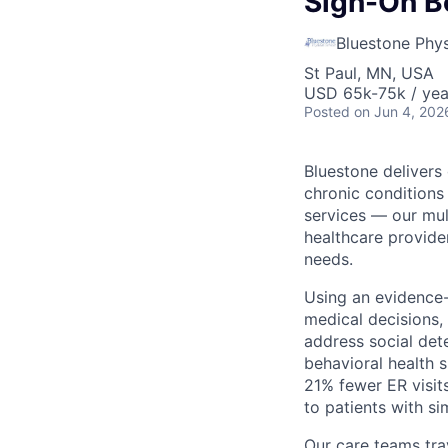
Sign-On B
Bluestone Phys
St Paul, MN, USA
USD 65k-75k / yea
Posted
on Jun 4, 202
Bluestone delivers
chronic conditions
services — our mult
healthcare provider
needs.
Using an evidence
medical decisions,
address social det
behavioral health 
21% fewer ER visit
to patients with s
Our care teams tra