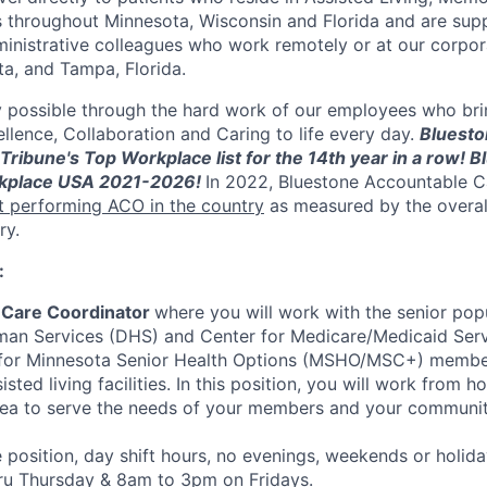
hroughout Minnesota, Wisconsin and Florida and are suppo
inistrative colleagues who work remotely or at our corpora
ta, and Tampa, Florida.
y possible through the hard work of our employees who bri
llence, Collaboration and Caring to life every day.
Bluesto
Tribune's Top Workplace list for the 14th year in a row! B
kplace USA 2021-2026!
In 2022, Bluestone Accountable C
t performing ACO in the country
as measured by the overal
ry.
:
Care Coordinator
where you will work with the senior po
an Services (DHS) and Center for Medicare/Medicaid Ser
s for Minnesota Senior Health Options (MSHO/MSC+) members
ted living facilities. In this position, you will work from h
area to serve the needs of your members and your communit
e position, day shift hours, no evenings, weekends or holid
u Thursday & 8am to 3pm on Fridays.