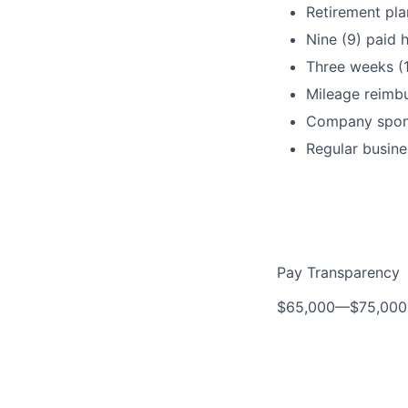
Retirement pla
Nine (9) paid h
Three weeks (
Mileage reimb
Company spons
Regular busine
Pay Transparency
$65,000
—
$75,00