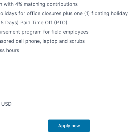
n with 4% matching contributions
olidays for office closures plus one (1) floating holiday
15 Days) Paid Time Off (PTO)
ursement program for field employees
ored cell phone, laptop and scrubs
ss hours
0 USD
Apply now