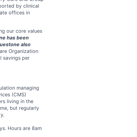
rted by clinical
te offices in
ng our core values
ne has been
luestone also
are Organization
l savings per
pulation managing
vices (CMS)
 living in the
ome, but regularly
y.
ays. Hours are 8am