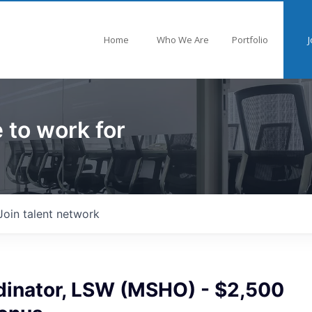
Home
Who We Are
Portfolio
J
 to work for
Join talent network
dinator, LSW (MSHO) - $2,500