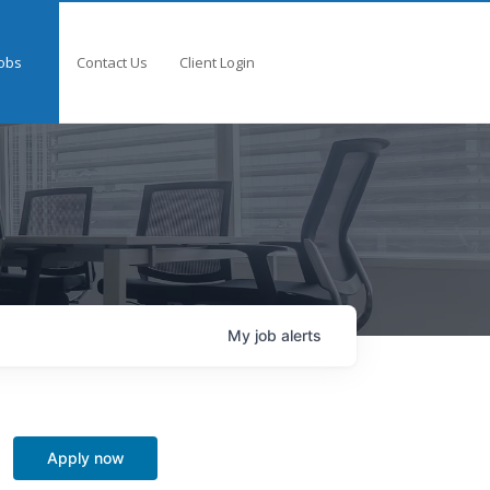
obs
Contact Us
Client Login
My
job
alerts
Apply now