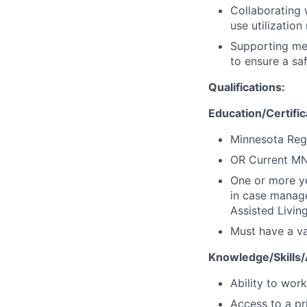
Collaborating 
use utilizatio
Supporting mem
to ensure a sa
Qualifications:
Education/Certifi
Minnesota Regi
OR Current MN
One or more ye
in case manag
Assisted Livin
Must have a val
Knowledge/Skills/A
Ability to wor
Access to a pr