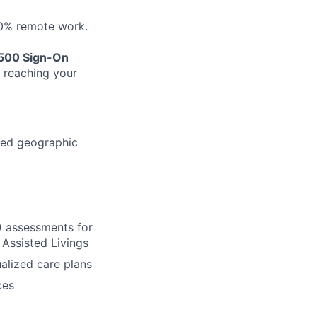
50% remote work.
500 Sign-On
n reaching your
ned geographic
) assessments for
Assisted Livings
ualized care plans
ces