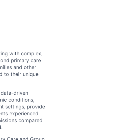
ving with complex,
eyond primary care
milies and other
d to their unique
data-driven
nic conditions,
t settings, provide
ents experienced
dmissions compared
d.
mory Care and Group