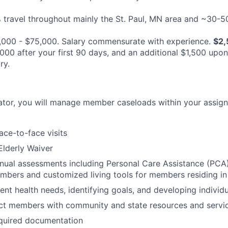
travel throughout mainly the St. Paul, MN area and ~30-
000 - $75,000.
Salary commensurate with experience.
$2,
000 after your first 90 days, and an additional $1,500 upo
ry.
ator, you will manage member caseloads within your assig
ace-to-face visits
lderly Waiver
nual assessments including Personal Care Assistance (PCA
ers and customized living tools for members residing in 
ent health needs, identifying goals, and developing individ
ct members with community and state resources and servi
quired documentation