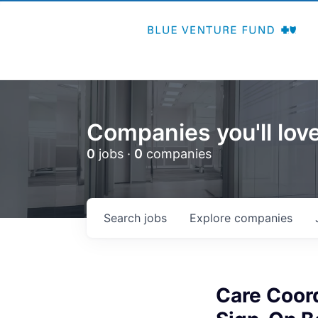
Companies you'll love
0
jobs ·
0
companies
Search
jobs
Explore
companies
Care Coor