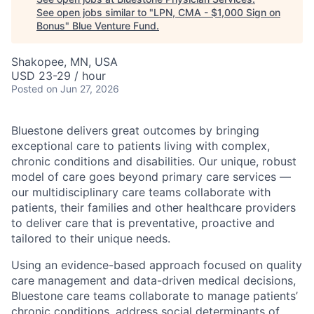
See open jobs similar to "
LPN, CMA - $1,000 Sign on
Bonus
"
Blue Venture Fund
.
Shakopee, MN, USA
USD 23-29 / hour
Posted
on Jun 27, 2026
Bluestone delivers great outcomes by bringing
exceptional care to patients living with complex,
chronic conditions and disabilities. Our unique, robust
model of care goes beyond primary care services —
our multidisciplinary care teams collaborate with
patients, their families and other healthcare providers
to deliver care that is preventative, proactive and
tailored to their unique needs.
Using an evidence-based approach focused on quality
care management and data-driven medical decisions,
Bluestone care teams collaborate to manage patients’
chronic conditions, address social determinants of