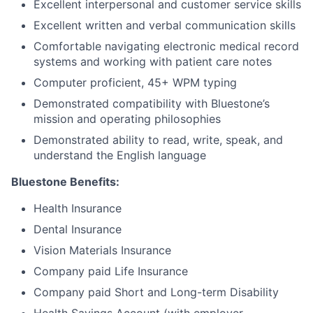
Excellent interpersonal and customer service skills
Excellent written and verbal communication skills
Comfortable navigating electronic medical record
systems and working with patient care notes
Computer proficient, 45+ WPM typing
Demonstrated compatibility with Bluestone’s
mission and operating philosophies
Demonstrated ability to read, write, speak, and
understand the English language
Bluestone Benefits
:
Health Insurance
Dental Insurance
Vision Materials Insurance
Company paid Life Insurance
Company paid Short and Long-term Disability