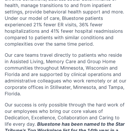
health, manage transitions to and from inpatient
settings, provide behavioral health support and more.
Under our model of care, Bluestone patients
experienced 21% fewer ER visits, 36% fewer
hospitalizations and 41% fewer hospital readmissions
compared to patients with similar conditions and
complexities over the same time period.
Our care teams travel directly to patients who reside
in Assisted Living, Memory Care and Group Home
communities throughout Minnesota, Wisconsin and
Florida and are supported by clinical operations and
administrative colleagues who work remotely or at our
corporate offices in Stillwater, Minnesota, and Tampa,
Florida.
Our success is only possible through the hard work of
our employees who bring our core values of
Dedication, Excellence, Collaboration and Caring to
life every day.
Bluestone has been named to the Star
Tribune's Top Workplace list for the 14th year in a