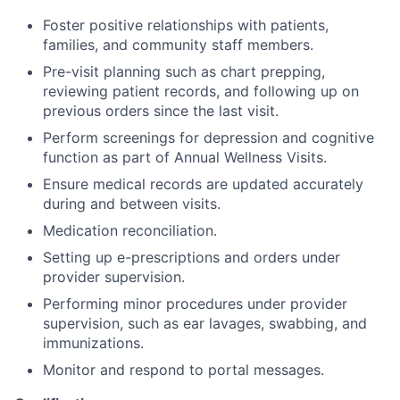
Foster positive relationships with patients,
families, and community staff members.
Pre-visit planning such as chart prepping,
reviewing patient records, and following up on
previous orders since the last visit.
Perform screenings for depression and cognitive
function as part of Annual Wellness Visits.
Ensure medical records are updated accurately
during and between visits.
Medication reconciliation.
Setting up e-prescriptions and orders under
provider supervision.
Performing minor procedures under provider
supervision, such as ear lavages, swabbing, and
immunizations.
Monitor and respond to portal messages.