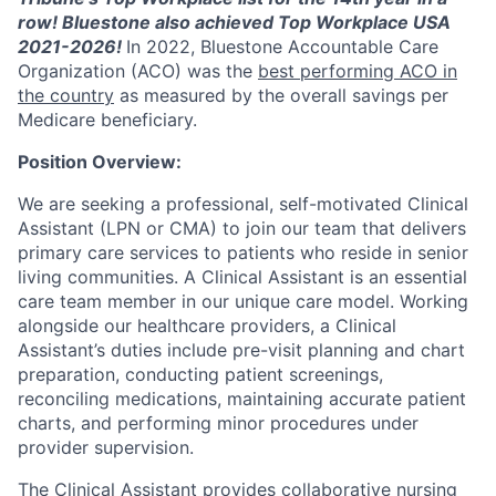
row! Bluestone also achieved Top Workplace USA
2021-2026!
In 2022, Bluestone Accountable Care
Organization (ACO) was the
best performing ACO in
the country
as measured by the overall savings per
Medicare beneficiary.
Position Overview
:
We are seeking a professional, self-motivated Clinical
Assistant (LPN or CMA) to join our team that delivers
primary care services to patients who reside in senior
living communities. A Clinical Assistant is an essential
care team member in our unique care model. Working
alongside our healthcare providers, a Clinical
Assistant’s duties include pre-visit planning and chart
preparation, conducting patient screenings,
reconciling medications, maintaining accurate patient
charts, and performing minor procedures under
provider supervision.
The Clinical Assistant provides collaborative nursing