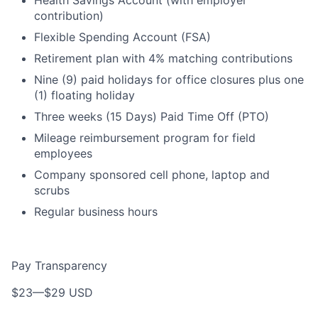
Health Savings Account (with employer
contribution)
Flexible Spending Account (FSA)
Retirement plan with 4% matching contributions
Nine (9) paid holidays for office closures plus one
(1) floating holiday
Three weeks (15 Days) Paid Time Off (PTO)
Mileage reimbursement program for field
employees
Company sponsored cell phone, laptop and
scrubs
Regular business hours
Pay Transparency
$23
—
$29 USD