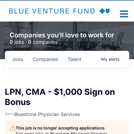
Companies you'll love to work for
0
jobs ·
0
companies
Jobs
Companies
Talent
My
alerts
LPN, CMA - $1,000 Sign on
Bonus
Bluestone Physician Services
This job is no longer accepting applications
See open jobs at
Bluestone Physician Services
.