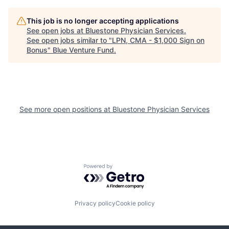
This job is no longer accepting applications
See open jobs at
Bluestone Physician Services
.
See open jobs similar to "
LPN, CMA - $1,000 Sign on
Bonus
"
Blue Venture Fund
.
See more open positions at
Bluestone Physician Services
Powered by Getro.com
Privacy policy
Cookie policy