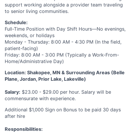
support working alongside a provider team traveling
to senior living communities.
Schedule:
Full-Time Position with Day Shift Hours—No evenings,
weekends, or holidays
Monday - Thursday: 8:00 AM - 4:30 PM (In the field,
patient-facing)
Friday: 8:00 AM - 3:00 PM (Typically a Work-From-
Home/Administrative Day)
Location: Shakopee, MN & Surrounding Areas (Belle
Plane, Jordan, Prior Lake, Lakeville)
Salary:
$23.00 - $29.00 per hour. Salary will be
commensurate with experience.
Additional $1,000 Sign on Bonus to be paid 30 days
after hire
Responsibilities
: