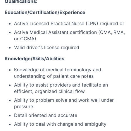
Qualifications
:
Education/Certification/Experience
Active Licensed Practical Nurse (LPN) required or
Active Medical Assistant certification (CMA, RMA,
or CCMA)
Valid driver's license required
Knowledge/Skills/Abilities
Knowledge of medical terminology and
understanding of patient care notes
Ability to assist providers and facilitate an
efficient, organized clinical flow
Ability to problem solve and work well under
pressure
Detail oriented and accurate
Ability to deal with change and ambiguity