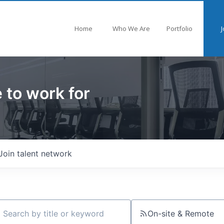
Home
Who We Are
Portfolio
J
 to work for
Join talent network
On-site & Remote
ch by title or keyword