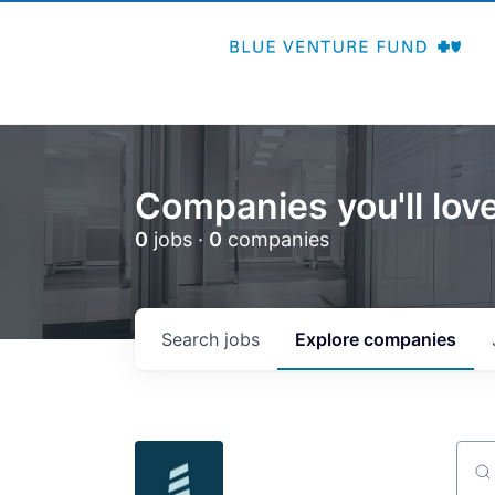
Companies you'll love
0
jobs ·
0
companies
Search
jobs
Explore
companies
Sear