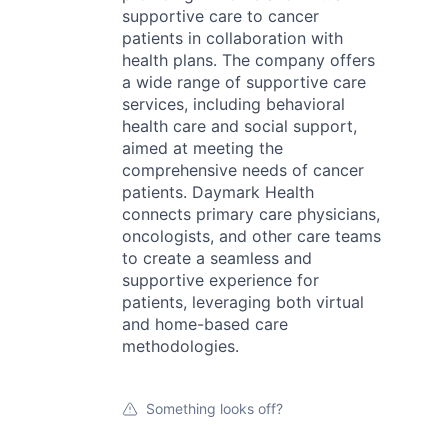
supportive care to cancer
patients in collaboration with
health plans. The company offers
a wide range of supportive care
services, including behavioral
health care and social support,
aimed at meeting the
comprehensive needs of cancer
patients. Daymark Health
connects primary care physicians,
oncologists, and other care teams
to create a seamless and
supportive experience for
patients, leveraging both virtual
and home-based care
methodologies.
Something looks off?