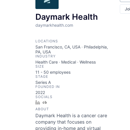
Jo
Daymark Health
daymarkhealth.com
LOCATIONS
San Francisco, CA, USA · Philadelphia,
PA, USA
INDUSTRY
Health Care · Medical · Wellness
SIZE
11 - 50
employees
STAGE
Series A
FOUNDED IN
2022
SOCIALS
LinkedIn
Crunchbase
ABOUT
Daymark Health is a cancer care
company that focuses on
providing in-home and virtual