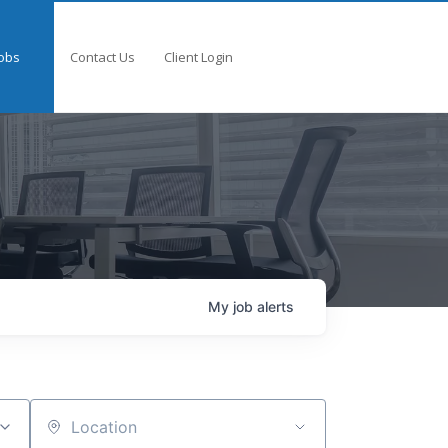
obs
Contact Us
Client Login
My
job
alerts
Location