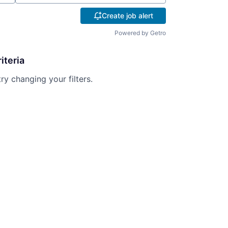
Create job alert
Powered by Getro
iteria
try changing your filters.