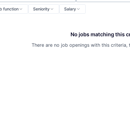
b function
Seniority
Salary
No jobs matching this cr
There are no job openings with this criteria, 