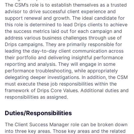
The CSM’s role is to establish themselves as a trusted
advisor to drive successful client experience and
support renewal and growth. The ideal candidate for
this role is determined to lead Drips clients to achieve
the success metrics laid out for each campaign and
address various business challenges through use of
Drips campaigns. They are primarily responsible for
leading the day-to-day client communication across
their portfolio and delivering insightful performance
reporting and analysis. They will engage in some
performance troubleshooting, while appropriately
delegating deeper investigations. In addition, the CSM
must execute these job responsibilities within the
framework of Drips Core Values. Additional duties and
responsibilities as assigned.
Duties/Responsibilities
The Client Success Manager role can be broken down
into three key areas. Those key areas and the related