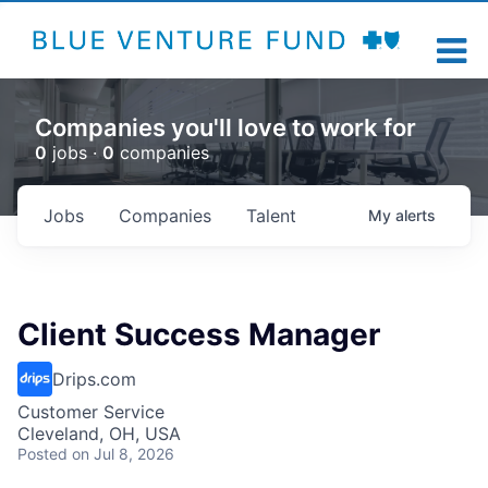
Companies you'll love to work for
0
jobs ·
0
companies
Jobs
Companies
Talent
My
alerts
Client Success Manager
Drips.com
Customer Service
Cleveland, OH, USA
Posted
on Jul 8, 2026