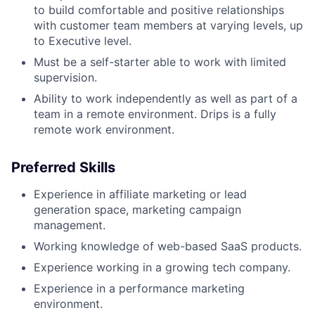
to build comfortable and positive relationships
with customer team members at varying levels, up
to Executive level.
Must be a self-starter able to work with limited
supervision.
Ability to work independently as well as part of a
team in a remote environment. Drips is a fully
remote work environment.
Preferred Skills
Experience in affiliate marketing or lead
generation space, marketing campaign
management.
Working knowledge of web-based SaaS products.
Experience working in a growing tech company.
Experience in a performance marketing
environment.