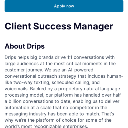
Apply now
Client Success Manager
About Drips
Drips helps big brands drive 1:1 conversations with
large audiences at the most critical moments in the
customer journey. We use an AI-powered
conversational outreach strategy that includes human-
like two-way texting, scheduled calling, and
voicemails. Backed by a proprietary natural language
processing model, our platform has handled over half
a billion conversations to date, enabling us to deliver
automation at a scale that no competitor in the
messaging industry has been able to match. That’s
why we’re the platform of choice for some of the
world’s most recognizable enterprises.