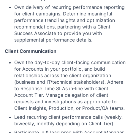
Own delivery of recurring performance reporting
for client campaigns. Determine meaningful
performance trend insights and optimization
recommendations, partnering with a Client
Success Associate to provide you with
supplemental performance details.
Client Communication
Own the day-to-day client-facing communication
for Accounts in your portfolio, and build
relationships across the client organization
(business and IT/technical stakeholders). Adhere
to Response Time SLAs in-line with Client
Account Tier. Manage delegation of client
requests and investigations as appropriate to
Client Insights, Production, or Product/QA teams.
Lead recurring client performance calls (weekly,
biweekly, monthly depending on Client Tier).
Participate in & lead prep with Account Manager