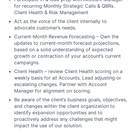
for recurring Monthly Strategic Calls & QBRs.
Client Health & Risk Management
Act as the voice of the client internally to
advocate customer’s needs.
Current-Month Revenue Forecasting – Own the
updates to current-month forecast projections,
based on a solid understanding of expected
growth or contraction of your account’s current
campaigns.
Client Health – review Client Health scoring on a
weekly basis for all Accounts. Lead adjusting or
escalating changes. Partner with Account
Manager for alignment on scoring.
Be aware of the client’s business goals, objectives,
and changes within the client organization to
identify expansion opportunities and to
proactively address any challenges that might
impact the use of our solution.