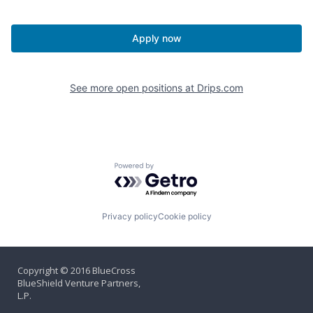
Apply now
See more open positions at
Drips.com
Powered by Getro.com
Privacy policy
Cookie policy
Copyright © 2016 BlueCross
BlueShield Venture Partners,
L.P.