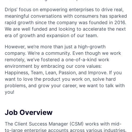
Drips’ focus on empowering enterprises to drive real,
meaningful conversations with consumers has sparked
rapid growth since the company was founded in 2016.
We are well funded and looking to accelerate the next
era of growth and expansion of our team.
However, we’re more than just a high-growth
company. We’re a community. Even though we work
remotely, we’ve fostered a one-of-a-kind work
environment by embracing our core values:
Happiness, Team, Lean, Passion, and Improve. If you
want to love the product you work on, solve hard
problems, and grow your career, we want to talk with
you!
Job Overview
The Client Success Manager (CSM) works with mid-
to-large enterprise accounts across various industries.