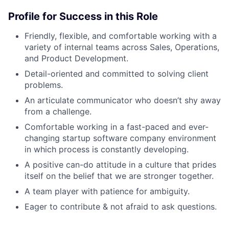
Profile for Success in this Role
Friendly, flexible, and comfortable working with a
variety of internal teams across Sales, Operations,
and Product Development.
Detail-oriented and committed to solving client
problems.
An articulate communicator who doesn’t shy away
from a challenge.
Comfortable working in a fast-paced and ever-
changing startup software company environment
in which process is constantly developing.
A positive can-do attitude in a culture that prides
itself on the belief that we are stronger together.
A team player with patience for ambiguity.
Eager to contribute & not afraid to ask questions.