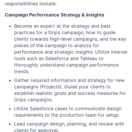
responsibilities include:
Campaign Performance Strategy & Insights
Become an expert at the strategy and best
practices for a Drips campaign, how to guide
clients towards high-level campaigns, and the key
pieces of the campaign to analyze for
performance and strategic insights. Utilize internal
tools such as Salesforce and Tableau to
thoroughly understand campaign performance
trends.
Gather required information and strategy for new
campaigns (Projects). Guide your clients to
establish realistic goals and success measures for
Drips campaigns.
Utilize Salesforce cases to communicate design
requirements to the production team for setup.
Lead campaign design, planning, and review with
clients for approval.