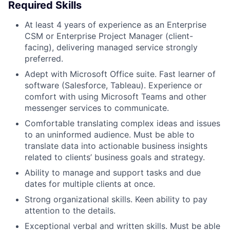
Required Skills
At least 4 years of experience as an Enterprise
CSM or Enterprise Project Manager (client-
facing), delivering managed service strongly
preferred.
Adept with Microsoft Office suite. Fast learner of
software (Salesforce, Tableau). Experience or
comfort with using Microsoft Teams and other
messenger services to communicate.
Comfortable translating complex ideas and issues
to an uninformed audience. Must be able to
translate data into actionable business insights
related to clients’ business goals and strategy.
Ability to manage and support tasks and due
dates for multiple clients at once.
Strong organizational skills. Keen ability to pay
attention to the details.
Exceptional verbal and written skills. Must be able