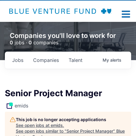
Companies you'll love to work for
0
jobs ·
0
companies
Jobs
Companies
Talent
My
alerts
Senior Project Manager
emids
This job is no longer accepting applications
See open jobs at
emids
.
See open jobs similar to "
Senior Project Manager
"
Blue