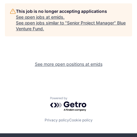
This job is no longer accepting applications
See open jobs at
emids
.
See open jobs similar to "
Senior Project Manager
"
Blue
Venture Fund
.
See more open positions at
emids
Powered by Getro.com
Privacy policy
Cookie policy