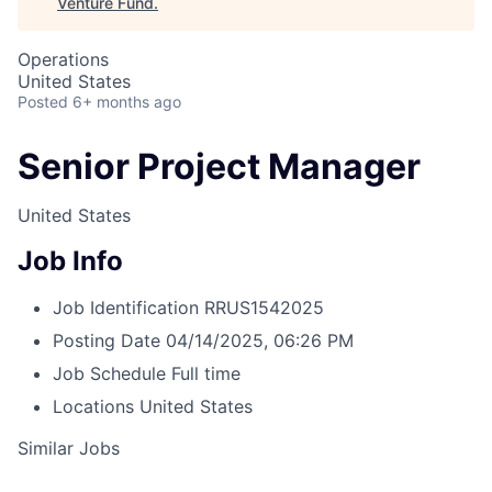
Venture Fund
.
Operations
United States
Posted
6+ months ago
Senior Project Manager
United States
Job Info
Job Identification
RRUS1542025
Posting Date
04/14/2025, 06:26 PM
Job Schedule
Full time
Locations
United States
Similar Jobs