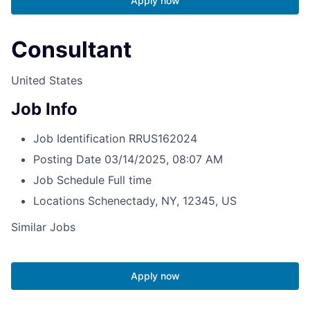
Apply now
Consultant
United States
Job Info
Job Identification
RRUS162024
Posting Date
03/14/2025, 08:07 AM
Job Schedule
Full time
Locations
Schenectady, NY, 12345, US
Similar Jobs
Apply now