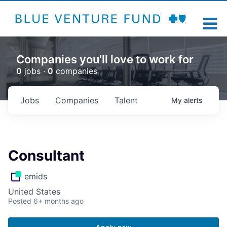
Companies you'll love to work for
0
jobs ·
0
companies
Jobs
Companies
Talent
My
alerts
Consultant
emids
United States
Posted
6+ months ago