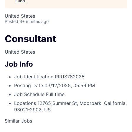
Fund
.
United States
Posted
6+ months ago
Consultant
United States
Job Info
Job Identification
RRUS782025
Posting Date
03/12/2025, 05:59 PM
Job Schedule
Full time
Locations
12765 Summer St, Moorpark, California,
93021-2902, US
Similar Jobs