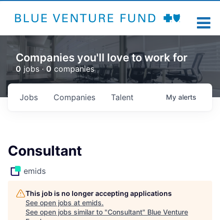
Companies you'll love to work for
0
jobs ·
0
companies
Jobs
Companies
Talent
My
alerts
Consultant
emids
This job is no longer accepting applications
See open jobs at
emids
.
See open jobs similar to "
Consultant
"
Blue Venture