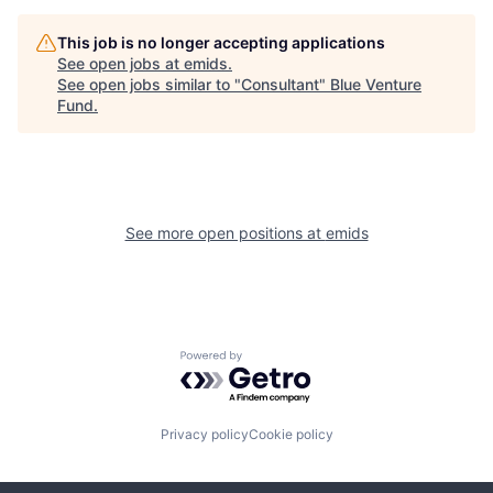
This job is no longer accepting applications
See open jobs at
emids
.
See open jobs similar to "
Consultant
"
Blue Venture
Fund
.
See more open positions at
emids
Powered by Getro.com
Privacy policy
Cookie policy