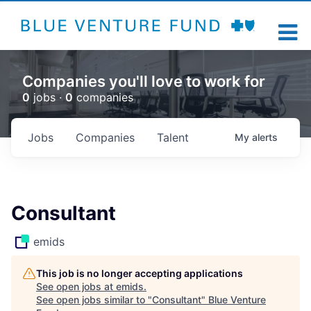
Companies you'll love to work for
0
jobs ·
0
companies
Jobs
Companies
Talent
My
alerts
Consultant
emids
This job is no longer accepting applications
See open jobs at
emids
.
See open jobs similar to "
Consultant
"
Blue Venture