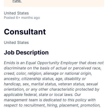
Fund
.
United States
Posted
6+ months ago
Consultant
United States
Job Description
Emids is an Equal Opportunity Employer that does not
discriminate on the basis of actual or perceived race,
creed, color, religion, alienage or national origin,
ancestry, citizenship status, age, disability or
handicap, sex, marital status, veteran status, sexual
orientation, or any other characteristic protected by
applicable federal, state or local laws. Our
management team is dedicated to this policy with
respect to recruitment, hiring, placement, promotion,