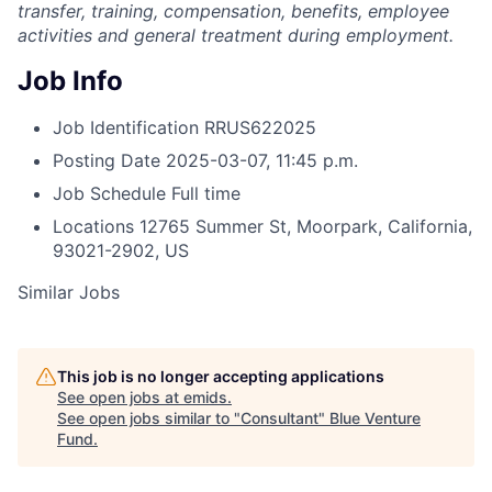
transfer, training, compensation, benefits, employee
activities and general treatment during employment.
Job Info
Job Identification
RRUS622025
Posting Date
2025-03-07, 11:45 p.m.
Job Schedule
Full time
Locations
12765 Summer St, Moorpark, California,
93021-2902, US
Similar Jobs
This job is no longer accepting applications
See open jobs at
emids
.
See open jobs similar to "
Consultant
"
Blue Venture
Fund
.