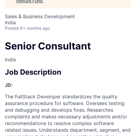
Venture Fund
.
Sales & Business Development
India
Posted
6+ months ago
Senior Consultant
India
Job Description
JD:
The FullStack Developer standardizes the quality
assurance procedure for software. Oversees testing
and debugging and develops fixes. Researches
complaints and makes necessary adjustments and/or
recommendations to resolve complex software
related issues. Understands department, segment, and