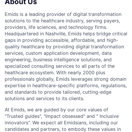
About Us
Emids is a leading provider of digital transformation
solutions to the healthcare industry, serving payers,
providers, life sciences, and technology firms.
Headquartered in Nashville, Emids helps bridge critical
gaps in providing accessible, affordable, and high-
quality healthcare by providing digital transformation
services, custom application development, data
engineering, business intelligence solutions, and
specialized consulting services to all parts of the
healthcare ecosystem. With nearly 2000 plus
professionals globally, Emids leverages strong domain
expertise in healthcare-specific platforms, regulations,
and standards to provide tailored, cutting-edge
solutions and services to its clients.
At Emids, we are guided by our core values of
"Trusted guides", "Impact obsessed" and " Inclusive
innovators". We expect all Emidsians, including our
candidates and partners, to embody these values in