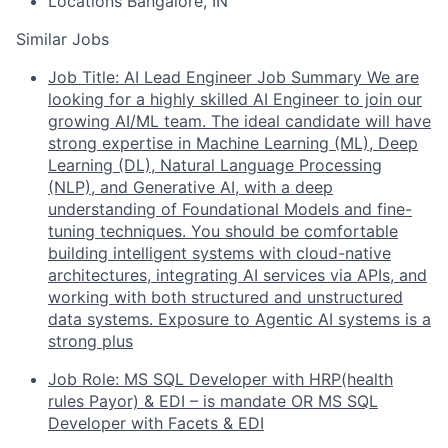
Locations
Bangalore, IN
Similar Jobs
Job Title: AI Lead Engineer Job Summary We are
looking for a highly skilled AI Engineer to join our
growing AI/ML team. The ideal candidate will have
strong expertise in Machine Learning (ML), Deep
Learning (DL), Natural Language Processing
(NLP), and Generative AI, with a deep
understanding of Foundational Models and fine-
tuning techniques. You should be comfortable
building intelligent systems with cloud-native
architectures, integrating AI services via APIs, and
working with both structured and unstructured
data systems. Exposure to Agentic AI systems is a
strong plus
Job Role: MS SQL Developer with HRP(health
rules Payor) & EDI – is mandate OR MS SQL
Developer with Facets & EDI