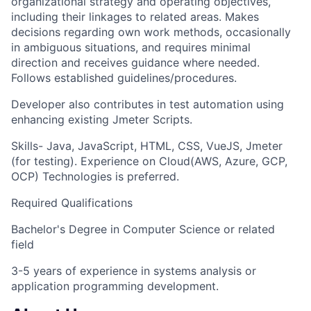
organizational strategy and operating objectives,
including their linkages to related areas. Makes
decisions regarding own work methods, occasionally
in ambiguous situations, and requires minimal
direction and receives guidance where needed.
Follows established guidelines/procedures.
Developer also contributes in test automation using
enhancing existing Jmeter Scripts.
Skills- Java, JavaScript, HTML, CSS, VueJS, Jmeter
(for testing). Experience on Cloud(AWS, Azure, GCP,
OCP) Technologies is preferred.
Required Qualifications
Bachelor's Degree in Computer Science or related
field
3-5 years of experience in systems analysis or
application programming development.