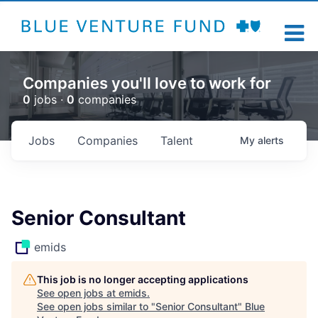
Companies you'll love to work for
0
jobs ·
0
companies
Jobs
Companies
Talent
My
alerts
Senior Consultant
emids
This job is no longer accepting applications
See open jobs at
emids
.
See open jobs similar to "
Senior Consultant
"
Blue