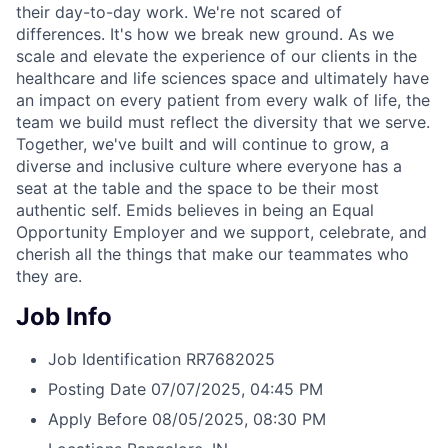
their day-to-day work. We're not scared of
differences. It's how we break new ground. As we
scale and elevate the experience of our clients in the
healthcare and life sciences space and ultimately have
an impact on every patient from every walk of life, the
team we build must reflect the diversity that we serve.
Together, we've built and will continue to grow, a
diverse and inclusive culture where everyone has a
seat at the table and the space to be their most
authentic self. Emids believes in being an Equal
Opportunity Employer and we support, celebrate, and
cherish all the things that make our teammates who
they are.
Job Info
Job Identification
RR7682025
Posting Date
07/07/2025, 04:45 PM
Apply Before
08/05/2025, 08:30 PM