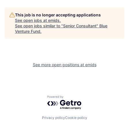
This job is no longer accepting applications
See open jobs at
emids
.
See open jobs similar to "
Senior Consultant
"
Blue
Venture Fund
.
See more open positions at
emids
Powered by Getro.com
Privacy policy
Cookie policy