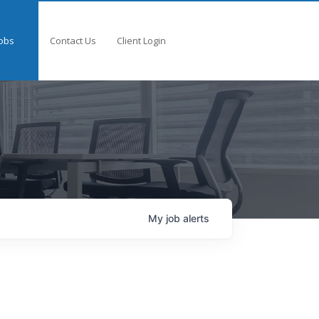
obs
Contact Us
Client Login
My
job
alerts