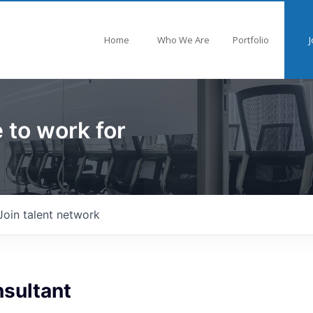
Home
Who We Are
Portfolio
J
 to work for
Join talent network
nsultant