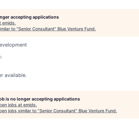
longer accepting applications
t
emids
.
milar to "
Senior Consultant
"
Blue Venture Fund
.
Development
o
r available.
job is no longer accepting applications
pen jobs at
emids
.
en jobs similar to "
Senior Consultant
"
Blue Venture Fund
.