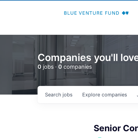
Companies you'll love
0
jobs ·
0
companies
Search
jobs
Explore
companies
Senior Co