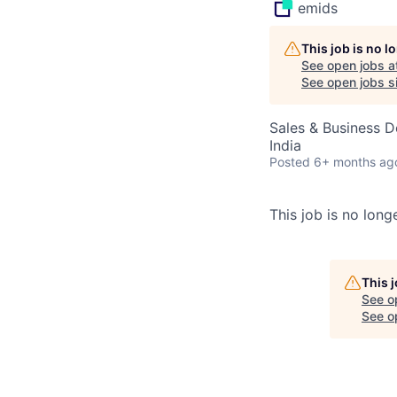
emids
This job is no 
See open jobs a
See open jobs si
Sales & Business 
India
Posted
6+ months ag
This job is no longe
This 
See o
See op