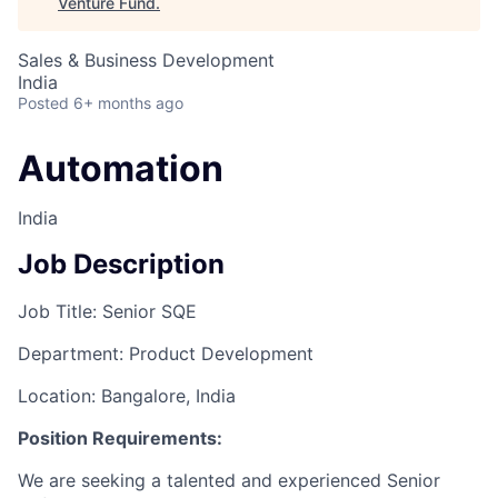
Venture Fund
.
Sales & Business Development
India
Posted
6+ months ago
Automation
India
Job Description
Job Title: Senior SQE
Department: Product Development
Location: Bangalore, India
Position Requirements:
We are seeking a talented and experienced Senior