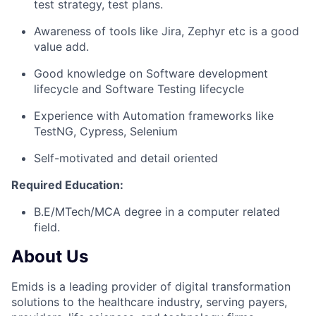
test strategy, test plans.
Awareness of tools like Jira, Zephyr etc is a good
value add.
Good knowledge on Software development
lifecycle and Software Testing lifecycle
Experience with Automation frameworks like
TestNG, Cypress, Selenium
Self-motivated and detail oriented
Required Education:
B.E/MTech/MCA degree in a computer related
field.
About Us
Emids is a leading provider of digital transformation
solutions to the healthcare industry, serving payers,