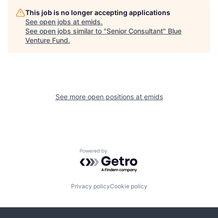
This job is no longer accepting applications
See open jobs at
emids
.
See open jobs similar to "
Senior Consultant
"
Blue
Venture Fund
.
See more open positions at
emids
Powered by Getro.com
Privacy policy
Cookie policy