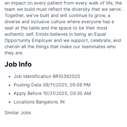
an impact on every patient from every walk of life, the
team we build must reflect the diversity that we serve.
Together, we've built and will continue to grow, a
diverse and inclusive culture where everyone has a
seat at the table and the space to be their most
authentic self. Emids believes in being an Equal
Opportunity Employer and we support, celebrate, and
cherish all the things that make our teammates who
they are.
Job Info
Job Identification
RR10392025
Posting Date
09/11/2025, 05:08 PM
Apply Before
10/31/2025, 03:30 AM
Locations
Bangalore, IN
Similar Jobs