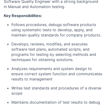
Software Quality Engineer with a strong background
in Manual and Automation testing.
Key Responsibilities:
Follows procedures, debugs software products
using systematic tests to develop, apply, and
maintain quality standards for company products.
Develops, reviews, modifies, and executes
software test plans, automated scripts, and
programs for testing by selecting methods and
techniques for obtaining solutions.
Analyzes requirements and system design to
ensure correct system function and communicates
results to management
Writes test standards and procedures of a diverse
scope
Maintains documentation of test results to debug