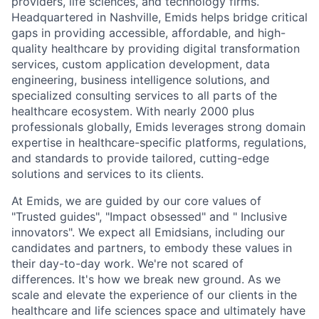
providers, life sciences, and technology firms.
Headquartered in Nashville, Emids helps bridge critical
gaps in providing accessible, affordable, and high-
quality healthcare by providing digital transformation
services, custom application development, data
engineering, business intelligence solutions, and
specialized consulting services to all parts of the
healthcare ecosystem. With nearly 2000 plus
professionals globally, Emids leverages strong domain
expertise in healthcare-specific platforms, regulations,
and standards to provide tailored, cutting-edge
solutions and services to its clients.
At Emids, we are guided by our core values of
"Trusted guides", "Impact obsessed" and " Inclusive
innovators". We expect all Emidsians, including our
candidates and partners, to embody these values in
their day-to-day work. We're not scared of
differences. It's how we break new ground. As we
scale and elevate the experience of our clients in the
healthcare and life sciences space and ultimately have