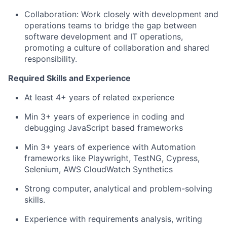
Collaboration: Work closely with development and
operations teams to bridge the gap between
software development and IT operations,
promoting a culture of collaboration and shared
responsibility.
Required Skills and Experience
At least 4+ years of related experience
Min 3+ years of experience in coding and
debugging JavaScript based frameworks
Min 3+ years of experience with Automation
frameworks like Playwright, TestNG, Cypress,
Selenium, AWS CloudWatch Synthetics
Strong computer, analytical and problem-solving
skills.
Experience with requirements analysis, writing