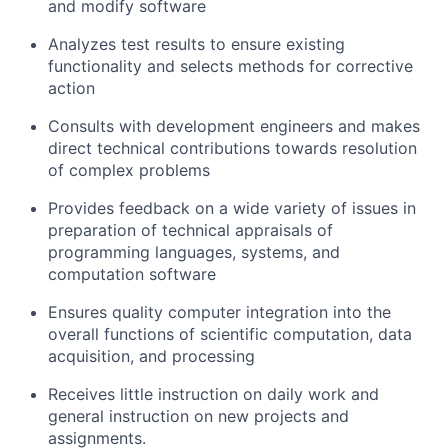
and modify software
Analyzes test results to ensure existing
functionality and selects methods for corrective
action
Consults with development engineers and makes
direct technical contributions towards resolution
of complex problems
Provides feedback on a wide variety of issues in
preparation of technical appraisals of
programming languages, systems, and
computation software
Ensures quality computer integration into the
overall functions of scientific computation, data
acquisition, and processing
Receives little instruction on daily work and
general instruction on new projects and
assignments.