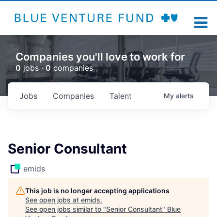
Companies you'll love to work for
0
jobs ·
0
companies
Jobs
Companies
Talent
My
alerts
Senior Consultant
emids
This job is no longer accepting applications
See open jobs at
emids
.
See open jobs similar to "
Senior Consultant
"
Blue