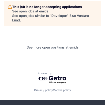
This job is no longer accepting applications
See open jobs at
emids
.
See open jobs similar to "
Developer
"
Blue Venture
Fund
.
See more open positions at
emids
Powered by Getro.com
Privacy policy
Cookie policy