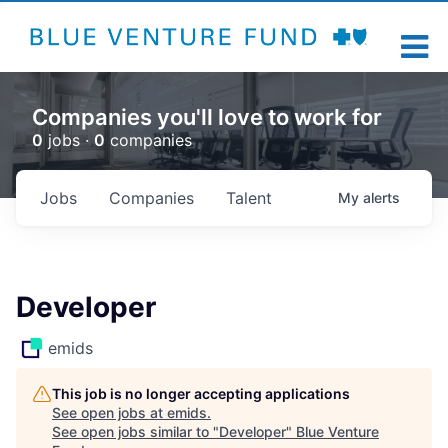
Companies you'll love to work for
0
jobs ·
0
companies
Jobs
Companies
Talent
My
alerts
Developer
emids
This job is no longer accepting applications
See open jobs at
emids
.
See open jobs similar to "
Developer
"
Blue Venture