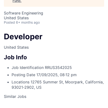
Fund
.
Software Engineering
United States
Posted
6+ months ago
Developer
United States
Job Info
Job Identification
RRUS3542025
Posting Date
17/09/2025, 08:12 pm
Locations
12765 Summer St, Moorpark, California,
93021-2902, US
Similar Jobs