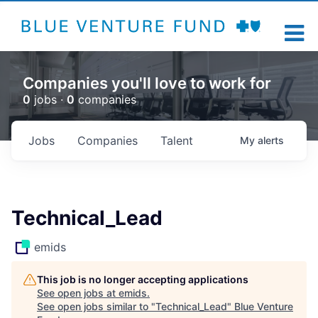
Companies you'll love to work for
0
jobs ·
0
companies
Jobs
Companies
Talent
My
alerts
Technical_Lead
emids
This job is no longer accepting applications
See open jobs at
emids
.
See open jobs similar to "
Technical_Lead
"
Blue Venture