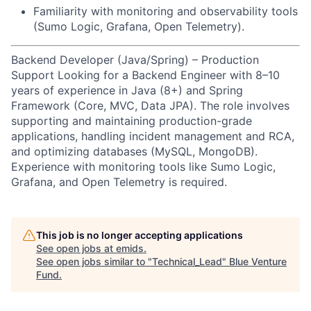
Familiarity with monitoring and observability tools
(Sumo Logic, Grafana, Open Telemetry).
Backend Developer (Java/Spring) – Production
Support Looking for a Backend Engineer with 8–10
years of experience in Java (8+) and Spring
Framework (Core, MVC, Data JPA). The role involves
supporting and maintaining production-grade
applications, handling incident management and RCA,
and optimizing databases (MySQL, MongoDB).
Experience with monitoring tools like Sumo Logic,
Grafana, and Open Telemetry is required.
This job is no longer accepting applications
See open jobs at
emids
.
See open jobs similar to "
Technical_Lead
"
Blue Venture
Fund
.