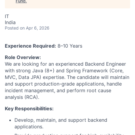
Fund
.
IT
India
Posted
on Apr 6, 2026
Experience Required:
8–10 Years
Role Overview:
We are looking for an experienced Backend Engineer
with strong Java (8+) and Spring Framework (Core,
MVC, Data JPA) expertise. The candidate will maintain
and support production-grade applications, handle
incident management, and perform root cause
analysis (RCA).
Key Responsibilities:
Develop, maintain, and support backend
applications.