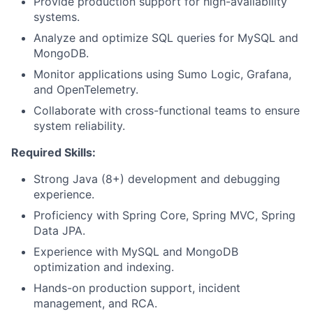
Provide production support for high-availability
systems.
Analyze and optimize SQL queries for MySQL and
MongoDB.
Monitor applications using Sumo Logic, Grafana,
and OpenTelemetry.
Collaborate with cross-functional teams to ensure
system reliability.
Required Skills:
Strong Java (8+) development and debugging
experience.
Proficiency with Spring Core, Spring MVC, Spring
Data JPA.
Experience with MySQL and MongoDB
optimization and indexing.
Hands-on production support, incident
management, and RCA.