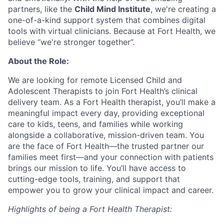
partners, like the
Child Mind Institute
, we're creating a
one-of-a-kind support system that combines digital
tools with virtual clinicians. Because at Fort Health, we
believe “we're stronger together”.
About the Role:
We are looking for remote Licensed Child and
Adolescent Therapists to join Fort Health’s clinical
delivery team. As a Fort Health therapist, you’ll make a
meaningful impact every day, providing exceptional
care to kids, teens, and families while working
alongside a collaborative, mission-driven team. You
are the face of Fort Health—the trusted partner our
families meet first—and your connection with patients
brings our mission to life. You’ll have access to
cutting-edge tools, training, and support that
empower you to grow your clinical impact and career.
Highlights of being a Fort Health Therapist: