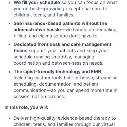
We fill your schedule
so you can focus on what
you do best—providing exceptional care to
children, teens, and families.
See insurance-based patients without the
administrative hassle
—we handle credentialing,
billing, and claims so you don’t have to.
Dedicated front desk and care management
teams
support your patients and keep your
schedule running smoothly, managing
coordination and between-session needs.
Therapist-friendly technology and EMR
,
including custom tools built in-house, streamline
scheduling, documentation, and patient
communication—so you can spend more time in
session, not on screens.
In this role, you will:
Deliver high-quality, evidence-based therapy to
children, teens, and families through our virtual