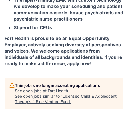
Therapist-friendly EMR with custom technology
we develop to make your scheduling and patient
communication easier
In-house psychiatrists and
psychiatric nurse practitioners
Stipend for CEUs
Fort Health is proud to be an Equal Opportunity
Employer, actively seeking diversity of perspectives
and voices. We welcome applications from
individuals of all backgrounds and identities. If you're
ready to make a difference, apply now!
This job is no longer accepting applications
See open jobs at
Fort Health
.
See open jobs similar to "
Licensed Child & Adolescent
Therapist
"
Blue Venture Fund
.