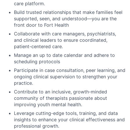
care platform.
Build trusted relationships that make families feel
supported, seen, and understood—you are the
front door to Fort Health
Collaborate with care managers, psychiatrists,
and clinical leaders to ensure coordinated,
patient-centered care.
Manage an up to date calendar and adhere to
scheduling protocols
Participate in case consultation, peer learning, and
ongoing clinical supervision to strengthen your
practice.
Contribute to an inclusive, growth-minded
community of therapists passionate about
improving youth mental health.
Leverage cutting-edge tools, training, and data
insights to enhance your clinical effectiveness and
professional growth.