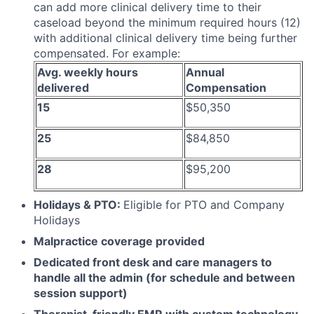
can add more clinical delivery time to their
caseload beyond the minimum required hours (12)
with additional clinical delivery time being further
compensated. For example:
Avg. weekly hours
Annual
delivered
Compensation
15
$50,350
25
$84,850
28
$95,200
Holidays & PTO:
Eligible for PTO and Company
Holidays
Malpractice coverage provided
Dedicated front desk and care managers to
handle all the admin (for schedule and between
session support)