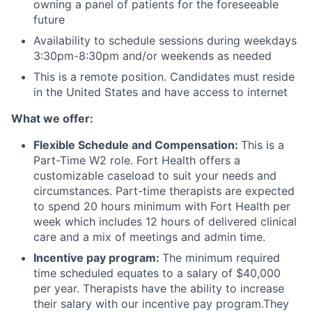
owning a panel of patients for the foreseeable
future
Availability to schedule sessions during weekdays
3:30pm-8:30pm and/or weekends as needed
This is a remote position. Candidates must reside
in the United States and have access to internet
What we offer:
Flexible Schedule and Compensation:
This is a
Part-Time W2 role. Fort Health offers a
customizable caseload to suit your needs and
circumstances. Part-time therapists are expected
to spend 20 hours minimum with Fort Health per
week which includes 12 hours of delivered clinical
care and a mix of meetings and admin time.
Incentive pay program:
The minimum required
time scheduled equates to a salary of $40,000
per year. Therapists have the ability to increase
their salary with our incentive pay program.They