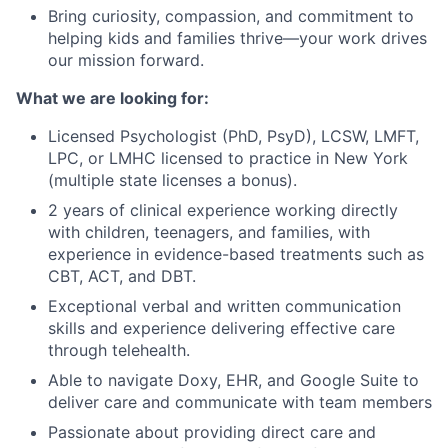
Bring curiosity, compassion, and commitment to
helping kids and families thrive—your work drives
our mission forward.
What we are looking for:
Licensed Psychologist (PhD, PsyD), LCSW, LMFT,
LPC, or LMHC licensed to practice in New York
(multiple state licenses a bonus).
2 years of clinical experience working directly
with children, teenagers, and families, with
experience in evidence-based treatments such as
CBT, ACT, and DBT.
Exceptional verbal and written communication
skills and experience delivering effective care
through telehealth.
Able to navigate Doxy, EHR, and Google Suite to
deliver care and communicate with team members
Passionate about providing direct care and