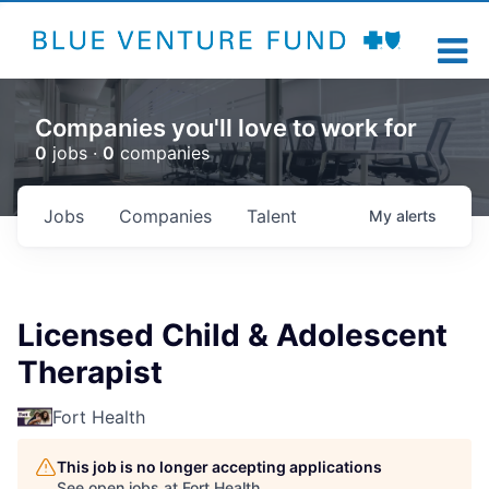
Companies you'll love to work for
0
jobs ·
0
companies
Jobs
Companies
Talent
My
alerts
Licensed Child & Adolescent
Therapist
Fort Health
This job is no longer accepting applications
See open jobs at
Fort Health
.