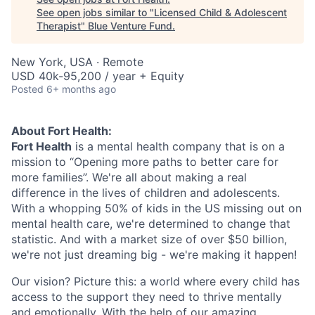
See open jobs similar to "
Licensed Child & Adolescent
Therapist
"
Blue Venture Fund
.
New York, USA · Remote
USD 40k-95,200 / year + Equity
Posted
6+ months ago
About Fort Health:
Fort Health
is a mental health company that is on a
mission to “Opening more paths to better care for
more families”. We're all about making a real
difference in the lives of children and adolescents.
With a whopping 50% of kids in the US missing out on
mental health care, we're determined to change that
statistic. And with a market size of over $50 billion,
we're not just dreaming big - we're making it happen!
Our vision? Picture this: a world where every child has
access to the support they need to thrive mentally
and emotionally. With the help of our amazing