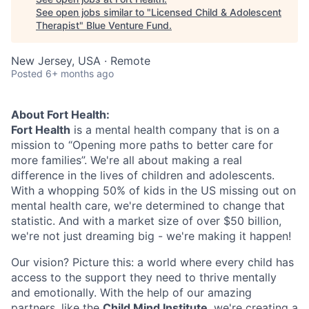
See open jobs similar to "
Licensed Child & Adolescent
Therapist
"
Blue Venture Fund
.
New Jersey, USA · Remote
Posted
6+ months ago
About Fort Health:
Fort Health
is a mental health company that is on a
mission to “Opening more paths to better care for
more families”. We're all about making a real
difference in the lives of children and adolescents.
With a whopping 50% of kids in the US missing out on
mental health care, we're determined to change that
statistic. And with a market size of over $50 billion,
we're not just dreaming big - we're making it happen!
Our vision? Picture this: a world where every child has
access to the support they need to thrive mentally
and emotionally. With the help of our amazing
partners, like the
Child Mind Institute
, we're creating a