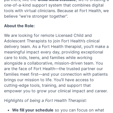
one-of-a-kind support system that combines digital
tools with virtual clinicians. Because at Fort Health, we
believe “we're stronger together”.
About the Role:
We are looking for remote Licensed Child and
Adolescent Therapists to join Fort Health’s clinical
delivery team. As a Fort Health therapist, you’ll make a
meaningful impact every day, providing exceptional
care to kids, teens, and families while working
alongside a collaborative, mission-driven team. You
are the face of Fort Health—the trusted partner our
families meet first—and your connection with patients
brings our mission to life. You’ll have access to
cutting-edge tools, training, and support that
empower you to grow your clinical impact and career.
Highlights of being a Fort Health Therapist:
We fill your schedule
so you can focus on what