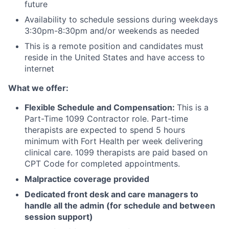
future
Availability to schedule sessions during weekdays
3:30pm-8:30pm and/or weekends as needed
This is a remote position and candidates must
reside in the United States and have access to
internet
What we offer:
Flexible Schedule and Compensation:
This is a
Part-Time 1099 Contractor role. Part-time
therapists are expected to spend 5 hours
minimum with Fort Health per week delivering
clinical care. 1099 therapists are paid based on
CPT Code for completed appointments.
Malpractice coverage provided
Dedicated front desk and care managers to
handle all the admin (for schedule and between
session support)