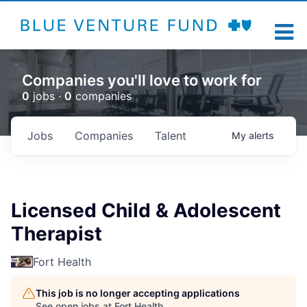
Companies you'll love to work for
0
jobs ·
0
companies
Jobs
Companies
Talent
My
alerts
Licensed Child & Adolescent
Therapist
Fort Health
This job is no longer accepting applications
See open jobs at
Fort Health
.