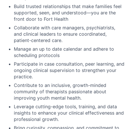
Build trusted relationships that make families feel
supported, seen, and understood—you are the
front door to Fort Health
Collaborate with care managers, psychiatrists,
and clinical leaders to ensure coordinated,
patient-centered care.
Manage an up to date calendar and adhere to
scheduling protocols
Participate in case consultation, peer learning, and
ongoing clinical supervision to strengthen your
practice.
Contribute to an inclusive, growth-minded
community of therapists passionate about
improving youth mental health.
Leverage cutting-edge tools, training, and data
insights to enhance your clinical effectiveness and
professional growth.
Bring curiosity, compassion, and commitment to