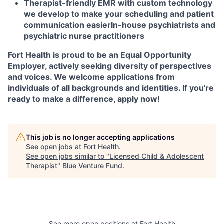
Therapist-friendly EMR with custom technology
we develop to make your scheduling and patient
communication easier
In-house psychiatrists and
psychiatric nurse practitioners
Fort Health is proud to be an Equal Opportunity
Employer, actively seeking diversity of perspectives
and voices. We welcome applications from
individuals of all backgrounds and identities. If you're
ready to make a difference, apply now!
This job is no longer accepting applications
See open jobs at
Fort Health
.
See open jobs similar to "
Licensed Child & Adolescent
Therapist
"
Blue Venture Fund
.
See more open positions at
Fort Health