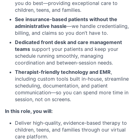
you do best—providing exceptional care to
children, teens, and families.
See insurance-based patients without the
administrative hassle
—we handle credentialing,
billing, and claims so you don’t have to.
Dedicated front desk and care management
teams
support your patients and keep your
schedule running smoothly, managing
coordination and between-session needs.
Therapist-friendly technology and EMR
,
including custom tools built in-house, streamline
scheduling, documentation, and patient
communication—so you can spend more time in
session, not on screens.
In this role, you will:
Deliver high-quality, evidence-based therapy to
children, teens, and families through our virtual
care platform.