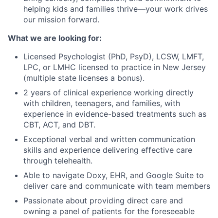
helping kids and families thrive—your work drives
our mission forward.
What we are looking for:
Licensed Psychologist (PhD, PsyD), LCSW, LMFT,
LPC, or LMHC licensed to practice in New Jersey
(multiple state licenses a bonus).
2 years of clinical experience working directly
with children, teenagers, and families, with
experience in evidence-based treatments such as
CBT, ACT, and DBT.
Exceptional verbal and written communication
skills and experience delivering effective care
through telehealth.
Able to navigate Doxy, EHR, and Google Suite to
deliver care and communicate with team members
Passionate about providing direct care and
owning a panel of patients for the foreseeable