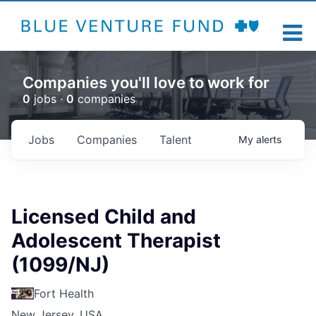
Companies you'll love to work for
0
jobs ·
0
companies
Jobs
Companies
Talent
My
alerts
Licensed Child and
Adolescent Therapist
(1099/NJ)
Fort Health
New Jersey, USA