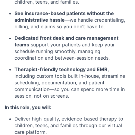
children, teens, and families.
See insurance-based patients without the
administrative hassle
—we handle credentialing,
billing, and claims so you don’t have to.
Dedicated front desk and care management
teams
support your patients and keep your
schedule running smoothly, managing
coordination and between-session needs.
Therapist-friendly technology and EMR
,
including custom tools built in-house, streamline
scheduling, documentation, and patient
communication—so you can spend more time in
session, not on screens.
In this role, you will:
Deliver high-quality, evidence-based therapy to
children, teens, and families through our virtual
care platform.