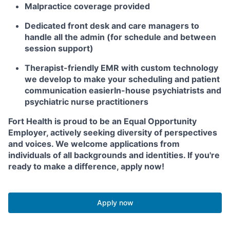
Malpractice coverage provided
Dedicated front desk and care managers to
handle all the admin (for schedule and between
session support)
Therapist-friendly EMR with custom technology
we develop to make your scheduling and patient
communication easierIn-house psychiatrists and
psychiatric nurse practitioners
Fort Health is proud to be an Equal Opportunity
Employer, actively seeking diversity of perspectives
and voices. We welcome applications from
individuals of all backgrounds and identities. If you're
ready to make a difference, apply now!
Apply now