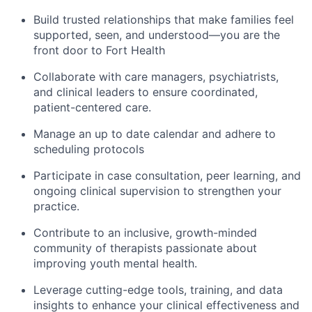
Build trusted relationships that make families feel
supported, seen, and understood—you are the
front door to Fort Health
Collaborate with care managers, psychiatrists,
and clinical leaders to ensure coordinated,
patient-centered care.
Manage an up to date calendar and adhere to
scheduling protocols
Participate in case consultation, peer learning, and
ongoing clinical supervision to strengthen your
practice.
Contribute to an inclusive, growth-minded
community of therapists passionate about
improving youth mental health.
Leverage cutting-edge tools, training, and data
insights to enhance your clinical effectiveness and