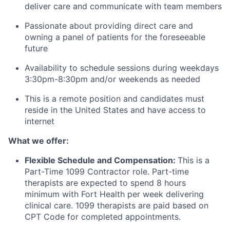
deliver care and communicate with team members
Passionate about providing direct care and
owning a panel of patients for the foreseeable
future
Availability to schedule sessions during weekdays
3:30pm-8:30pm and/or weekends as needed
This is a remote position and candidates must
reside in the United States and have access to
internet
What we offer:
Flexible Schedule and Compensation:
This is a
Part-Time 1099 Contractor role. Part-time
therapists are expected to spend 8 hours
minimum with Fort Health per week delivering
clinical care. 1099 therapists are paid based on
CPT Code for completed appointments.