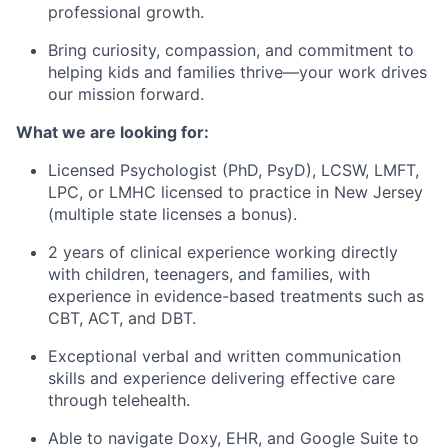
professional growth.
Bring curiosity, compassion, and commitment to
helping kids and families thrive—your work drives
our mission forward.
What we are looking for:
Licensed Psychologist (PhD, PsyD), LCSW, LMFT,
LPC, or LMHC licensed to practice in New Jersey
(multiple state licenses a bonus).
2 years of clinical experience working directly
with children, teenagers, and families, with
experience in evidence-based treatments such as
CBT, ACT, and DBT.
Exceptional verbal and written communication
skills and experience delivering effective care
through telehealth.
Able to navigate Doxy, EHR, and Google Suite to