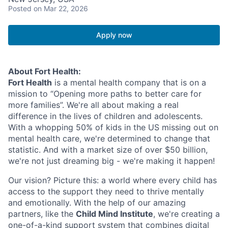
Posted
on Mar 22, 2026
Apply now
About Fort Health:
Fort Health
is a mental health company that is on a
mission to “Opening more paths to better care for
more families”. We're all about making a real
difference in the lives of children and adolescents.
With a whopping 50% of kids in the US missing out on
mental health care, we're determined to change that
statistic. And with a market size of over $50 billion,
we're not just dreaming big - we're making it happen!
Our vision? Picture this: a world where every child has
access to the support they need to thrive mentally
and emotionally. With the help of our amazing
partners, like the
Child Mind Institute
, we're creating a
one-of-a-kind support system that combines digital