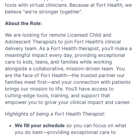
tools with virtual clinicians. Because at Fort Health, we
believe “we're stronger together”.
About the Role:
We are looking for remote Licensed Child and
Adolescent Therapists to join Fort Health’s clinical
delivery team. As a Fort Health therapist, you’ll make a
meaningful impact every day, providing exceptional
care to kids, teens, and families while working
alongside a collaborative, mission-driven team. You
are the face of Fort Health—the trusted partner our
families meet first—and your connection with patients
brings our mission to life. You’ll have access to
cutting-edge tools, training, and support that
empower you to grow your clinical impact and career.
Highlights of being a Fort Health Therapist:
We fill your schedule
so you can focus on what
you do best—providing exceptional care to