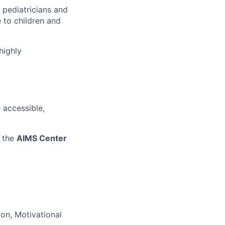
 pediatricians and
 to children and
highly
 accessible,
 the
AIMS Center
ion, Motivational