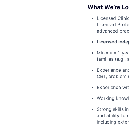
What We’re Lo
Licensed Clini
Licensed Profe
advanced pract
Licensed inde
Minimum 1-year
families (e.g.,
Experience and
CBT, problem s
Experience wit
Working knowle
Strong skills 
and ability to
including exte