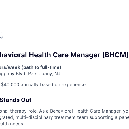
r
26
ehavioral Health Care Manager (BHCM)
rs/week (path to full-time)
ippany Blvd, Parsippany, NJ
 $40,000 annually based on experience
 Stands Out
tional therapy role. As a Behavioral Health Care Manager, yo
rated, multi-disciplinary treatment team supporting a panel
ealth needs.