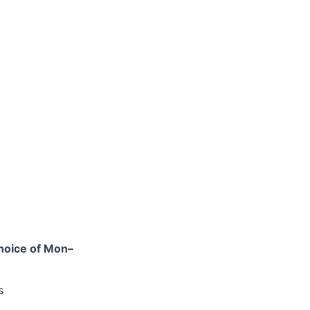
hoice of Mon–
s