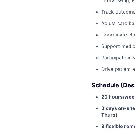
Interviewing, 
Track outcome
Adjust care ba
Coordinate clos
Support medic
Participate in
Drive patient 
Schedule (Desi
20 hours/wee
3 days on-sit
Thurs)
3 flexible re