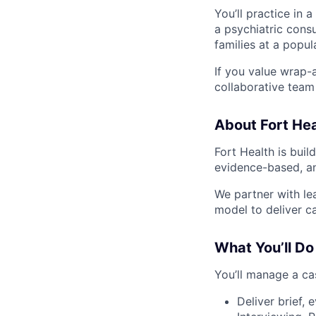
You’ll practice in a
a psychiatric cons
families at a popul
If you value wrap-a
collaborative team 
About Fort Hea
Fort Health is buil
evidence-based, an
We partner with le
model to deliver ca
What You’ll Do
You’ll manage a ca
Deliver brief, 