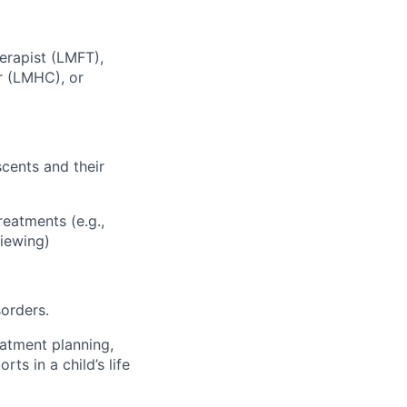
erapist (LMFT),
r (LMHC), or
scents and their
reatments (e.g.,
viewing)
orders.
eatment planning,
ts in a child’s life