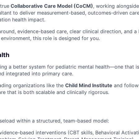
 true
Collaborative Care Model (CoCM)
, working alongside
ultant to deliver measurement-based, outcomes-driven care
ation health impact.
round, evidence-based care, clear clinical direction, and a 
environment, this role is designed for you.
lth
ding a better system for pediatric mental health—one that is
d integrated into primary care.
ading organizations like the
Child Mind Institute
and follow
re that is both scalable and clinically rigorous.
seload within a structured, team-based model:
evidence-based interventions (CBT skills, Behavioral Activat