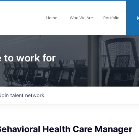
Home
Who We Are
Portfolio
J
 to work for
Join talent network
Behavioral Health Care Manager