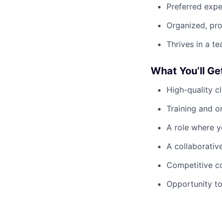
Preferred expe
Organized, pr
Thrives in a t
What You’ll Ge
High-quality c
Training and 
A role where y
A collaborativ
Competitive c
Opportunity to