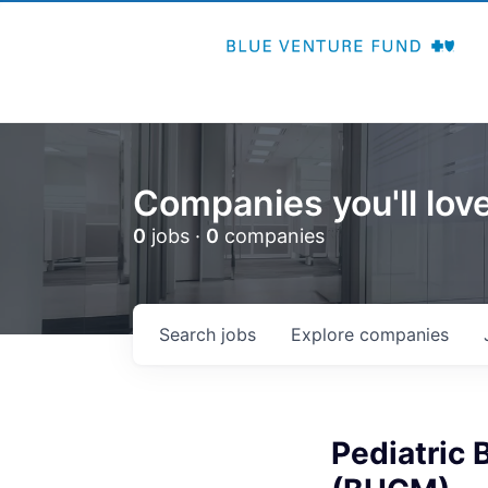
Companies you'll love
0
jobs ·
0
companies
Search
jobs
Explore
companies
Pediatric 