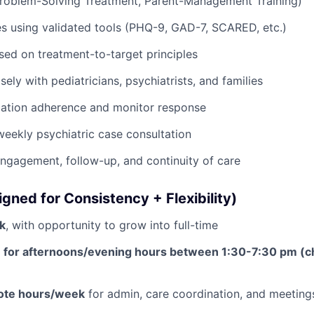
Problem-Solving Treatment, Parent-Management Training)
s using validated tools (PHQ-9, GAD-7, SCARED, etc.)
sed on treatment-to-target principles
ely with pediatricians, psychiatrists, and families
ation adherence and monitor response
 weekly psychiatric case consultation
engagement, follow-up, and continuity of care
gned for Consistency + Flexibility)
k
, with opportunity to grow into full-time
e for afternoons/evening hours between 1:30-7:30 pm (c
mote hours/week
for admin, care coordination, and meeting