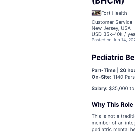
(BHCM)
Fort Health
Customer Service
New Jersey, USA
USD 35k-40k / yea
Posted
on Jun 14, 20
Pediatric B
Part-Time | 20 hou
On-Site:
1140 Pars
Salary:
$35,000 to
Why This Role
This is not a tradi
member of an integ
pediatric mental h