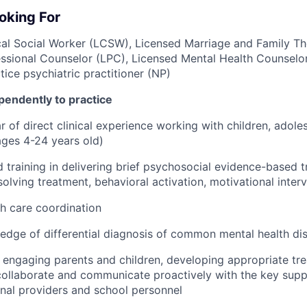
oking For
cal Social Worker (LCSW), Licensed Marriage and Family Th
ssional Counselor (LPC), Licensed Mental Health Counselo
ice psychiatric practitioner (NP)
pendently to practice
 of direct clinical experience working with children, adole
 ages 4-24 years old)
 training in delivering brief psychosocial evidence-based t
olving treatment, behavioral activation, motivational inter
h care coordination
dge of differential diagnosis of common mental health dis
in engaging parents and children, developing appropriate tr
 collaborate and communicate proactively with the key suppor
rnal providers and school personnel