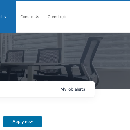
obs
Contact Us
Client Login
My
job
alerts
Apply now