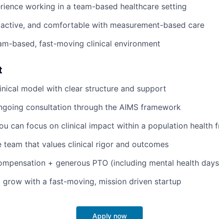
rience working in a team-based healthcare setting
oactive, and comfortable with measurement-based care
eam-based, fast-moving clinical environment
t
linical model with clear structure and support
ongoing consultation through the AIMS framework
ou can focus on clinical impact within a population health
e team that values clinical rigor and outcomes
ompensation + generous PTO (including mental health days
 grow with a fast-moving, mission driven startup
Apply now