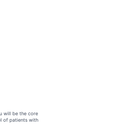
u will be the core
 of patients with