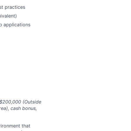
t practices
ivalent)
b applications
 $200,000 (Outside
rea)
, cash bonus,
ironment that