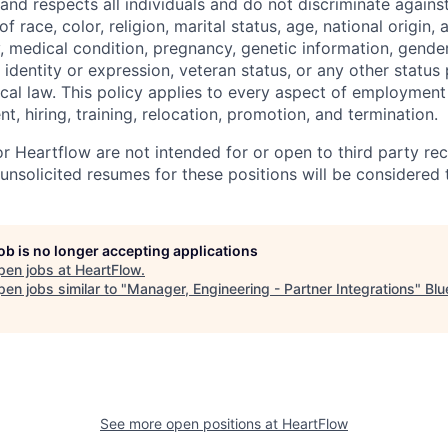
 and respects all individuals and do not discriminate again
 race, color, religion, marital status, age, national origin, 
y, medical condition, pregnancy, genetic information, gender
 identity or expression, veteran status, or any other statu
local law. This policy applies to every aspect of employment
nt, hiring, training, relocation, promotion, and termination.
r Heartflow are not intended for or open to third party rec
nsolicited resumes for these positions will be considered t
job is no longer accepting applications
pen jobs at
HeartFlow
.
en jobs similar to "
Manager, Engineering - Partner Integrations
"
Blu
See more open positions at
HeartFlow