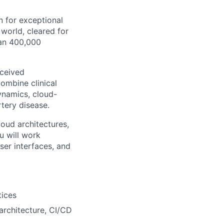
n for exceptional
 world, cleared for
han 400,000
eceived
combine clinical
ynamics, cloud-
tery disease.
loud architectures,
u will work
ser interfaces, and
tices
architecture, CI/CD