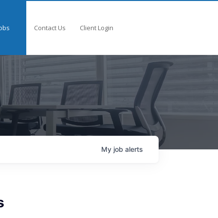
obs
Contact Us
Client Login
My
job
alerts
s