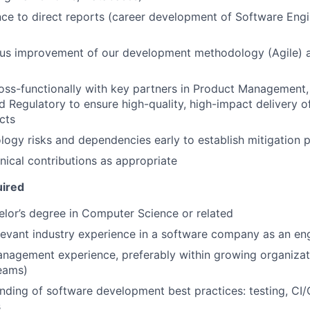
ce to direct reports (career development of Software Engi
ous improvement of our development methodology (Agile) 
oss-functionally with key partners in Product Management,
d Regulatory to ensure high-quality, high-impact delivery o
cts
ology risks and dependencies early to establish mitigation 
ical contributions as appropriate
uired
lor’s degree in Computer Science or related
levant industry experience in a software company as an en
nagement experience, preferably within growing organizati
eams)
ding of software development best practices: testing, CI/
s