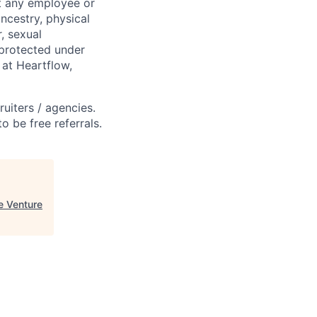
st any employee or
ancestry, physical
, sexual
s protected under
 at Heartflow,
ruiters / agencies.
o be free referrals.
e Venture