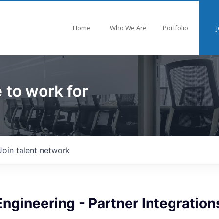
Home
Who We Are
Portfolio
J
 to work for
Join talent network
ngineering - Partner Integration