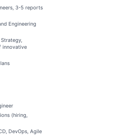
neers, 3-5 reports
and Engineering
 Strategy,
f innovative
plans
gineer
ons (hiring,
CD, DevOps, Agile