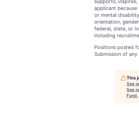
supports, inspires,
applicant because of
or mental disabilit
orientation, gender
federal, state, or 
including recruitme
Positions posted fo
Submission of any u
This 
See o
See op
Fund
.