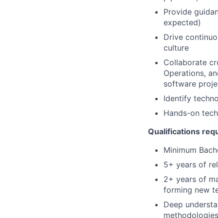
Provide guidan
expected)
Drive continu
culture
Collaborate cr
Operations, an
software proje
Identify techn
Hands-on techn
Qualifications req
Minimum Bache
5+ years of re
2+ years of ma
forming new t
Deep understan
methodologie