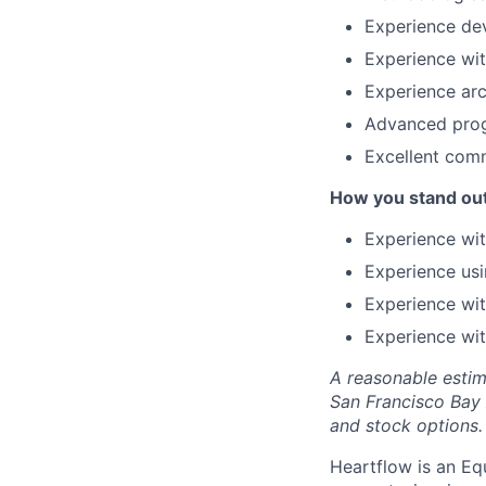
Experience dev
Experience wit
Experience arc
Advanced progr
Excellent comm
How you stand ou
Experience wit
Experience us
Experience wit
Experience wit
A reasonable estim
San Francisco Bay
and stock options.
Heartflow is an Eq