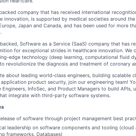
sion heartcare.
backed company that has received international recognitio
re innovation, is supported by medical societies around the
, Europe, Japan and Canada, and has been used for more t
.
-backed, Software as a Service (SaaS) company that has r
nition for exceptional strides in healthcare innovation. We 
ting-edge technology (deep learning, computational fluid d
o revolutionize the diagnosis and treatment of coronary ar
te about leading world-class engineers, building scalable c
application product security, join our engineering team! Yo
 Engineers, InfoSec, and Product Managers to build APIs, u
at integrate with third-party software systems.
es
release of software through project management best prac
cal leadership on software components and tooling (cloud 
ting frameworks, Databases)