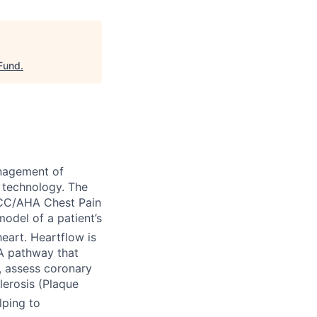
 Fund
.
nagement of
 technology. The
ACC/AHA Chest Pain
odel of a patient’s
eart. Heartflow is
TA pathway that
), assess coronary
lerosis (Plaque
lping to