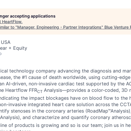
longer accepting applications
t
HeartFlow
.
milar to "
Manager, Engineering - Partner Integrations
"
Blue Venture
, USA
ear + Equity
o
dical technology company advancing the diagnosis and ma
sease, the #1 cause of death worldwide, using cutting-edge
n AI-driven, non-invasive cardiac test supported by the 
the Heartflow FFR
Analysis—provides a color-coded, 3D m
CT
indicating the impact blockages have on blood flow to the h
n non-invasive integrated heart care solution across the CC
dentify stenoses in the coronary arteries (RoadMap™Analysis
Analysis), and characterize and quantify coronary atherosc
line of products is growing and so is our team; join us in he