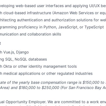
eloping web-based user interfaces and applying UI/UX bes
h cloud-based infrastructure (Amazon Web Services or equ
hitecting authentication and authorization solutions for we
amming proficiency in Python, JavaScript, or TypeScript
unication and collaboration skills
t
h Vue.js, Django
ing SQL, NoSQL databases
h Okta or other identity management tools
h medical applications or other regulated industries
ate of the yearly base compensation range is $150,000 to
 Area) and $180,000 to $250,000 (For San Francisco Bay A
ual Opportunity Employer. We are committed to a work env