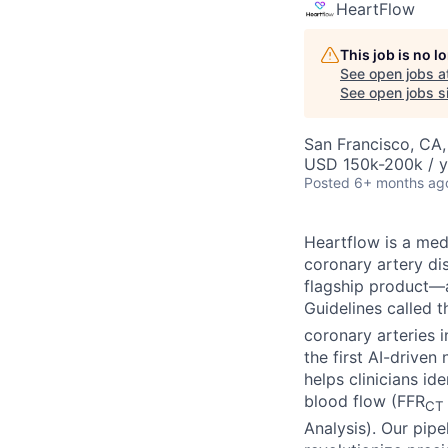
HeartFlow
This job is no 
See open jobs a
See open jobs si
San Francisco, CA
USD 150k-200k / y
Posted
6+ months ag
Heartflow is a me
coronary artery di
flagship product—a
Guidelines called 
coronary arteries 
the first AI-drive
helps clinicians i
blood flow (FFR
CT
Analysis). Our pipe