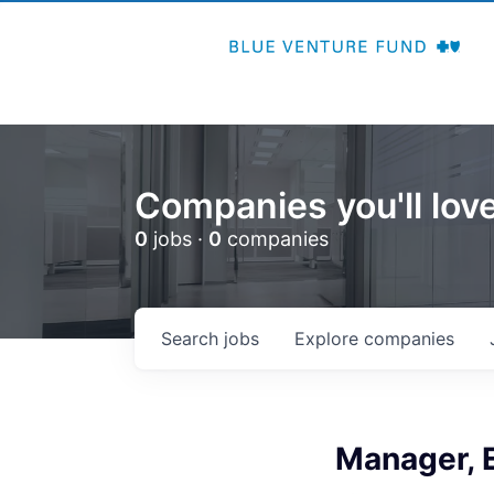
Companies you'll love
0
jobs ·
0
companies
Search
jobs
Explore
companies
Manager, E