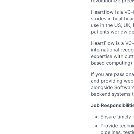
revolutionize preci
Heartflow is a VC-
strides in healthca
use in the US, UK
patients worldwide
HeartFlow is a VC
international recog
expertise with cut
based computing) t
If you are passiona
and providing web 
alongside Software
backend systems th
Job Responsibiliti
Ensure timely 
Provide techni
pipelines, tes