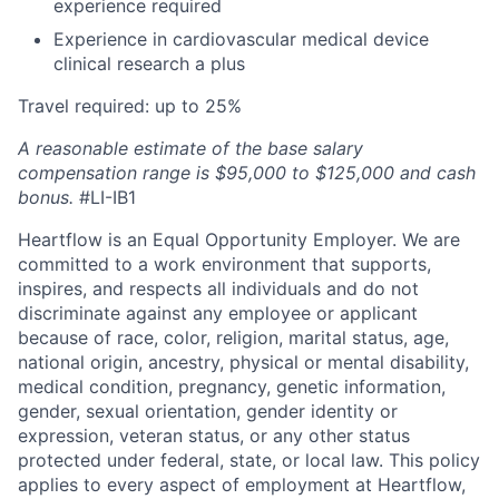
experience required
Experience in cardiovascular medical device
clinical research a plus
Travel required: up to 25%
A reasonable estimate of the base salary
compensation range is $95,000 to $125,000 and cash
bonus.
#LI-IB1
Heartflow is an Equal Opportunity Employer. We are
committed to a work environment that supports,
inspires, and respects all individuals and do not
discriminate against any employee or applicant
because of race, color, religion, marital status, age,
national origin, ancestry, physical or mental disability,
medical condition, pregnancy, genetic information,
gender, sexual orientation, gender identity or
expression, veteran status, or any other status
protected under federal, state, or local law. This policy
applies to every aspect of employment at Heartflow,