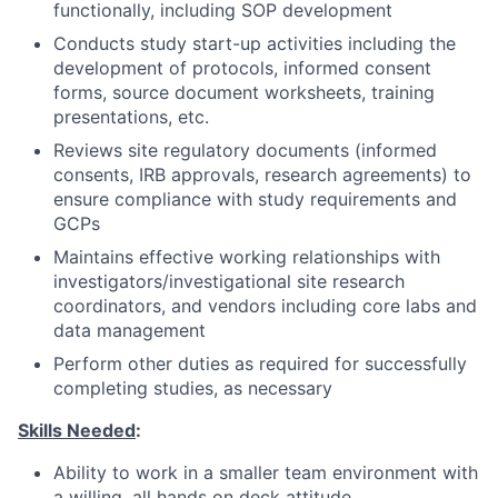
functionally, including SOP development
Conducts study start-up activities including the
development of protocols, informed consent
forms, source document worksheets, training
presentations, etc.
Reviews site regulatory documents (informed
consents, IRB approvals, research agreements) to
ensure compliance with study requirements and
GCPs
Maintains effective working relationships with
investigators/investigational site research
coordinators, and vendors including core labs and
data management
Perform other duties as required for successfully
completing studies, as necessary
Skills Needed
:
Ability to work in a smaller team environment with
a willing, all hands on deck attitude