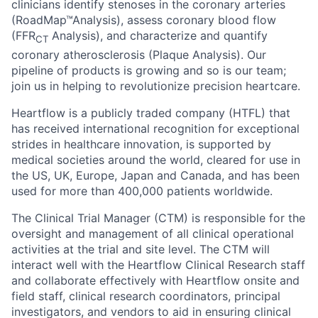
clinicians identify stenoses in the coronary arteries
(RoadMap™Analysis), assess coronary blood flow
(FFR
Analysis), and characterize and quantify
CT
coronary atherosclerosis (Plaque Analysis). Our
pipeline of products is growing and so is our team;
join us in helping to revolutionize precision heartcare.
Heartflow is a publicly traded company (HTFL) that
has received international recognition for exceptional
strides in healthcare innovation, is supported by
medical societies around the world, cleared for use in
the US, UK, Europe, Japan and Canada, and has been
used for more than 400,000 patients worldwide.
The Clinical Trial Manager (CTM) is responsible for the
oversight and management of all clinical operational
activities at the trial and site level. The CTM will
interact well with the Heartflow Clinical Research staff
and collaborate effectively with Heartflow onsite and
field staff, clinical research coordinators, principal
investigators, and vendors to aid in ensuring clinical