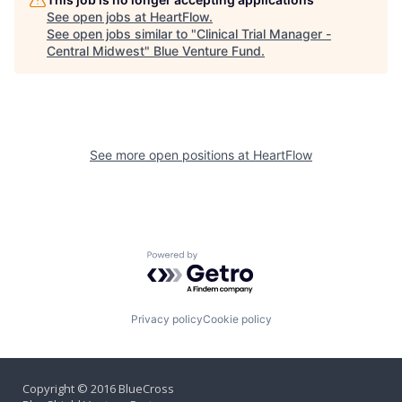
See open jobs at
HeartFlow
.
See open jobs similar to "
Clinical Trial Manager -
Central Midwest
"
Blue Venture Fund
.
See more open positions at
HeartFlow
Powered by Getro.com
Privacy policy
Cookie policy
Copyright © 2016 BlueCross