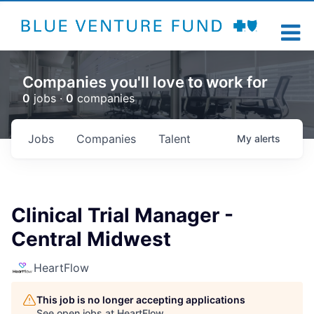
Companies you'll love to work for
0
jobs ·
0
companies
Jobs
Companies
Talent
My
alerts
Clinical Trial Manager -
Central Midwest
HeartFlow
This job is no longer accepting applications
See open jobs at
HeartFlow
.