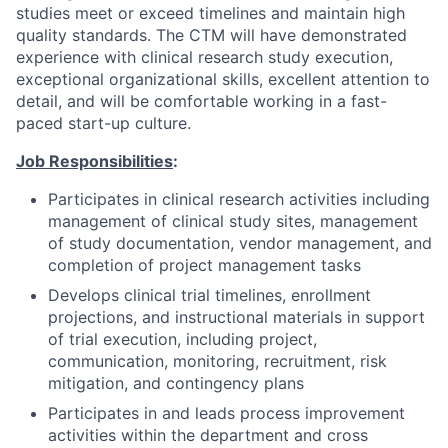
studies meet or exceed timelines and maintain high
quality standards. The CTM will have demonstrated
experience with clinical research study execution,
exceptional organizational skills, excellent attention to
detail, and will be comfortable working in a fast-
paced start-up culture.
Job Responsibilities
:
Participates in clinical research activities including
management of clinical study sites, management
of study documentation, vendor management, and
completion of project management tasks
Develops clinical trial timelines, enrollment
projections, and instructional materials in support
of trial execution, including project,
communication, monitoring, recruitment, risk
mitigation, and contingency plans
Participates in and leads process improvement
activities within the department and cross