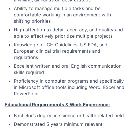
Ability to manage multiple tasks and be
comfortable working in an environment with
shifting priorities
High attention to detail, accuracy, and quality and
able to effectively prioritize multiple projects
Knowledge of ICH Guidelines, US FDA, and
European clinical trial requirements and
regulations
Excellent written and oral English communication
skills required
Proficiency in computer programs and specifically
in Microsoft office tools including Word, Excel and
PowerPoint
Educational Requirements & Work Experience:
Bachelor’s degree in science or health related field
Demonstrated 5 years minimum relevant