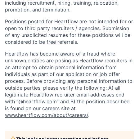
including recruitment, hiring, training, relocation,
promotion, and termination.
Positions posted for Heartflow are not intended for or
open to third party recruiters / agencies. Submission
of any unsolicited resumes for these positions will be
considered to be free referrals.
Heartflow has become aware of a fraud where
unknown entities are posing as Heartflow recruiters in
an attempt to obtain personal information from
individuals as part of our application or job offer
process. Before providing any personal information to
outside parties, please verify the following: A) all
legitimate Heartflow recruiter email addresses end
with “@heartflow.com” and B) the position described
is found on our careers site at
www.heartflow.com/about/careers/
.
This job is no longer accepting applications