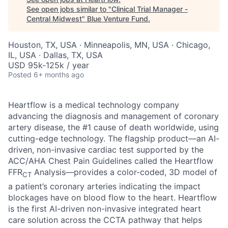
See open jobs similar to "
Clinical Trial Manager -
Central Midwest
"
Blue Venture Fund
.
Houston, TX, USA · Minneapolis, MN, USA · Chicago,
IL, USA · Dallas, TX, USA
USD 95k-125k / year
Posted
6+ months ago
Heartflow is a medical technology company
advancing the diagnosis and management of coronary
artery disease, the #1 cause of death worldwide, using
cutting-edge technology. The flagship product—an AI-
driven, non-invasive cardiac test supported by the
ACC/AHA Chest Pain Guidelines called the Heartflow
FFR
Analysis—provides a color-coded, 3D model of
CT
a patient’s coronary arteries indicating the impact
blockages have on blood flow to the heart. Heartflow
is the first AI-driven non-invasive integrated heart
care solution across the CCTA pathway that helps