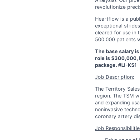
Analysis). Our pipe
revolutionize preci
Heartflow is a pub
exceptional strides
cleared for use in
500,000 patients 
The base salary is
role is $300,000, 
package.
#LI-KS1
Job Description:
The Territory Sale
region. The TSM wi
and expanding usage
noninvasive techno
coronary artery di
Job Responsibilitie