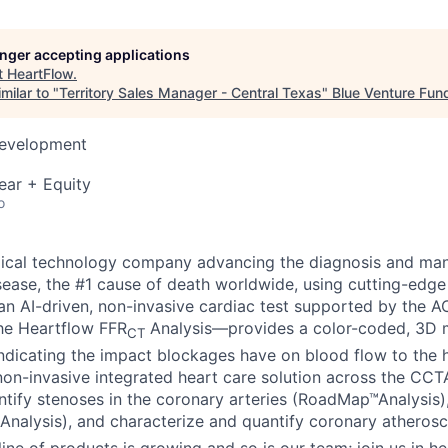
longer accepting applications
t
HeartFlow
.
milar to "
Territory Sales Manager - Central Texas
"
Blue Venture Fun
Development
ear + Equity
o
dical technology company advancing the diagnosis and ma
sease, the #1 cause of death worldwide, using cutting-edge
n AI-driven, non-invasive cardiac test supported by the 
the Heartflow FFR
Analysis—provides a color-coded, 3D m
CT
indicating the impact blockages have on blood flow to the h
n non-invasive integrated heart care solution across the CC
dentify stenoses in the coronary arteries (RoadMap™Analysis
Analysis), and characterize and quantify coronary atherosc