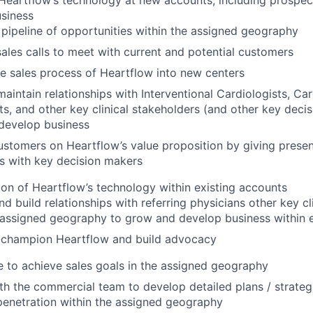
 Heartflow’s technology at new accounts, including prospec
siness
pipeline of opportunities within the assigned geography
ales calls to meet with current and potential customers
 sales process of Heartflow into new centers
maintain relationships with Interventional Cardiologists, Car
ts, and other key clinical stakeholders (and other key deci
develop business
stomers on Heartflow’s value proposition by giving presen
s with key decision makers
ion of Heartflow’s technology within existing accounts
nd build relationships with referring physicians other key cl
 assigned geography to grow and develop business within 
 champion Heartflow and build advocacy
 to achieve sales goals in the assigned geography
th the commercial team to develop detailed plans / strateg
enetration within the assigned geography