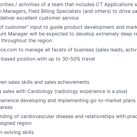
rities / activities of a team that includes CT Applications s
Managers, Field Billing Specialists (and others) to drive sa
deliver excellent customer service
of customer” input to guide product development and mark
unt Manager will be expected to develop extremely deep re
 throughout the region
rce.com to manage all facets of business (sales leads, activi
-based position with up to 30-50% travel
ven sales skills and sales achievements
a sales with Cardiology (radiology experience is a plus)
erience developing and implementing go-to-market plans 
 areas
ding of cardiovascular disease and relationships with pract
ssigned region
-solving skills