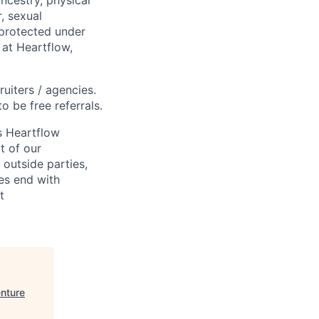
ancestry, physical
, sexual
s protected under
 at Heartflow,
ruiters / agencies.
o be free referrals.
s Heartflow
t of our
 outside parties,
ses end with
t
enture