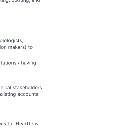
ting, quoting, and
diologists,
sion makers) to
tations / having
inical stakeholders
existing accounts
ies for Heartflow