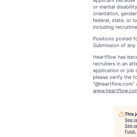
applicant because of
or mental disabilit
orientation, gender
federal, state, or 
including recruitme
Positions posted fo
Submission of any u
Heartflow has bec
recruiters in an at
application or job 
please verify the f
“@heartflow.com” a
www.heartflow.com
This 
See o
See op
Fund
.