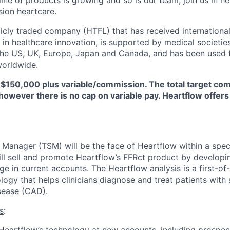
line of products is growing and so is our team; join us in he
sion heartcare.
licly traded company (HTFL) that has received international
 in healthcare innovation, is supported by medical societie
 the US, UK, Europe, Japan and Canada, and has been used 
worldwide.
 $150,000 plus variable/commission. The total target com
however there is no cap on variable pay. Heartflow offers
s Manager (TSM) will be the face of Heartflow within a spec
ll sell and promote Heartflow’s FFRct product by develop
 in current accounts. The Heartflow analysis is a first-of-
logy that helps clinicians diagnose and treat patients with
sease (CAD).
s
: