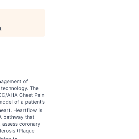
d
.
nagement of
 technology. The
ACC/AHA Chest Pain
odel of a patient’s
eart. Heartflow is
TA pathway that
), assess coronary
lerosis (Plaque