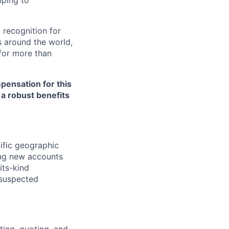
lping to
 recognition for
s around the world,
for more than
pensation for this
 a robust benefits
ific geographic
ing new accounts
its-kind
 suspected