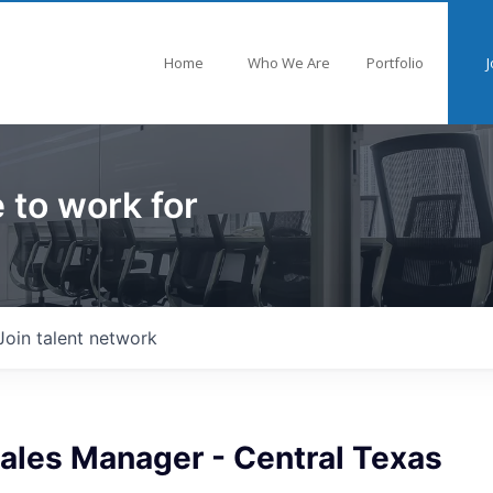
Home
Who We Are
Portfolio
J
 to work for
Join talent network
Sales Manager - Central Texas