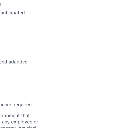
s
 anticipated
aced adaptive
a
rience required
ironment that
st any employee or