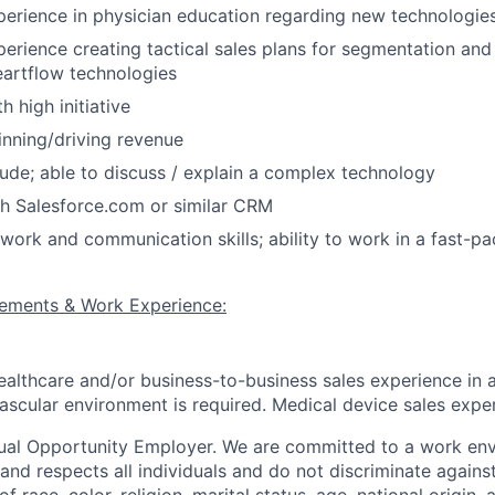
erience in physician education regarding new technologie
rience creating tactical sales plans for segmentation and
artflow technologies
h high initiative
inning/driving revenue
tude; able to discuss / explain a complex technology
h Salesforce.com or similar CRM
work and communication skills; ability to work in a fast-p
rements & Work Experience:
ealthcare and/or business-to-business sales experience in 
ascular environment is required. Medical device sales expe
ual Opportunity Employer. We are committed to a work env
 and respects all individuals and do not discriminate again