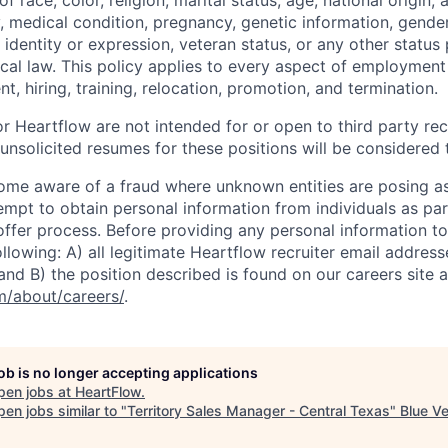
 race, color, religion, marital status, age, national origin, 
y, medical condition, pregnancy, genetic information, gender
 identity or expression, veteran status, or any other statu
local law. This policy applies to every aspect of employment
nt, hiring, training, relocation, promotion, and termination.
r Heartflow are not intended for or open to third party rec
nsolicited resumes for these positions will be considered t
ome aware of a fraud where unknown entities are posing a
tempt to obtain personal information from individuals as par
offer process. Before providing any personal information to
ollowing: A) all legitimate Heartflow recruiter email addres
nd B) the position described is found on our careers site a
/about/careers/
.
job is no longer accepting applications
pen jobs at
HeartFlow
.
en jobs similar to "
Territory Sales Manager - Central Texas
"
Blue V