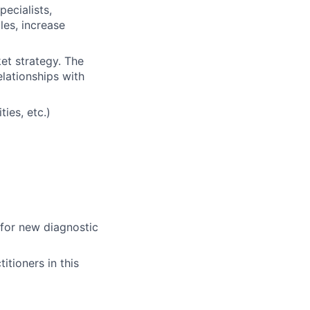
pecialists,
les, increase
et strategy. The
lationships with
ties, etc.)
for new diagnostic
itioners in this