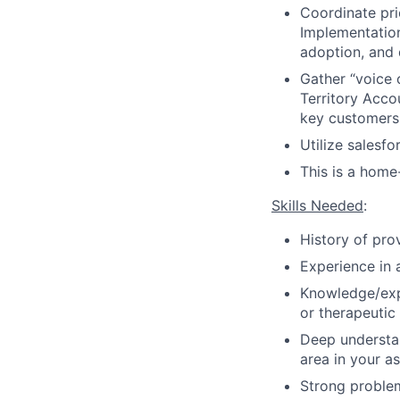
Coordinate prio
Implementation 
adoption, and 
Gather “voice 
Territory Acco
key customers
Utilize salesfo
This is a home
Skills Needed
:
History of pro
Experience in 
Knowledge/exp
or therapeutic
Deep understan
area in your a
Strong problem