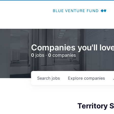
Companies you'll love
0
jobs ·
0
companies
Search
jobs
Explore
companies
Territory 