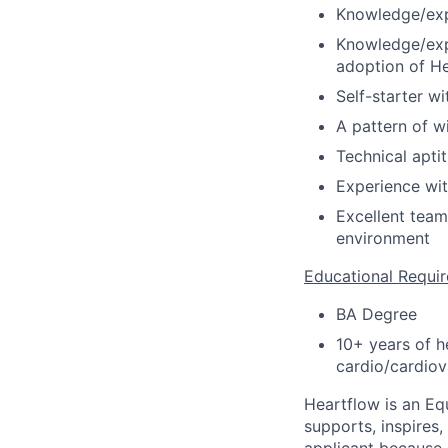
Knowledge/exp
Knowledge/expe
adoption of He
Self-starter wit
A pattern of w
Technical apti
Experience wit
Excellent team
environment
Educational Requi
BA Degree
10+ years of h
cardio/cardiov
Heartflow is an Eq
supports, inspires,