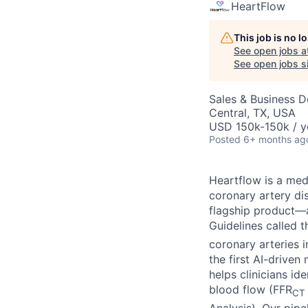
HeartFlow
This job is no 
See open jobs a
See open jobs si
Sales & Business 
Central, TX, USA
USD 150k-150k / y
Posted
6+ months ag
Heartflow is a me
coronary artery di
flagship product—a
Guidelines called 
coronary arteries 
the first AI-drive
helps clinicians i
blood flow (FFR
CT