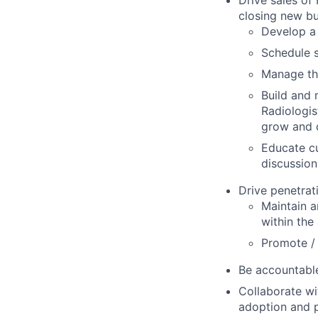
Drive sales of
closing new bu
Develop a 
Schedule s
Manage the
Build and 
Radiologis
grow and 
Educate cu
discussion
Drive penetrat
Maintain a
within the
Promote /
Be accountable
Collaborate wi
adoption and p