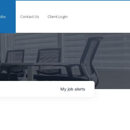
obs
Contact Us
Client Login
My
job
alerts