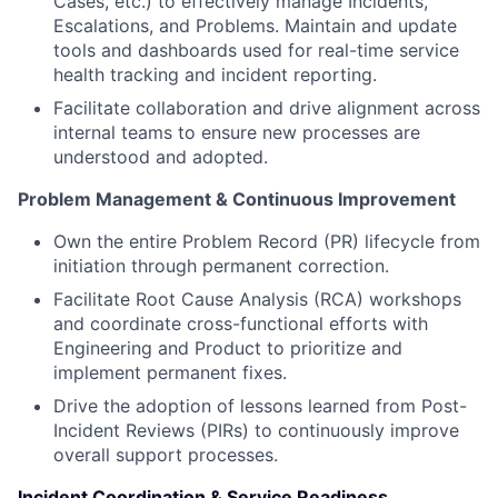
Cases, etc.) to effectively manage Incidents,
Escalations, and Problems. Maintain and update
tools and dashboards used for real-time service
health tracking and incident reporting.
Facilitate collaboration and drive alignment across
internal teams to ensure new processes are
understood and adopted.
Problem Management & Continuous Improvement
Own the entire Problem Record (PR) lifecycle from
initiation through permanent correction.
Facilitate Root Cause Analysis (RCA) workshops
and coordinate cross-functional efforts with
Engineering and Product to prioritize and
implement permanent fixes.
Drive the adoption of lessons learned from Post-
Incident Reviews (PIRs) to continuously improve
overall support processes.
Incident Coordination & Service Readiness