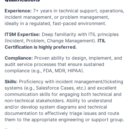
Experience:
7+ years in technical support, operations,
incident management, or problem management,
ideally in a regulated, fast-paced environment.
ITSM Expertise:
Deep familiarity with ITIL principles
(Incident, Problem, Change Management).
ITIL
Certification is highly preferred.
Compliance:
Proven ability to design, implement, and
audit service processes that ensure sustained
compliance (e.g., FDA, MDR, HIPAA).
Skills:
Proficiency with incident management/ticketing
systems (e.g., Salesforce Cases, etc.) and excellent
communication skills for engaging both technical and
non-technical stakeholders. Ability to understand
and/or develop system diagrams and technical
documentation to effectively triage issues and route
them to the appropriate engineering or support group.