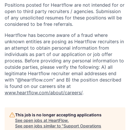
Positions posted for Heartflow are not intended for or
open to third party recruiters / agencies. Submission
of any unsolicited resumes for these positions will be
considered to be free referrals.
Heartflow has become aware of a fraud where
unknown entities are posing as Heartflow recruiters in
an attempt to obtain personal information from
individuals as part of our application or job offer
process. Before providing any personal information to
outside parties, please verify the following: A) all
legitimate Heartflow recruiter email addresses end
with “@heartflow.com” and B) the position described
is found on our careers site at
www.heartflow.com/about/careers/
.
This job is no longer accepting applications
See open jobs at
HeartFlow
.
See open jobs similar to "
Support Operations