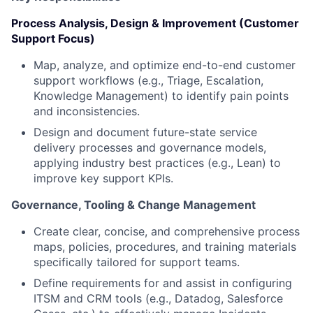
Process Analysis, Design & Improvement (Customer
Support Focus)
Map, analyze, and optimize end-to-end customer
support workflows (e.g., Triage, Escalation,
Knowledge Management) to identify pain points
and inconsistencies.
Design and document future-state service
delivery processes and governance models,
applying industry best practices (e.g., Lean) to
improve key support KPIs.
Governance, Tooling & Change Management
Create clear, concise, and comprehensive process
maps, policies, procedures, and training materials
specifically tailored for support teams.
Define requirements for and assist in configuring
ITSM and CRM tools (e.g., Datadog, Salesforce