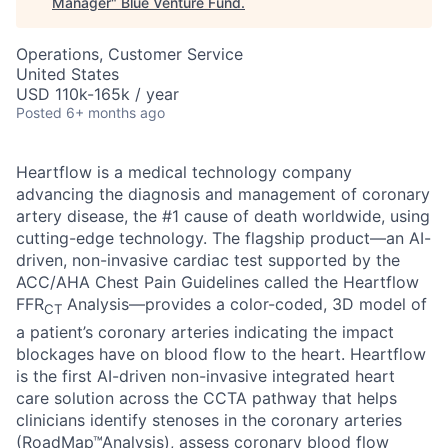
Manager
"
Blue Venture Fund
.
Operations, Customer Service
United States
USD 110k-165k / year
Posted
6+ months ago
Heartflow is a medical technology company
advancing the diagnosis and management of coronary
artery disease, the #1 cause of death worldwide, using
cutting-edge technology. The flagship product—an AI-
driven, non-invasive cardiac test supported by the
ACC/AHA Chest Pain Guidelines called the Heartflow
FFR
Analysis—provides a color-coded, 3D model of
CT
a patient’s coronary arteries indicating the impact
blockages have on blood flow to the heart. Heartflow
is the first AI-driven non-invasive integrated heart
care solution across the CCTA pathway that helps
clinicians identify stenoses in the coronary arteries
(RoadMap™Analysis), assess coronary blood flow