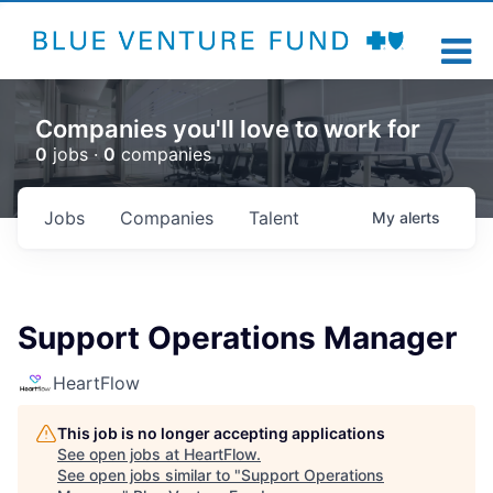
Companies you'll love to work for
0
jobs ·
0
companies
Jobs
Companies
Talent
My
alerts
Support Operations Manager
HeartFlow
This job is no longer accepting applications
See open jobs at
HeartFlow
.
See open jobs similar to "
Support Operations