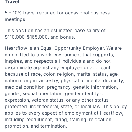
Travel
5 - 10% travel required for occasional business
meetings
This position has an estimated base salary of
$110,000-$165,000, and bonus.
Heartflow is an Equal Opportunity Employer. We are
committed to a work environment that supports,
inspires, and respects all individuals and do not
discriminate against any employee or applicant
because of race, color, religion, marital status, age,
national origin, ancestry, physical or mental disability,
medical condition, pregnancy, genetic information,
gender, sexual orientation, gender identity or
expression, veteran status, or any other status
protected under federal, state, or local law. This policy
applies to every aspect of employment at Heartflow,
including recruitment, hiring, training, relocation,
promotion, and termination.