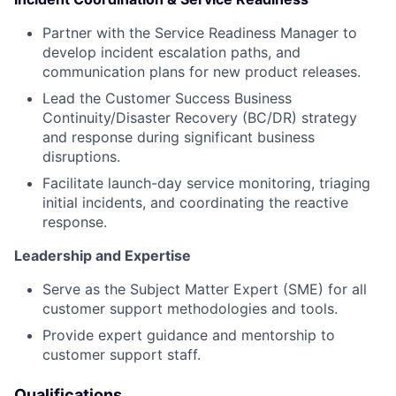
Partner with the Service Readiness Manager to
develop incident escalation paths, and
communication plans for new product releases.
Lead the Customer Success Business
Continuity/Disaster Recovery (BC/DR) strategy
and response during significant business
disruptions.
Facilitate launch-day service monitoring, triaging
initial incidents, and coordinating the reactive
response.
Leadership and Expertise
Serve as the Subject Matter Expert (SME) for all
customer support methodologies and tools.
Provide expert guidance and mentorship to
customer support staff.
Qualifications