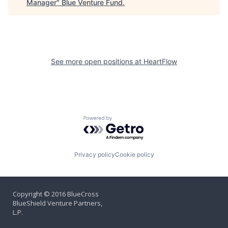
Manager
"
Blue Venture Fund
.
See more open positions at
HeartFlow
Powered by Getro.com
Privacy policy
Cookie policy
Copyright © 2016 BlueCross
BlueShield Venture Partners,
L.P.