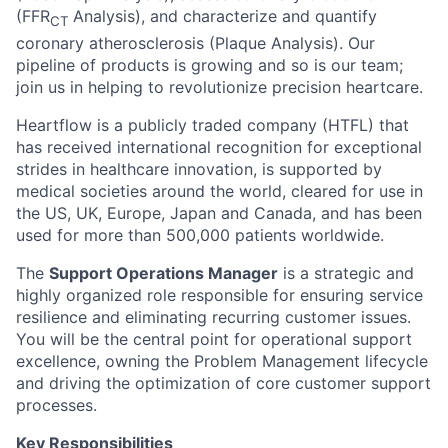
(FFR
Analysis), and characterize and quantify
CT
coronary atherosclerosis (Plaque Analysis). Our
pipeline of products is growing and so is our team;
join us in helping to revolutionize precision heartcare.
Heartflow is a publicly traded company (HTFL) that
has received international recognition for exceptional
strides in healthcare innovation, is supported by
medical societies around the world, cleared for use in
the US, UK, Europe, Japan and Canada, and has been
used for more than 500,000 patients worldwide.
The
Support Operations Manager
is a strategic and
highly organized role responsible for ensuring service
resilience and eliminating recurring customer issues.
You will be the central point for operational support
excellence, owning the Problem Management lifecycle
and driving the optimization of core customer support
processes.
Key Responsibilities