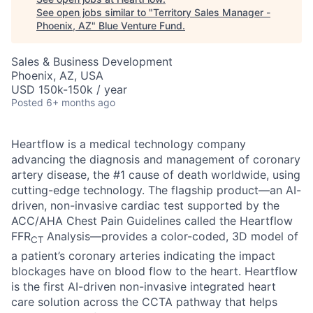
See open jobs similar to "
Territory Sales Manager -
Phoenix, AZ
"
Blue Venture Fund
.
Sales & Business Development
Phoenix, AZ, USA
USD 150k-150k / year
Posted
6+ months ago
Heartflow is a medical technology company
advancing the diagnosis and management of coronary
artery disease, the #1 cause of death worldwide, using
cutting-edge technology. The flagship product—an AI-
driven, non-invasive cardiac test supported by the
ACC/AHA Chest Pain Guidelines called the Heartflow
FFR
Analysis—provides a color-coded, 3D model of
CT
a patient’s coronary arteries indicating the impact
blockages have on blood flow to the heart. Heartflow
is the first AI-driven non-invasive integrated heart
care solution across the CCTA pathway that helps