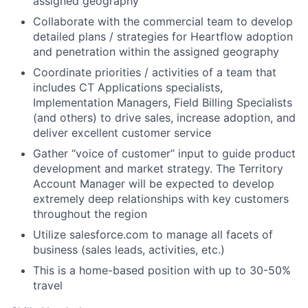
assigned geography
Collaborate with the commercial team to develop
detailed plans / strategies for Heartflow adoption
and penetration within the assigned geography
Coordinate priorities / activities of a team that
includes CT Applications specialists,
Implementation Managers, Field Billing Specialists
(and others) to drive sales, increase adoption, and
deliver excellent customer service
Gather “voice of customer” input to guide product
development and market strategy. The Territory
Account Manager will be expected to develop
extremely deep relationships with key customers
throughout the region
Utilize salesforce.com to manage all facets of
business (sales leads, activities, etc.)
This is a home-based position with up to 30-50%
travel