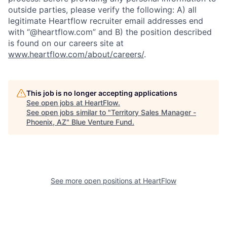
outside parties, please verify the following: A) all
legitimate Heartflow recruiter email addresses end
with “@heartflow.com” and B) the position described
is found on our careers site at
www.heartflow.com/about/careers/
.
This job is no longer accepting applications
See open jobs at
HeartFlow
.
See open jobs similar to "
Territory Sales Manager -
Phoenix, AZ
"
Blue Venture Fund
.
See more open positions at
HeartFlow