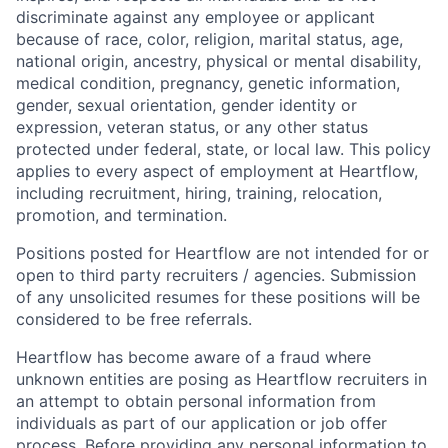
discriminate against any employee or applicant
because of race, color, religion, marital status, age,
national origin, ancestry, physical or mental disability,
medical condition, pregnancy, genetic information,
gender, sexual orientation, gender identity or
expression, veteran status, or any other status
protected under federal, state, or local law. This policy
applies to every aspect of employment at Heartflow,
including recruitment, hiring, training, relocation,
promotion, and termination.
Positions posted for Heartflow are not intended for or
open to third party recruiters / agencies. Submission
of any unsolicited resumes for these positions will be
considered to be free referrals.
Heartflow has become aware of a fraud where
unknown entities are posing as Heartflow recruiters in
an attempt to obtain personal information from
individuals as part of our application or job offer
process. Before providing any personal information to