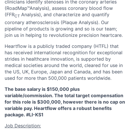
clinicians identify stenoses in the coronary arteries
(RoadMap™Analysis), assess coronary blood flow
(FFR
Analysis), and characterize and quantify
CT
coronary atherosclerosis (Plaque Analysis). Our
pipeline of products is growing and so is our team;
join us in helping to revolutionize precision heartcare.
Heartflow is a publicly traded company (HTFL) that
has received international recognition for exceptional
strides in healthcare innovation, is supported by
medical societies around the world, cleared for use in
the US, UK, Europe, Japan and Canada, and has been
used for more than 500,000 patients worldwide.
The base salary is $150,000 plus
variable/commission. The total target compensation
for this role is $300,000, however there is no cap on
variable pay. Heartflow offers a robust benefits
package.
#LI-KS1
Job Description: