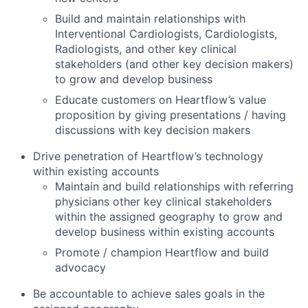
Build and maintain relationships with
Interventional Cardiologists, Cardiologists,
Radiologists, and other key clinical
stakeholders (and other key decision makers)
to grow and develop business
Educate customers on Heartflow’s value
proposition by giving presentations / having
discussions with key decision makers
Drive penetration of Heartflow’s technology
within existing accounts
Maintain and build relationships with referring
physicians other key clinical stakeholders
within the assigned geography to grow and
develop business within existing accounts
Promote / champion Heartflow and build
advocacy
Be accountable to achieve sales goals in the