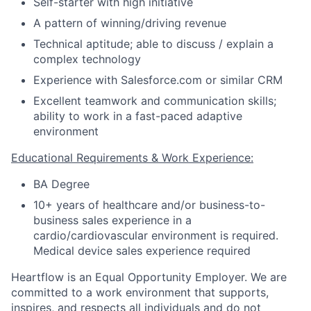
Self-starter with high initiative
A pattern of winning/driving revenue
Technical aptitude; able to discuss / explain a
complex technology
Experience with Salesforce.com or similar CRM
Excellent teamwork and communication skills;
ability to work in a fast-paced adaptive
environment
Educational Requirements & Work Experience:
BA Degree
10+ years of healthcare and/or business-to-
business sales experience in a
cardio/cardiovascular environment is required.
Medical device sales experience required
Heartflow is an Equal Opportunity Employer. We are
committed to a work environment that supports,
inspires, and respects all individuals and do not