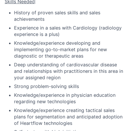
Skills Needed
:
History of proven sales skills and sales
achievements
Experience in a sales with Cardiology (radiology
experience is a plus)
Knowledge/experience developing and
implementing go-to-market plans for new
diagnostic or therapeutic areas
Deep understanding of cardiovascular disease
and relationships with practitioners in this area in
your assigned region
Strong problem-solving skills
Knowledge/experience in physician education
regarding new technologies
Knowledge/experience creating tactical sales
plans for segmentation and anticipated adoption
of Heartflow technologies