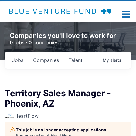
Companies you'll love to work for
0
jobs ·
0
companies
Jobs
Companies
Talent
My
alerts
Territory Sales Manager -
Phoenix, AZ
HeartFlow
This job is no longer accepting applications
See open jobs at
HeartFlow
.