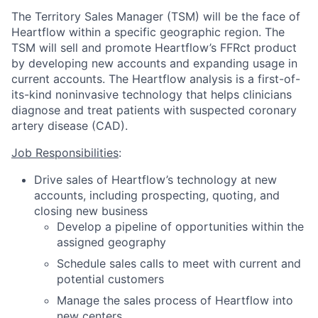
The Territory Sales Manager (TSM) will be the face of
Heartflow within a specific geographic region. The
TSM will sell and promote Heartflow’s FFRct product
by developing new accounts and expanding usage in
current accounts. The Heartflow analysis is a first-of-
its-kind noninvasive technology that helps clinicians
diagnose and treat patients with suspected coronary
artery disease (CAD).
Job Responsibilities
:
Drive sales of Heartflow’s technology at new
accounts, including prospecting, quoting, and
closing new business
Develop a pipeline of opportunities within the
assigned geography
Schedule sales calls to meet with current and
potential customers
Manage the sales process of Heartflow into
new centers