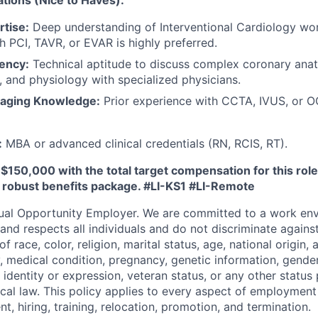
ations (Nice to Haves):
rtise:
Deep understanding of Interventional Cardiology wo
h PCI, TAVR, or EVAR is highly preferred.
iency:
Technical aptitude to discuss complex coronary ana
s, and physiology with specialized physicians.
maging Knowledge:
Prior experience with CCTA, IVUS, or O
:
MBA or advanced clinical credentials (RN, RCIS, RT).
 $150,000 with the total target compensation for this ro
a robust benefits package.
#LI-KS1 #LI-Remote
ual Opportunity Employer. We are committed to a work env
 and respects all individuals and do not discriminate again
 race, color, religion, marital status, age, national origin, 
y, medical condition, pregnancy, genetic information, gender
 identity or expression, veteran status, or any other statu
local law. This policy applies to every aspect of employment
nt, hiring, training, relocation, promotion, and termination.