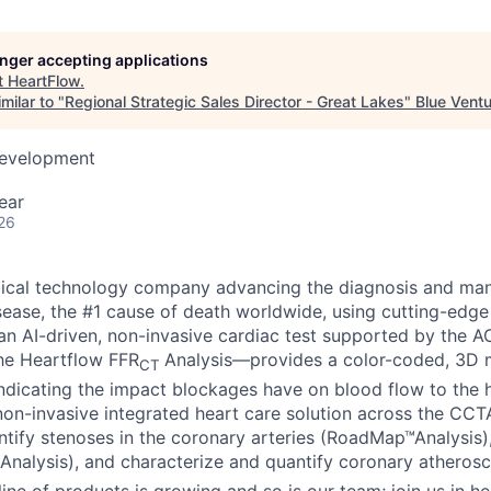
longer accepting applications
t
HeartFlow
.
milar to "
Regional Strategic Sales Director - Great Lakes
"
Blue Vent
Development
ear
26
dical technology company advancing the diagnosis and ma
sease, the #1 cause of death worldwide, using cutting-edge
n AI-driven, non-invasive cardiac test supported by the 
the Heartflow FFR
Analysis—provides a color-coded, 3D m
CT
indicating the impact blockages have on blood flow to the h
n non-invasive integrated heart care solution across the CC
dentify stenoses in the coronary arteries (RoadMap™Analysis
Analysis), and characterize and quantify coronary atherosc