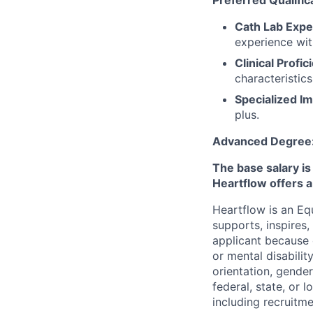
Preferred Qualific
Cath Lab Expe
experience wit
Clinical Profic
characteristic
Specialized I
plus.
Advanced Degree
The base salary is
Heartflow offers 
Heartflow is an Eq
supports, inspires,
applicant because of
or mental disabilit
orientation, gender
federal, state, or 
including recruitme