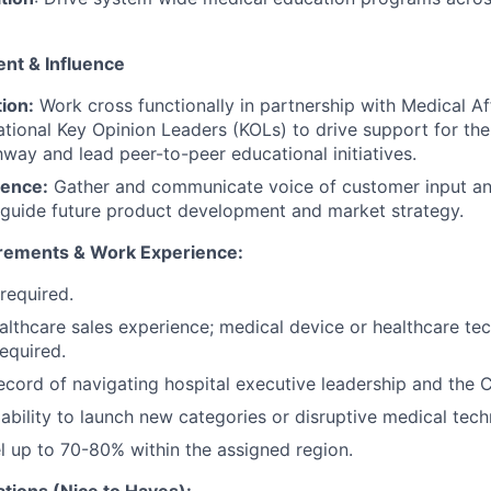
nt & Influence
tion:
Work cross functionally in partnership with Medical Aff
ational Key Opinion Leaders (KOLs) to drive support for t
way and lead peer-to-peer educational initiatives.
gence:
Gather and communicate voice of customer input an
o guide future product development and market strategy.
irements & Work Experience:
required.
althcare sales experience; medical device or healthcare te
required.
ecord of navigating hospital executive leadership and the C
bility to launch new categories or disruptive medical tech
vel up to 70-80% within the assigned region.