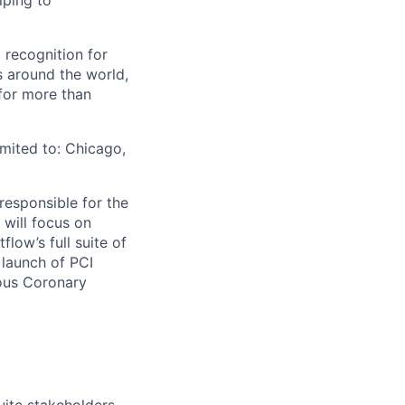
lping to
 recognition for
s around the world,
for more than
imited to: Chicago,
responsible for the
 will focus on
low’s full suite of
 launch of PCI
ous Coronary