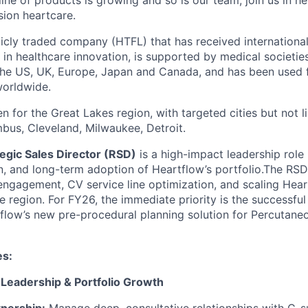
line of products is growing and so is our team; join us in he
sion heartcare.
licly traded company (HTFL) that has received international
 in healthcare innovation, is supported by medical societie
 the US, UK, Europe, Japan and Canada, and has been used 
worldwide.
en for the Great Lakes region, with targeted cities but not l
bus, Cleveland, Milwaukee, Detroit.
egic Sales Director (RSD)
is a high-impact leadership role 
n, and long-term adoption of Heartflow’s portfolio.The RSD
engagement, CV service line optimization, and scaling Heartf
e region. For FY26, the immediate priority is the successful
low’s new pre-procedural planning solution for Percutane
es:
 Leadership & Portfolio Growth