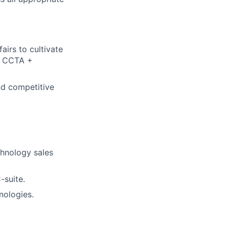
airs to cultivate
he CCTA +
d competitive
chnology sales
-suite.
nologies.