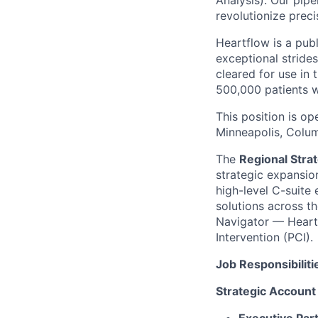
Analysis). Our pipe
revolutionize preci
Heartflow is a pub
exceptional strides
cleared for use in
500,000 patients 
This position is op
Minneapolis, Colum
The
Regional Strat
strategic expansio
high-level C-suite 
solutions across th
Navigator — Heartf
Intervention (PCI).
Job Responsibiliti
Strategic Account