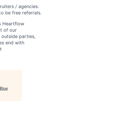
ruiters / agencies.
o be free referrals.
s Heartflow
t of our
 outside parties,
ses end with
t
Blue