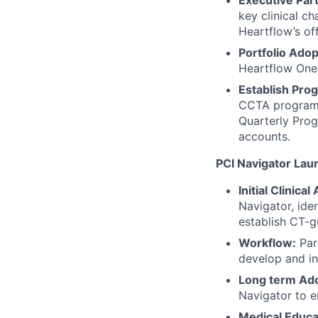
Executive Par
key clinical ch
Heartflow’s off
Portfolio Adop
Heartflow One
Establish Pro
CCTA program g
Quarterly Pro
accounts.
PCI Navigator Lau
Initial Clinical
Navigator, iden
establish CT-g
Workflow:
Part
develop and in
Long term Ado
Navigator to e
Medical Educa