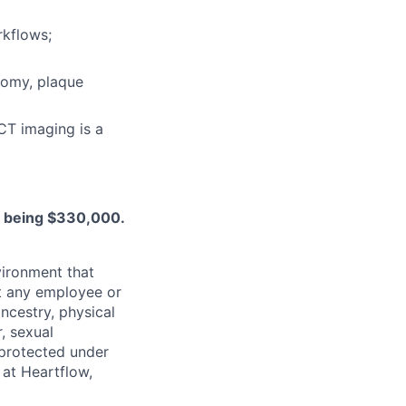
rkflows;
tomy, plaque
CT imaging is a
le being $330,000.
ironment that
st any employee or
ancestry, physical
, sexual
s protected under
 at Heartflow,