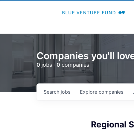
Companies you'll love
0
jobs ·
0
companies
Search
jobs
Explore
companies
Regional S