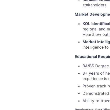
stakeholders.
Market Developme
KOL Identifica
regional and n
Heartflow path
Market Intelli
intelligence t
Educational Requ
BA/BS Degree 
8+ years of he
experience is 
Proven track r
Demonstrated a
Ability to tra