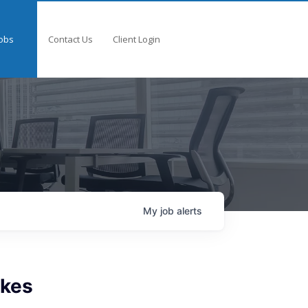
obs
Contact Us
Client Login
My
job
alerts
akes