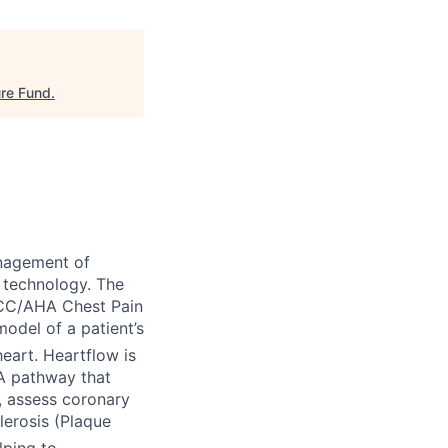
ure Fund
.
nagement of
 technology. The
ACC/AHA Chest Pain
odel of a patient’s
eart. Heartflow is
TA pathway that
), assess coronary
lerosis (Plaque