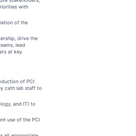
ite stakeholders,
iorities with
iation of the
ership, drive the
teams, lead
ers at key
roduction of PCI
y cath lab staff to
logy, and IT) to
nt use of the PCI
 all appropriate