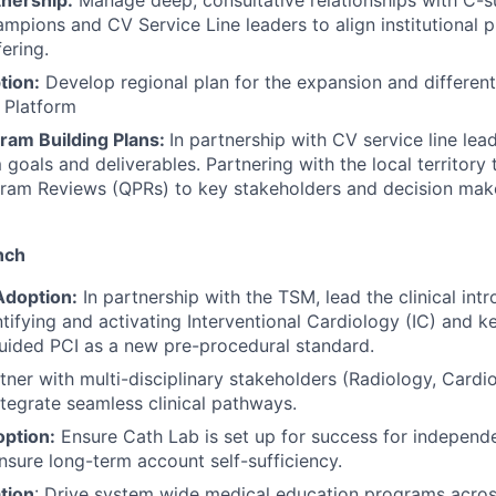
tnership:
Manage deep, consultative relationships with C-su
ampions and CV Service Line leaders to align institutional pr
ering.
tion:
Develop regional plan for the expansion and different
 Platform
gram Building Plans:
In partnership with CV service line lead
oals and deliverables. Partnering with the local territory 
gram Reviews (QPRs) to key stakeholders and decision mak
nch
 Adoption:
In partnership with the TSM, lead the clinical int
tifying and activating Interventional Cardiology (IC) and ke
uided PCI as a new pre-procedural standard.
ner with multi-disciplinary stakeholders (Radiology, Cardio
tegrate seamless clinical pathways.
ption:
Ensure Cath Lab is set up for success for independe
nsure long-term account self-sufficiency.
tion
: Drive system wide medical education programs across