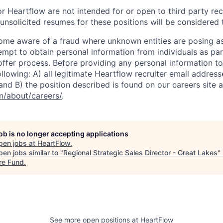
r Heartflow are not intended for or open to third party rec
nsolicited resumes for these positions will be considered t
ome aware of a fraud where unknown entities are posing a
tempt to obtain personal information from individuals as par
offer process. Before providing any personal information to
ollowing: A) all legitimate Heartflow recruiter email addres
nd B) the position described is found on our careers site a
/about/careers/
.
job is no longer accepting applications
pen jobs at
HeartFlow
.
en jobs similar to "
Regional Strategic Sales Director - Great Lakes
"
re Fund
.
See more open positions at
HeartFlow