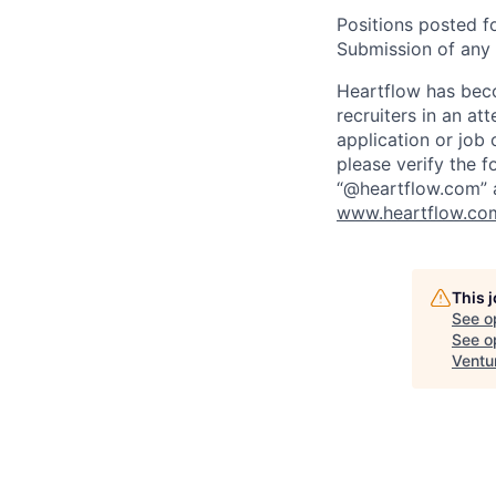
Positions posted fo
Submission of any u
Heartflow has bec
recruiters in an at
application or job 
please verify the f
“@heartflow.com” a
www.heartflow.com
This 
See o
See op
Ventu