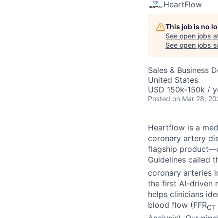
HeartFlow
This job is no 
See open jobs a
See open jobs si
Sales & Business 
United States
USD 150k-150k / y
Posted
on Mar 28, 20
Heartflow is a me
coronary artery di
flagship product—a
Guidelines called 
coronary arteries 
the first AI-drive
helps clinicians i
blood flow (FFR
CT