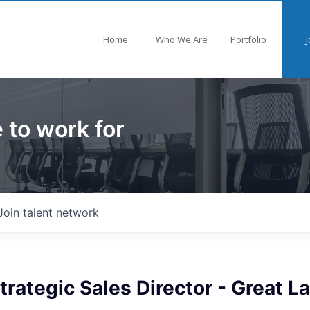
Home
Who We Are
Portfolio
J
 to work for
Join talent network
trategic Sales Director - Great L