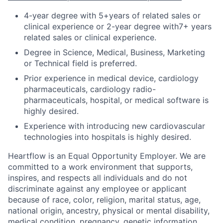
4-year degree with 5+years of related sales or
clinical experience or 2-year degree with7+ years
related sales or clinical experience.
Degree in Science, Medical, Business, Marketing
or Technical field is preferred.
Prior experience in medical device, cardiology
pharmaceuticals, cardiology radio-
pharmaceuticals, hospital, or medical software is
highly desired.
Experience with introducing new cardiovascular
technologies into hospitals is highly desired.
Heartflow is an Equal Opportunity Employer. We are
committed to a work environment that supports,
inspires, and respects all individuals and do not
discriminate against any employee or applicant
because of race, color, religion, marital status, age,
national origin, ancestry, physical or mental disability,
medical condition, pregnancy, genetic information,