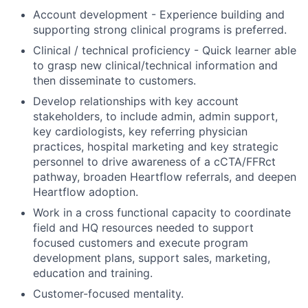
Account development - Experience building and
supporting strong clinical programs is preferred.
Clinical / technical proficiency - Quick learner able
to grasp new clinical/technical information and
then disseminate to customers.
Develop relationships with key account
stakeholders, to include admin, admin support,
key cardiologists, key referring physician
practices, hospital marketing and key strategic
personnel to drive awareness of a cCTA/FFRct
pathway, broaden Heartflow referrals, and deepen
Heartflow adoption.
Work in a cross functional capacity to coordinate
field and HQ resources needed to support
focused customers and execute program
development plans, support sales, marketing,
education and training.
Customer-focused mentality.