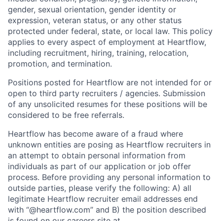
gender, sexual orientation, gender identity or
expression, veteran status, or any other status
protected under federal, state, or local law. This policy
applies to every aspect of employment at Heartflow,
including recruitment, hiring, training, relocation,
promotion, and termination.
Positions posted for Heartflow are not intended for or
open to third party recruiters / agencies. Submission
of any unsolicited resumes for these positions will be
considered to be free referrals.
Heartflow has become aware of a fraud where
unknown entities are posing as Heartflow recruiters in
an attempt to obtain personal information from
individuals as part of our application or job offer
process. Before providing any personal information to
outside parties, please verify the following: A) all
legitimate Heartflow recruiter email addresses end
with “@heartflow.com” and B) the position described
is found on our careers site at