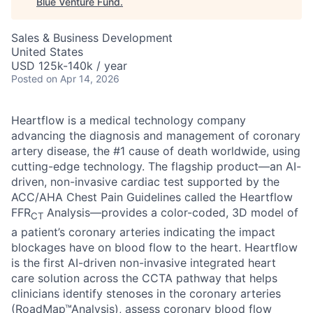
Blue Venture Fund
.
Sales & Business Development
United States
USD 125k-140k / year
Posted
on Apr 14, 2026
Heartflow is a medical technology company
advancing the diagnosis and management of coronary
artery disease, the #1 cause of death worldwide, using
cutting-edge technology. The flagship product—an AI-
driven, non-invasive cardiac test supported by the
ACC/AHA Chest Pain Guidelines called the Heartflow
FFR
Analysis—provides a color-coded, 3D model of
CT
a patient’s coronary arteries indicating the impact
blockages have on blood flow to the heart. Heartflow
is the first AI-driven non-invasive integrated heart
care solution across the CCTA pathway that helps
clinicians identify stenoses in the coronary arteries
(RoadMap™Analysis), assess coronary blood flow