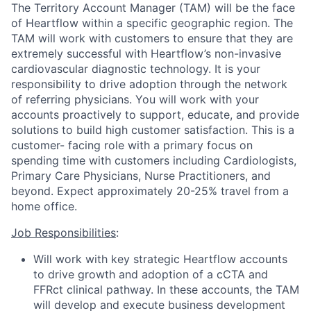
The Territory Account Manager (TAM) will be the face
of Heartflow within a specific geographic region. The
TAM will work with customers to ensure that they are
extremely successful with Heartflow’s non-invasive
cardiovascular diagnostic technology. It is your
responsibility to drive adoption through the network
of referring physicians. You will work with your
accounts proactively to support, educate, and provide
solutions to build high customer satisfaction. This is a
customer- facing role with a primary focus on
spending time with customers including Cardiologists,
Primary Care Physicians, Nurse Practitioners, and
beyond. Expect approximately 20-25% travel from a
home office.
Job Responsibilities
:
Will work with key strategic Heartflow accounts
to drive growth and adoption of a cCTA and
FFRct clinical pathway. In these accounts, the TAM
will develop and execute business development