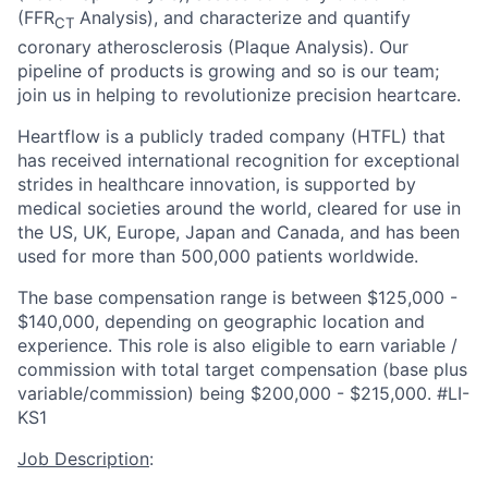
(FFR
Analysis), and characterize and quantify
CT
coronary atherosclerosis (Plaque Analysis). Our
pipeline of products is growing and so is our team;
join us in helping to revolutionize precision heartcare.
Heartflow is a publicly traded company (HTFL) that
has received international recognition for exceptional
strides in healthcare innovation, is supported by
medical societies around the world, cleared for use in
the US, UK, Europe, Japan and Canada, and has been
used for more than 500,000 patients worldwide.
The base compensation range is between $125,000 -
$140,000, depending on geographic location and
experience. This role is also eligible to earn variable /
commission with total target compensation (base plus
variable/commission) being $200,000 - $215,000. #LI-
KS1
Job Description
: