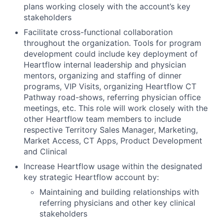
plans working closely with the account’s key
stakeholders
Facilitate cross-functional collaboration
throughout the organization. Tools for program
development could include key deployment of
Heartflow internal leadership and physician
mentors, organizing and staffing of dinner
programs, VIP Visits, organizing Heartflow CT
Pathway road-shows, referring physician office
meetings, etc. This role will work closely with the
other Heartflow team members to include
respective Territory Sales Manager, Marketing,
Market Access, CT Apps, Product Development
and Clinical
Increase Heartflow usage within the designated
key strategic Heartflow account by:
Maintaining and building relationships with
referring physicians and other key clinical
stakeholders