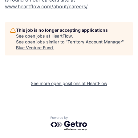
www.heartflow.com/about/careers/
.
This job is no longer accepting applications
See open jobs at
HeartFlow
.
See open jobs similar to "
Territory Account Manager
"
Blue Venture Fund
.
See more open positions at
HeartFlow
Powered by Getro.com