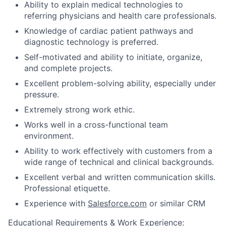
Ability to explain medical technologies to
referring physicians and health care professionals.
Knowledge of cardiac patient pathways and
diagnostic technology is preferred.
Self-motivated and ability to initiate, organize,
and complete projects.
Excellent problem-solving ability, especially under
pressure.
Extremely strong work ethic.
Works well in a cross-functional team
environment.
Ability to work effectively with customers from a
wide range of technical and clinical backgrounds.
Excellent verbal and written communication skills.
Professional etiquette.
Experience with
Salesforce.com
or similar CRM
Educational Requirements & Work Experience: