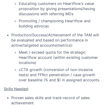
Educating customers on Heartflow’s value
proposition by giving presentations/having
discussions with referring MDs
Promoting / championing Heartflow and
building advocac
Production/Success/Achievement of the TAM will
be evaluated and based on performance in
active/targeted accounts(metrics):
Meet / exceed quota for the strategic
Heartflow account (within existing customer
locations)
cCTA growth (conversion of non-invasive
tests) and FFRct penetration / case growth
over baseline (% and $) in assigned accounts.
Skills Needed
:
Proven sales skills and track-record of sales
achievement