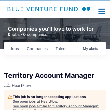
Companies you'll love to work for
0
jobs ·
0
companies
Jobs
Companies
Talent
My
alerts
Territory Account Manager
HeartFlow
This job is no longer accepting applications
See open jobs at
HeartFlow
.
See open jobs similar to "
Territory Account Manager
"