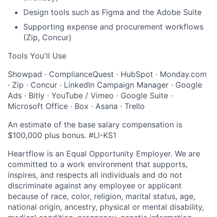
Design tools such as Figma and the Adobe Suite
Supporting expense and procurement workflows
(Zip, Concur)
Tools You'll Use
Showpad · ComplianceQuest · HubSpot · Monday.com
· Zip · Concur · LinkedIn Campaign Manager · Google
Ads · Bitly · YouTube / Vimeo · Google Suite ·
Microsoft Office · Box · Asana · Trello
An estimate of the base salary compensation is
$100,000 plus
bonus. #LI-KS1
Heartflow is an Equal Opportunity Employer. We are
committed to a work environment that supports,
inspires, and respects all individuals and do not
discriminate against any employee or applicant
because of race, color, religion, marital status, age,
national origin, ancestry, physical or mental disability,