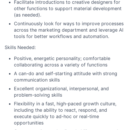
Facilitate introductions to creative designers for
other functions to support material development
(as needed).
Continuously look for ways to improve processes
across the marketing department and leverage AI
tools for better workflows and automation.
Skills Needed:
Positive, energetic personality; comfortable
collaborating across a variety of functions
A can-do and self-starting attitude with strong
communication skills
Excellent organizational, interpersonal, and
problem-solving skills
Flexibility in a fast, high-paced growth culture,
including the ability to react, respond, and
execute quickly to ad-hoc or real-time
opportunities