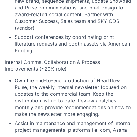
new brand, sequence shipments, update Showpad
and Pulse communications, and brief design for
award-related social content. Partner with
Customer Success, Sales team and SKY-CDS
(vendor)
Support conferences by coordinating print
literature requests and booth assets via American
Printing.
Internal Comms, Collaboration & Process
Improvements (~20% role)
Own the end-to-end production of Heartflow
Pulse, the weekly internal newsletter focused on
updates to the commercial team. Keep the
distribution list up to date. Review analytics
monthly and provide recommendations on how to
make the newsletter more engaging.
Assist in maintenance and management of internal
project managemental platforms i.e.
com
, Asana