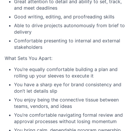
Great attention to detail and ability to set, track,
and meet deadlines
Good writing, editing, and proofreading skills
Able to drive projects autonomously from brief to
delivery
Comfortable presenting to internal and external
stakeholders
What Sets You Apart:
You’re equally comfortable building a plan and
rolling up your sleeves to execute it
You have a sharp eye for brand consistency and
don’t let details slip
You enjoy being the connective tissue between
teams, vendors, and ideas
You’re comfortable navigating formal review and
approval processes without losing momentum
You bring calm, dependable program ownership