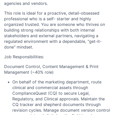
agencies and vendors.
This role is ideal for a proactive, detail-obsessed
professional who is a self- starter and highly
organized trusted. You are someone who thrives on
building strong relationships with both internal
stakeholders and external partners, navigating a
regulated environment with a dependable, "get-it-
done" mindset.
Job Responsibilities:
Document Control, Content Management & Print
Management (~40% role)
On behalf of the marketing department, route
clinical and commercial assets through
ComplianceQuest (CQ) to secure Legal,
Regulatory, and Clinical approvals. Maintain the
CQ tracker and shepherd documents through
revision cycles. Manage document version control