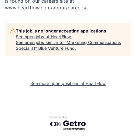
is found on our careers site at
www.heartflow.com/about/careers/
.
This job is no longer accepting applications
See open jobs at
HeartFlow
.
See open jobs similar to "
Marketing Communications
Specialist
"
Blue Venture Fund
.
See more open positions at
HeartFlow
Powered by Getro.com