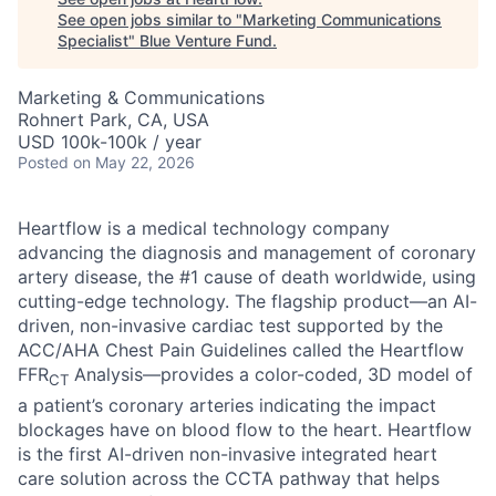
See open jobs similar to "
Marketing Communications
Specialist
"
Blue Venture Fund
.
Marketing & Communications
Rohnert Park, CA, USA
USD 100k-100k / year
Posted
on May 22, 2026
Heartflow is a medical technology company
advancing the diagnosis and management of coronary
artery disease, the #1 cause of death worldwide, using
cutting-edge technology. The flagship product—an AI-
driven, non-invasive cardiac test supported by the
ACC/AHA Chest Pain Guidelines called the Heartflow
FFR
Analysis—provides a color-coded, 3D model of
CT
a patient’s coronary arteries indicating the impact
blockages have on blood flow to the heart. Heartflow
is the first AI-driven non-invasive integrated heart
care solution across the CCTA pathway that helps