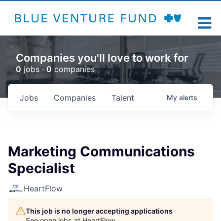
Companies you'll love to work for
0
jobs ·
0
companies
Jobs
Companies
Talent
My
alerts
Marketing Communications
Specialist
HeartFlow
This job is no longer accepting applications
See open jobs at
HeartFlow
.