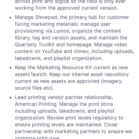
across print and digital so the field is only ever
working from the approved current version.
Manage Showpad, the primary hub for customer
facing marketing materials: manage user
provisioning via Lumos, organize the content
library, tag and version assets, and maintain the
Quarterly Toolkit and homepage. Manage video
content on YouTube and Vimeo, including uploads,
takedowns, and playlist organization.
Keep the Marketing Resource Kit current as new
assets launch. Keep our internal asset repository
current as new assets are approved (imagery,
source files etc).
Lead printing vendor partner relationship,
American Printing. Manage the print store
including uploads, takedowns, and playlist
organization. Review print levels regulatory to
ensure printing levels are maintained. Close
partnership with marketing partners to ensure we
optimize print runs.