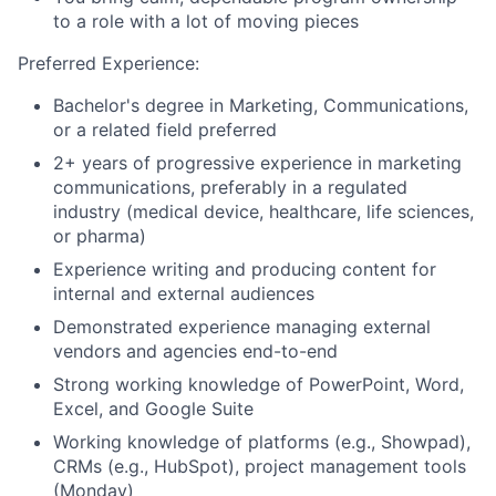
to a role with a lot of moving pieces
Preferred Experience:
Bachelor's degree in Marketing, Communications,
or a related field preferred
2+ years of progressive experience in marketing
communications, preferably in a regulated
industry (medical device, healthcare, life sciences,
or pharma)
Experience writing and producing content for
internal and external audiences
Demonstrated experience managing external
vendors and agencies end-to-end
Strong working knowledge of PowerPoint, Word,
Excel, and Google Suite
Working knowledge of platforms (e.g., Showpad),
CRMs (e.g., HubSpot), project management tools
(Monday)