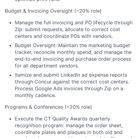
Budget & Invoicing Oversight (~20% role)
Manage the full invoicing and PO lifecycle through
Zip: submit requests, allocate to correct cost
centers and coordinate POs with vendors.
Budget Oversight: Maintain the marketing budget
tracker, reconcile monthly spend, and manage the
end-to-end invoicing and purchase order process
for all department vendors.
Itemize and submit LinkedIn ad expense reports
through Concur against the correct cost centers.
Process Google Ads invoices through Zip on a
monthly cadence.
Programs & Conferences (~20% role)
Execute the CT Quality Awards quarterly
recognition program: manage the order sheet,
coordinate plates and plaques in both old and