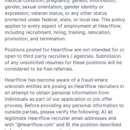
medical condition, pregnancy, genetic information,
gender, sexual orientation, gender identity or
expression, veteran status, or any other status
protected under federal, state, or local law. This policy
applies to every aspect of employment at Heartflow,
including recruitment, hiring, training, relocation,
promotion, and termination.
Positions posted for Heartflow are not intended for or
open to third party recruiters / agencies. Submission
of any unsolicited resumes for these positions will be
considered to be free referrals.
Heartflow has become aware of a fraud where
unknown entities are posing as Heartflow recruiters in
an attempt to obtain personal information from
individuals as part of our application or job offer
process. Before providing any personal information to
outside parties, please verify the following: A) all
legitimate Heartflow recruiter email addresses end
with “@heartflow.com” and B) the position described