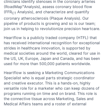
clinicians identify stenoses in the coronary arteries
(RoadMap™Analysis), assess coronary blood flow
(FFR
Analysis), and characterize and quantify
CT
coronary atherosclerosis (Plaque Analysis). Our
pipeline of products is growing and so is our team;
join us in helping to revolutionize precision heartcare.
Heartflow is a publicly traded company (HTFL) that
has received international recognition for exceptional
strides in healthcare innovation, is supported by
medical societies around the world, cleared for use in
the US, UK, Europe, Japan and Canada, and has been
used for more than 500,000 patients worldwide.
Heartflow is seeking a Marketing Communications
Specialist who is equal parts strategic coordinator
and creative executor. This is a hands-on, highly
versatile role for a marketer who can keep dozens of
programs running on time and on brand. This role is
the connective tissue across Marketing, Sales and
Medical Affairs teams and a roster of external