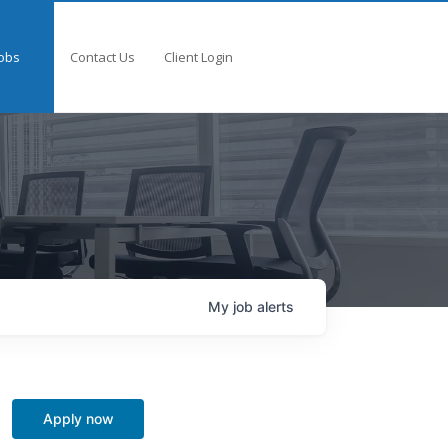
obs
Contact Us
Client Login
My
job
alerts
Apply now