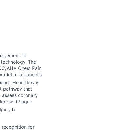
nagement of
 technology. The
ACC/AHA Chest Pain
odel of a patient’s
eart. Heartflow is
TA pathway that
), assess coronary
lerosis (Plaque
lping to
 recognition for