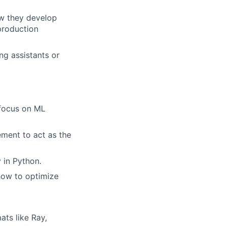
ow they develop
 production
ng assistants or
 focus on ML
ement to act as the
y in Python.
how to optimize
ts like Ray,