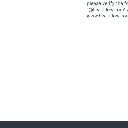
please verify the f
“@heartflow.com” a
www.heartflow.com