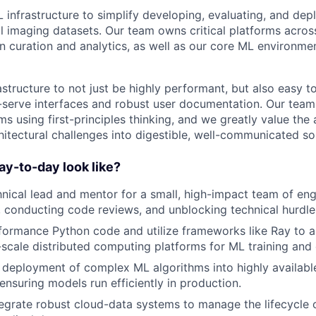
 infrastructure to simplify developing, evaluating, and dep
 imaging datasets. Our team owns critical platforms across
 curation and analytics, as well as our core ML environmen
structure to not just be highly performant, but also easy t
-serve interfaces and robust user documentation. Our team
s using first-principles thinking, and we greatly value the a
tectural challenges into digestible, well-communicated sol
y-to-day look like?
hnical lead and mentor for a small, high-impact team of eng
 conducting code reviews, and unblocking technical hurdle
formance Python code and utilize frameworks like Ray to a
-scale distributed computing platforms for ML training and 
deployment of complex ML algorithms into highly available
ensuring models run efficiently in production.
egrate robust cloud-data systems to manage the lifecycle 