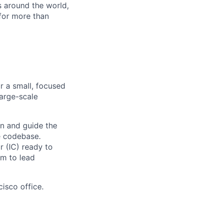
s around the world,
for more than
r a small, focused
large-scale
ion and guide the
e codebase.
r (IC) ready to
rm to lead
cisco office.