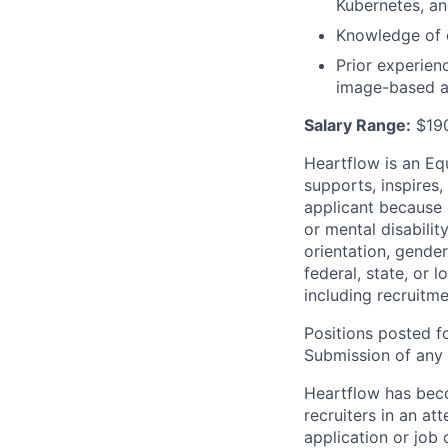
Kubernetes, a
Knowledge of 
Prior experien
image-based al
Salary Range:
$190
Heartflow is an Eq
supports, inspires,
applicant because of
or mental disabilit
orientation, gender
federal, state, or 
including recruitme
Positions posted fo
Submission of any u
Heartflow has bec
recruiters in an at
application or job 