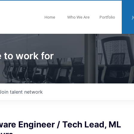
Home
Who We Are
Portfolio
J
 to work for
Join talent network
ware Engineer / Tech Lead, ML