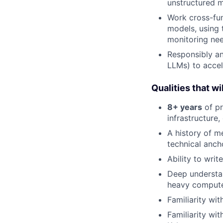
unstructured m
Work cross-fun
models, using 
monitoring nee
Responsibly an
LLMs) to accel
Qualities that wil
8+ years
of pr
infrastructure
A history of m
technical anch
Ability to writ
Deep understa
heavy compute
Familiarity wit
Familiarity wi