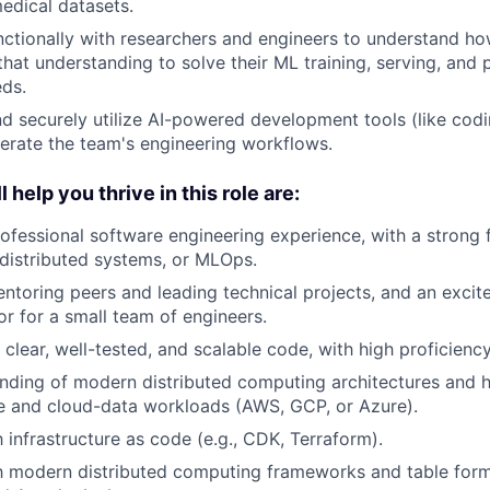
edical datasets.
ctionally with researchers and engineers to understand h
that understanding to solve their ML training, serving, and
ds.
d securely utilize AI-powered development tools (like codi
erate the team's engineering workflows.
l help you thrive in this role are:
ofessional software engineering experience, with a strong
, distributed systems, or MLOps.
entoring peers and leading technical projects, and an excit
or for a small team of engineers.
e clear, well-tested, and scalable code, with high proficienc
nding of modern distributed computing architectures and 
 and cloud-data workloads (AWS, GCP, or Azure).
h infrastructure as code (e.g., CDK, Terraform).
th modern distributed computing frameworks and table forma