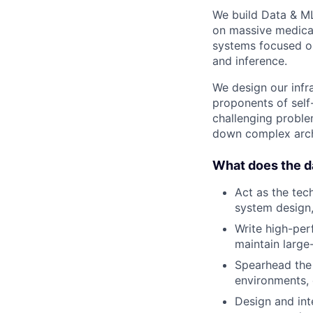
We build Data & ML
on massive medical
systems focused on
and inference.
We design our infra
proponents of self
challenging problem
down complex archi
What does the da
Act as the tec
system design,
Write high-per
maintain large
Spearhead the 
environments, 
Design and int