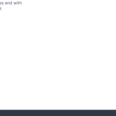
ses end with
t