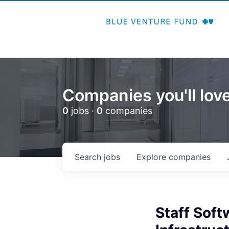
Companies you'll love
0
jobs ·
0
companies
Search
jobs
Explore
companies
Staff Soft