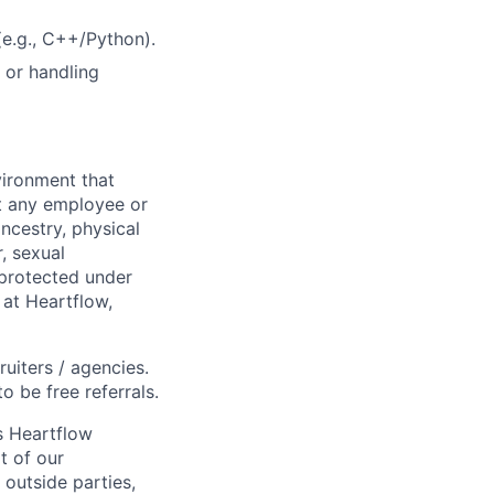
e.g., C++/Python).
 or handling
ironment that
st any employee or
ancestry, physical
, sexual
s protected under
 at Heartflow,
ruiters / agencies.
o be free referrals.
s Heartflow
t of our
 outside parties,