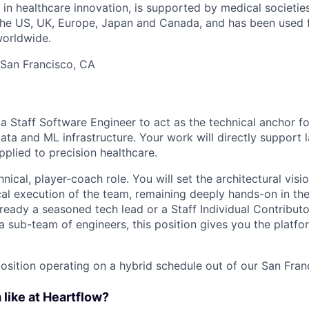
 in healthcare innovation, is supported by medical societie
 the US, UK, Europe, Japan and Canada, and has been used 
worldwide.
 San Francisco, CA
a Staff Software Engineer to act as the technical anchor fo
ta and ML infrastructure. Your work will directly support 
pplied to precision healthcare.
chnical, player-coach role. You will set the architectural vis
al execution of the team, remaining deeply hands-on in th
ready a seasoned tech lead or a Staff Individual Contributo
a sub-team of engineers, this position gives you the platfo
 position operating on a hybrid schedule out of our San Fran
 like at Heartflow?