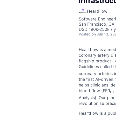
Infrastruc
HeartFlow
Software Engineeri
San Francisco, CA
USD 190k-250k / y
Posted
on Jun 13, 20
Heartflow is a me
coronary artery di
flagship product—a
Guidelines called 
coronary arteries 
the first AI-drive
helps clinicians i
blood flow (FFR
CT
Analysis). Our pipe
revolutionize preci
Heartflow is a pub