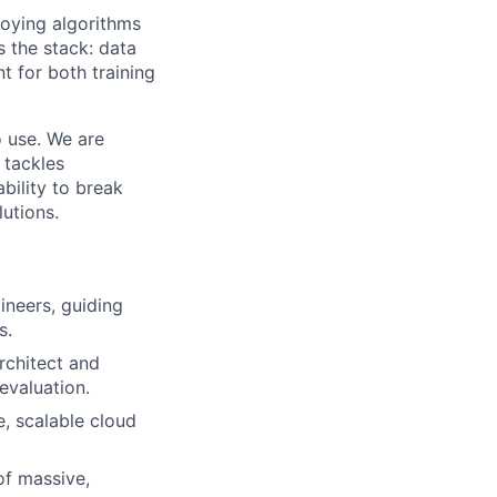
loying algorithms
 the stack: data
t for both training
o use. We are
 tackles
bility to break
utions.
ineers, guiding
s.
rchitect and
evaluation.
, scalable cloud
of massive,