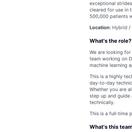
exceptional strides
cleared for use in
500,000 patients 
Location:
Hybrid /
What's the role?
We are looking for 
team working on Da
machine learning a
This is a highly te
day-to-day technic
Whether you are al
step up and guide 
technically.
This is a full-time
What's this team