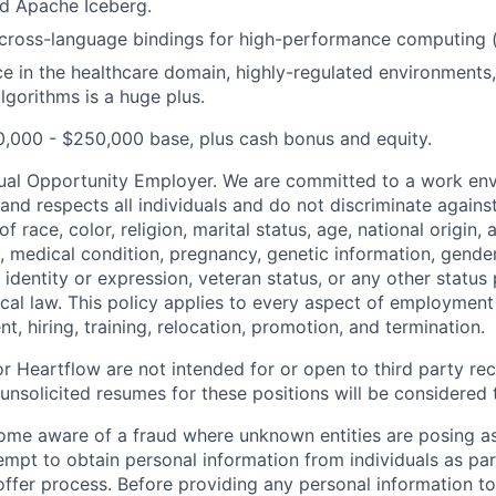
nd Apache Iceberg.
cross-language bindings for high-performance computing (
ce in the healthcare domain, highly-regulated environments,
gorithms is a huge plus.
,000 - $250,000 base, plus cash bonus and equity.
ual Opportunity Employer. We are committed to a work env
 and respects all individuals and do not discriminate again
 race, color, religion, marital status, age, national origin, 
y, medical condition, pregnancy, genetic information, gender
 identity or expression, veteran status, or any other statu
local law. This policy applies to every aspect of employment
nt, hiring, training, relocation, promotion, and termination.
r Heartflow are not intended for or open to third party rec
nsolicited resumes for these positions will be considered t
ome aware of a fraud where unknown entities are posing a
tempt to obtain personal information from individuals as par
offer process. Before providing any personal information to