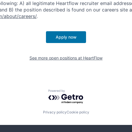
ollowing: A) all legitimate Heartflow recruiter email addres
nd B) the position described is found on our careers site a
/about/careers/
.
Apply now
See more open positions at
HeartFlow
Powered by Getro.com
Privacy policy
Cookie policy