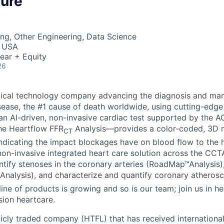
ture
ng, Other Engineering, Data Science
, USA
ear + Equity
26
dical technology company advancing the diagnosis and ma
sease, the #1 cause of death worldwide, using cutting-edge
n AI-driven, non-invasive cardiac test supported by the 
the Heartflow FFR
Analysis—provides a color-coded, 3D m
CT
indicating the impact blockages have on blood flow to the h
n non-invasive integrated heart care solution across the CC
dentify stenoses in the coronary arteries (RoadMap™Analysis
Analysis), and characterize and quantify coronary atherosc
line of products is growing and so is our team; join us in he
sion heartcare.
licly traded company (HTFL) that has received international