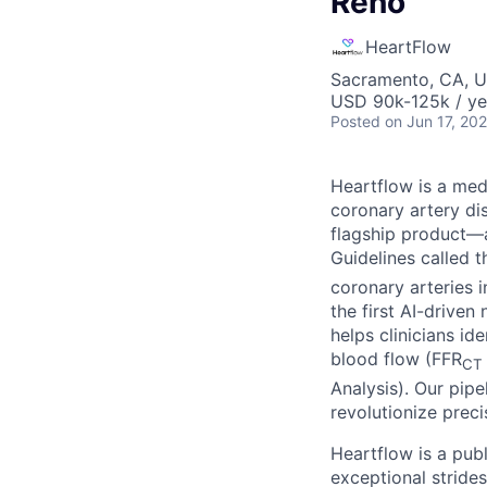
Reno
HeartFlow
Sacramento, CA, 
USD 90k-125k / ye
Posted
on Jun 17, 20
Heartflow is a me
coronary artery di
flagship product—a
Guidelines called 
coronary arteries 
the first AI-drive
helps clinicians i
blood flow (FFR
CT
Analysis). Our pipe
revolutionize preci
Heartflow is a pub
exceptional strides