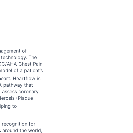
nagement of
 technology. The
ACC/AHA Chest Pain
odel of a patient’s
eart. Heartflow is
TA pathway that
), assess coronary
lerosis (Plaque
lping to
 recognition for
s around the world,