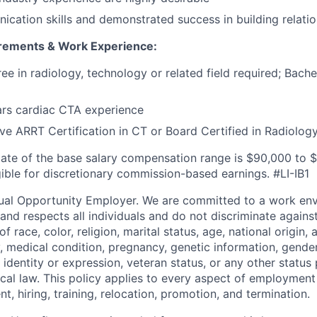
cation skills and demonstrated success in building relati
irements & Work Experience:
ee in radiology, technology or related field required; Bache
rs cardiac CTA experience
ve ARRT Certification in CT or Board Certified in Radiolog
ate of the base salary compensation range is
$90,000 to 
igible for discretionary commission-based earnings. #LI-IB1
ual Opportunity Employer. We are committed to a work env
 and respects all individuals and do not discriminate again
 race, color, religion, marital status, age, national origin, 
y, medical condition, pregnancy, genetic information, gender
 identity or expression, veteran status, or any other statu
local law. This policy applies to every aspect of employment
nt, hiring, training, relocation, promotion, and termination.