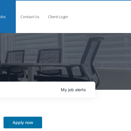
obs
Contact Us
Client Login
My
job
alerts
Apply now