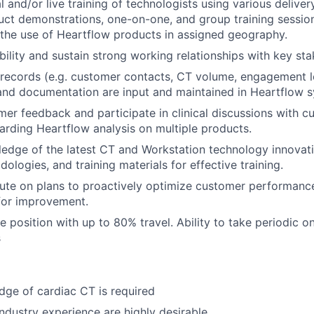
l and/or live training of technologists using various delive
uct demonstrations, one-on-one, and group training session
the use of Heartflow products in assigned geography.
ibility and sustain strong working relationships with key st
records (e.g. customer contacts, CT volume, engagement lo
 and documentation are input and maintained in Heartflow 
er feedback and participate in clinical discussions with 
arding Heartflow analysis on multiple products.
edge of the latest CT and Workstation technology innovatio
ologies, and training materials for effective training.
ute on plans to proactively optimize customer performance
for improvement.
e position with up to 80% travel. Ability to take periodic on
s
ge of cardiac CT is required
ndustry experience are highly desirable