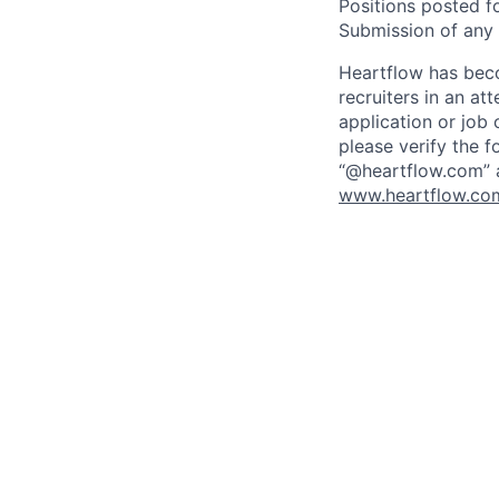
Positions posted fo
Submission of any u
Heartflow has bec
recruiters in an at
application or job 
please verify the f
“@heartflow.com” a
www.heartflow.com