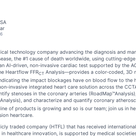
USA
ar
26
dical technology company advancing the diagnosis and ma
sease, the #1 cause of death worldwide, using cutting-edge
n AI-driven, non-invasive cardiac test supported by the 
the Heartflow FFR
Analysis—provides a color-coded, 3D m
CT
indicating the impact blockages have on blood flow to the h
n non-invasive integrated heart care solution across the CC
dentify stenoses in the coronary arteries (RoadMap™Analysis
Analysis), and characterize and quantify coronary atherosc
line of products is growing and so is our team; join us in he
sion heartcare.
licly traded company (HTFL) that has received international
 in healthcare innovation, is supported by medical societie