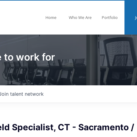
Home
Who We Are
Portfolio
J
 to work for
Join talent network
ield Specialist, CT - Sacramento /