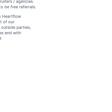
ruiters / agencies.
o be free referrals.
s Heartflow
t of our
 outside parties,
ses end with
t