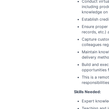
Conduct virtua
including prod
knowledge on 
Establish cred
Ensure proper 
records, etc.)
Capture custom
colleagues reg
Maintain knowl
delivery method
Build and exec
opportunities 
This is a remot
responsibilitie
Skills Needed:
Expert knowled
Teaching and i