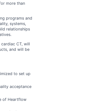
for more than
aging programs and
lity, systems,
ild relationships
atives.
 cardiac CT, will
cts, and will be
imized to set up
ality acceptance
e of Heartflow