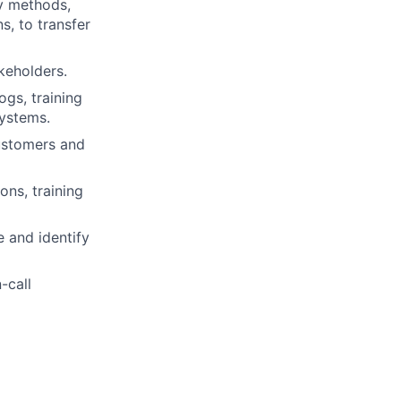
ry methods,
s, to transfer
akeholders.
gs, training
systems.
customers and
ns, training
 and identify
-call