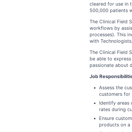
cleared for use in
500,000 patients 
The Clinical Field
workflows by assis
processes). This in
with Technologists
The Clinical Field 
be able to express
passionate about d
Job Responsibiliti
Assess the cus
customers for 
Identify area
rates during c
Ensure custom
products on a 