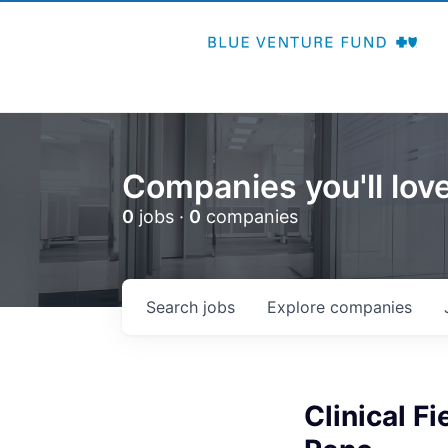
Companies you'll love
0
jobs ·
0
companies
Search
jobs
Explore
companies
Clinical F