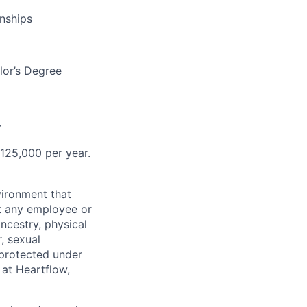
onships
lor’s Degree
y
$125,000
per year.
ironment that
st any employee or
ancestry, physical
, sexual
s protected under
 at Heartflow,