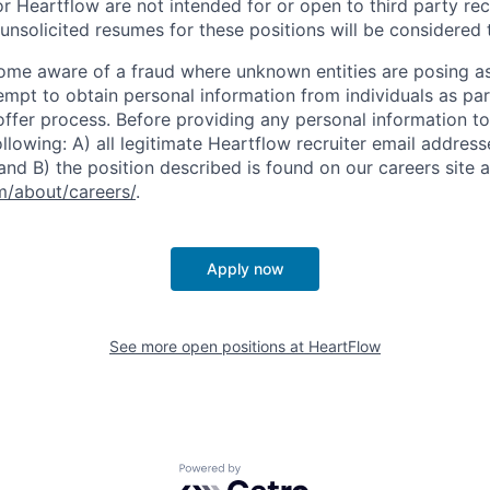
r Heartflow are not intended for or open to third party rec
nsolicited resumes for these positions will be considered t
ome aware of a fraud where unknown entities are posing a
tempt to obtain personal information from individuals as par
offer process. Before providing any personal information to
ollowing: A) all legitimate Heartflow recruiter email addres
nd B) the position described is found on our careers site a
/about/careers/
.
Apply now
See more open positions at
HeartFlow
Powered by Getro.com