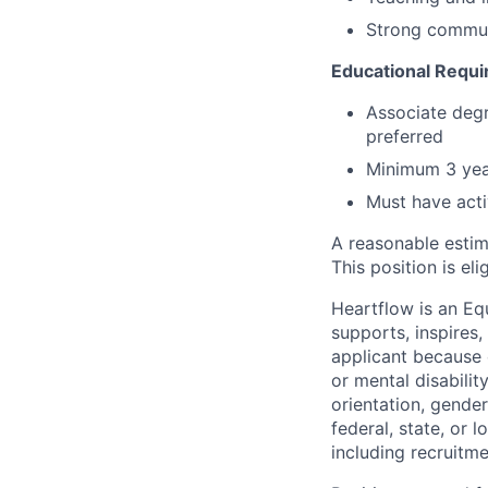
Strong communi
Educational Requ
Associate degr
preferred
Minimum 3 yea
Must have acti
A reasonable estim
This position is el
Heartflow is an Eq
supports, inspires,
applicant because of
or mental disabilit
orientation, gender
federal, state, or 
including recruitme