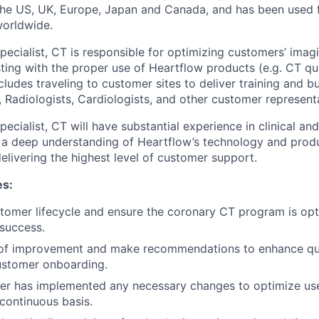
 the US, UK, Europe, Japan and Canada, and has been used 
worldwide.
 Specialist, CT is responsible for optimizing customers’ im
ting with the proper use of Heartflow products (e.g. CT qua
cludes traveling to customer sites to deliver training and bu
, Radiologists, Cardiologists, and other customer represent
Specialist, CT will have substantial experience in clinical and
 a deep understanding of Heartflow’s technology and produ
elivering the highest level of customer support.
es:
tomer lifecycle and ensure the coronary CT program is opt
success.
s of improvement and make recommendations to enhance qu
ustomer onboarding.
er has implemented any necessary changes to optimize us
continuous basis.