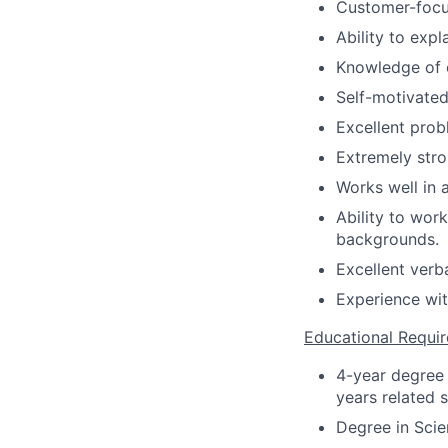
Customer-focu
Ability to expl
Knowledge of c
Self-motivated 
Excellent probl
Extremely stro
Works well in 
Ability to wor
backgrounds.
Excellent verb
Experience wi
Educational Requi
4-year degree 
years related s
Degree in Scien