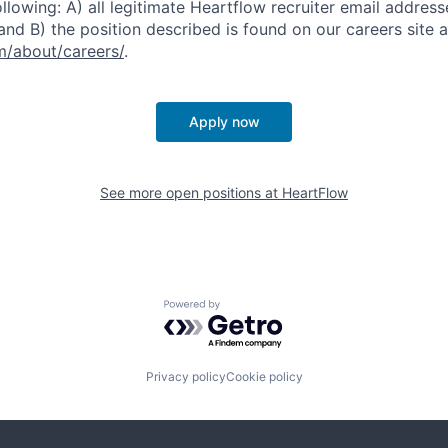
ollowing: A) all legitimate Heartflow recruiter email addres
nd B) the position described is found on our careers site a
/about/careers/
.
Apply now
See more open positions at
HeartFlow
Powered by Getro.com
Privacy policy
Cookie policy