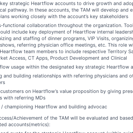
 key strategic Heartflow accounts to drive growth and ado
ical pathway. In these accounts, the TAM will develop and 
ans working closely with the account’s key stakeholders
ss-functional collaboration throughout the organization. To
uld include key deployment of Heartflow internal leaders
izing and staffing of dinner programs, VIP Visits, organizi
hows, referring physician office meetings, etc. This role wi
 Heartflow team members to include respective Territory S
rket Access, CT Apps, Product Development and Clinical
flow usage within the designated key strategic Heartflow 
g and building relationships with referring physicians and ot
ers
customers on Heartflow’s value proposition by giving pres
s with referring MDs
 / championing Heartflow and building advocac
ccess/Achievement of the TAM will be evaluated and base
eted accounts(metrics):