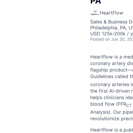
PA
HeartFlow
Sales & Business 
Philadelphia, PA, 
USD 125k-200k / y
Posted
on Jun 30, 20
Heartflow is a me
coronary artery di
flagship product—a
Guidelines called 
coronary arteries 
the first AI-drive
helps clinicians i
blood flow (FFR
CT
Analysis). Our pipe
revolutionize preci
Heartflow is a pub