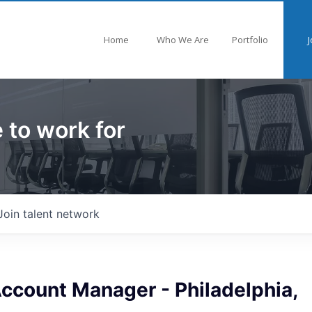
Home
Who We Are
Portfolio
J
 to work for
Join talent network
Account Manager - Philadelphia,