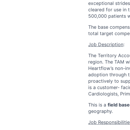
exceptional strides
cleared for use in
500,000 patients 
The base compensati
total target compe
Job Description
:
The Territory Acco
region. The TAM wi
Heartflow’s non-inv
adoption through t
proactively to supp
is a customer- fac
Cardiologists, Pri
This is a
field bas
geography.
Job Responsibilitie