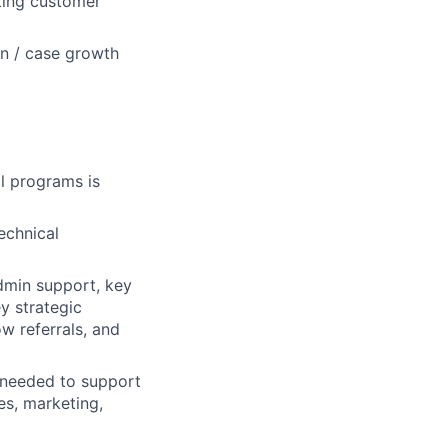
sting customer
on / case growth
l programs is
technical
dmin support, key
y strategic
w referrals, and
s needed to support
s, marketing,