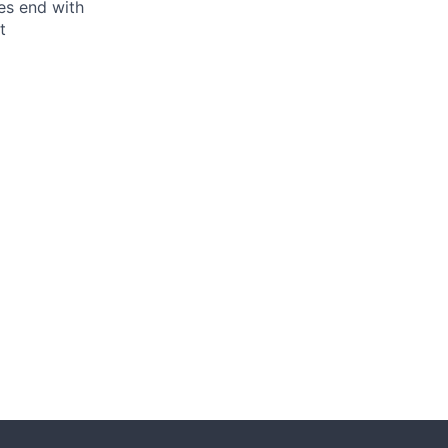
ses end with
t