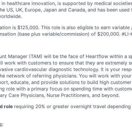
 in healthcare innovation, is supported by medical societie
 the US, UK, Europe, Japan and Canada, and has been used 
worldwide.
on is $125,000. This role is also eligible to earn variable
nsation (base plus variable/commission) of $200,000. #LI-
unt Manager (TAM) will be the face of Heartflow within a s
ll work with customers to ensure that they are extremely s
asive cardiovascular diagnostic technology. It is your respo
he network of referring physicians. You will work with you
ort, educate, and provide solutions to build high customer 
ing role with a primary focus on spending time with custom
mary Care Physicians, Nurse Practitioners, and beyond.
ed role
requiring 20% or greater overnight travel depending o
s
: