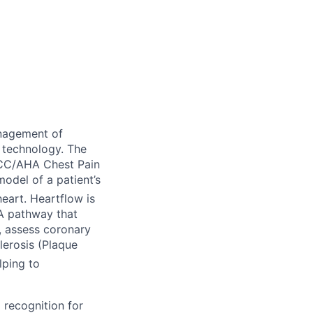
nagement of
 technology. The
ACC/AHA Chest Pain
odel of a patient’s
eart. Heartflow is
TA pathway that
), assess coronary
lerosis (Plaque
lping to
 recognition for