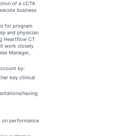
ption of a cCTA
execute business
ols for program
hip and physician
ng Heartflow CT
ll work closely
ales Manager,
account by:
her key clinical
entations/having
d on performance