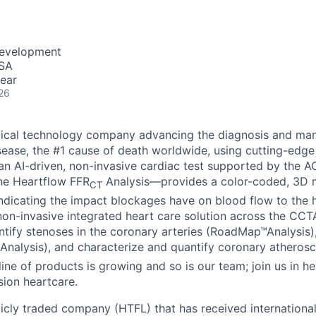
Development
USA
ear
26
dical technology company advancing the diagnosis and ma
sease, the #1 cause of death worldwide, using cutting-edge
n AI-driven, non-invasive cardiac test supported by the 
the Heartflow FFR
Analysis—provides a color-coded, 3D m
CT
indicating the impact blockages have on blood flow to the h
n non-invasive integrated heart care solution across the CC
dentify stenoses in the coronary arteries (RoadMap™Analysis
Analysis), and characterize and quantify coronary atherosc
line of products is growing and so is our team; join us in he
sion heartcare.
licly traded company (HTFL) that has received international