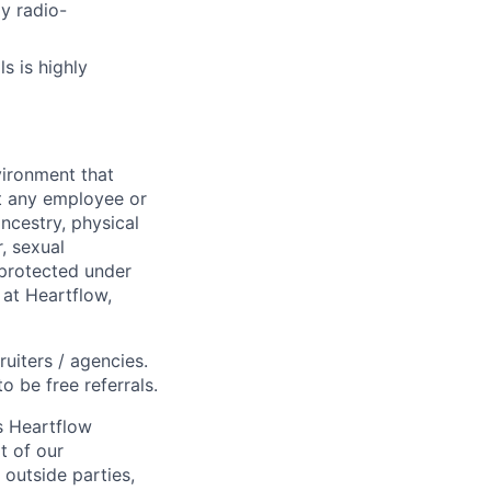
y radio-
s is highly
ironment that
st any employee or
ancestry, physical
, sexual
s protected under
 at Heartflow,
ruiters / agencies.
o be free referrals.
s Heartflow
t of our
 outside parties,