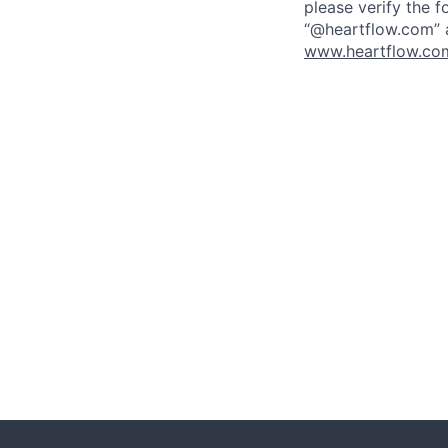
please verify the f
“@heartflow.com” a
www.heartflow.com