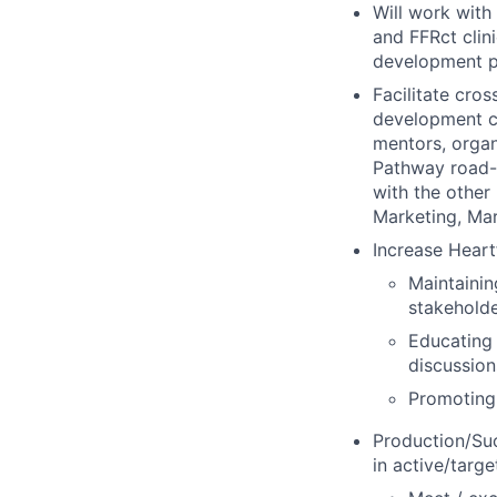
Will work with
and FFRct clin
development pl
Facilitate cro
development co
mentors, organ
Pathway road-s
with the other
Marketing, Ma
Increase Heart
Maintainin
stakehold
Educating 
discussion
Promoting
Production/Su
in active/targ