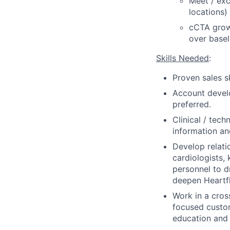
Meet / exc
locations)
cCTA growt
over basel
Skills Needed
:
Proven sales s
Account develo
preferred.
Clinical / tech
information an
Develop relati
cardiologists, 
personnel to d
deepen Heartf
Work in a cros
focused custo
education and 