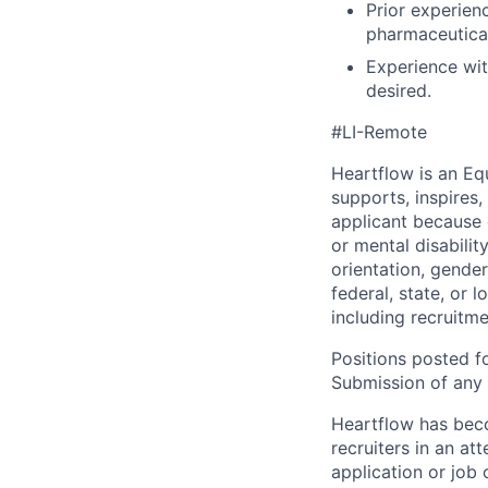
Prior experien
pharmaceutical
Experience wit
desired.
#LI-Remote
Heartflow is an Eq
supports, inspires,
applicant because of
or mental disabilit
orientation, gender
federal, state, or 
including recruitme
Positions posted fo
Submission of any u
Heartflow has bec
recruiters in an at
application or job 