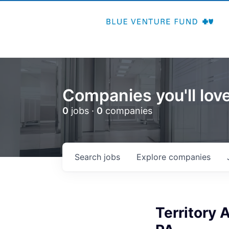
Companies you'll love
0
jobs ·
0
companies
Search
jobs
Explore
companies
Territory 