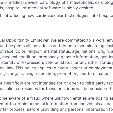
ce in medical device, cardiology pharmaceuticals, cardiolog
s, hospital, or medical software is highly desired.
h introducing new cardiovascular technologies into hospital
ual Opportunity Employer. We are committed to a work env
 and respects all individuals and do not discriminate again
 race, color, religion, marital status, age, national origin, 
y, medical condition, pregnancy, genetic information, gender
 identity or expression, veteran status, or any other statu
local law. This policy applies to every aspect of employment
nt, hiring, training, relocation, promotion, and termination.
r Heartflow are not intended for or open to third party rec
nsolicited resumes for these positions will be considered t
ome aware of a fraud where unknown entities are posing a
tempt to obtain personal information from individuals as par
offer process. Before providing any personal information to