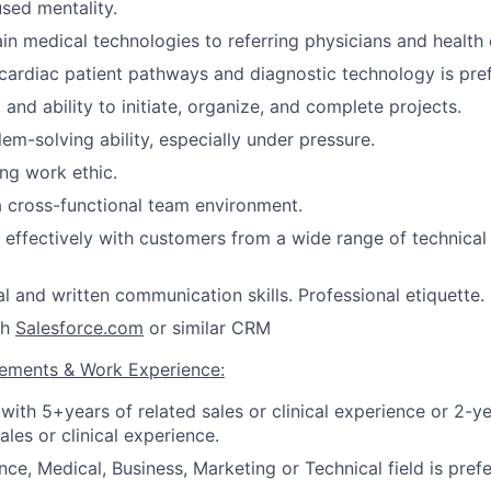
sed mentality.
ain medical technologies to referring physicians and health 
ardiac patient pathways and diagnostic technology is pref
and ability to initiate, organize, and complete projects.
em-solving ability, especially under pressure.
ng work ethic.
a cross-functional team environment.
k effectively with customers from a wide range of technical 
al and written communication skills. Professional etiquette.
th
Salesforce.com
or similar CRM
rements & Work Experience:
with 5+years of related sales or clinical experience or 2-
ales or clinical experience.
ce, Medical, Business, Marketing or Technical field is prefe