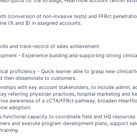
eed quota for the strategic Heartflow account (within exi
h (conversion of non-invasive tests) and FFRct penetrati
ine (% and $) in assigned accounts.
kills and track-record of sales achievement
pment - Experience building and supporting strong clinica
nical proficiency - Quick learner able to grasp new clinical/
d then disseminate to customers.
onships with key account stakeholders, to include admin, a
key referring physician practices, hospital marketing and ke
rive awareness of a cCTA/FFRct pathway, broaden Heartflo
low adoption.
s functional capacity to coordinate field and HQ resource
mers and execute program development plans, support sale
training.