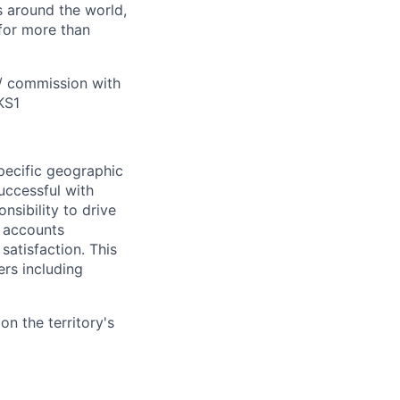
s around the world,
for more than
 / commission with
KS1
pecific geographic
uccessful with
nsibility to drive
r accounts
satisfaction. This
ers including
n the territory's