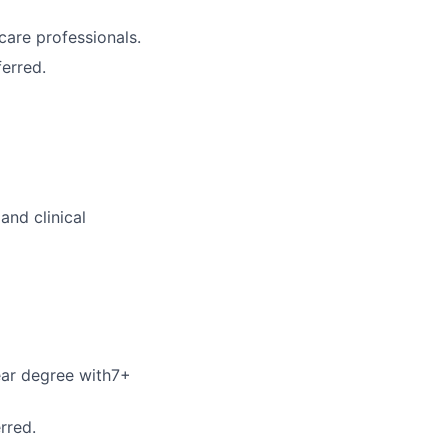
care professionals.
erred.
and clinical
year degree with7+
rred.