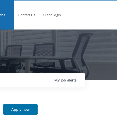
obs
Contact Us
Client Login
My
job
alerts
Apply now