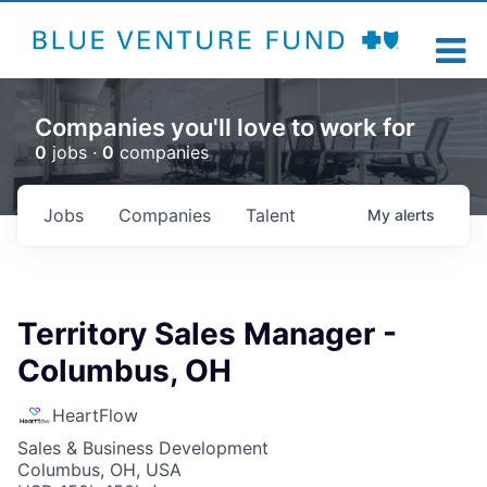
Companies you'll love to work for
0
jobs ·
0
companies
Jobs
Companies
Talent
My
alerts
Territory Sales Manager -
Columbus, OH
HeartFlow
Sales & Business Development
Columbus, OH, USA