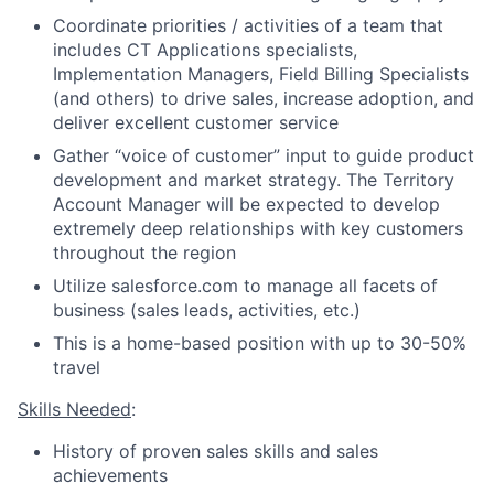
Coordinate priorities / activities of a team that
includes CT Applications specialists,
Implementation Managers, Field Billing Specialists
(and others) to drive sales, increase adoption, and
deliver excellent customer service
Gather “voice of customer” input to guide product
development and market strategy. The Territory
Account Manager will be expected to develop
extremely deep relationships with key customers
throughout the region
Utilize salesforce.com to manage all facets of
business (sales leads, activities, etc.)
This is a home-based position with up to 30-50%
travel
Skills Needed
:
History of proven sales skills and sales
achievements