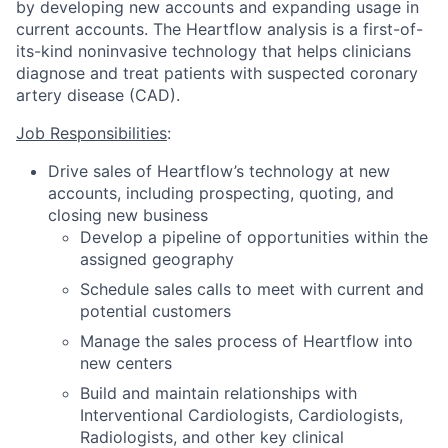
by developing new accounts and expanding usage in
current accounts. The Heartflow analysis is a first-of-
its-kind noninvasive technology that helps clinicians
diagnose and treat patients with suspected coronary
artery disease (CAD).
Job Responsibilities
:
Drive sales of Heartflow’s technology at new
accounts, including prospecting, quoting, and
closing new business
Develop a pipeline of opportunities within the
assigned geography
Schedule sales calls to meet with current and
potential customers
Manage the sales process of Heartflow into
new centers
Build and maintain relationships with
Interventional Cardiologists, Cardiologists,
Radiologists, and other key clinical