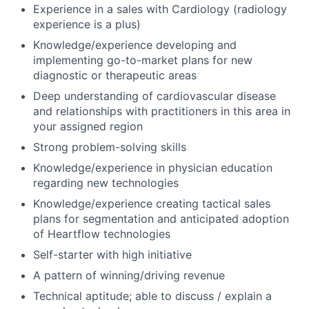
Experience in a sales with Cardiology (radiology
experience is a plus)
Knowledge/experience developing and
implementing go-to-market plans for new
diagnostic or therapeutic areas
Deep understanding of cardiovascular disease
and relationships with practitioners in this area in
your assigned region
Strong problem-solving skills
Knowledge/experience in physician education
regarding new technologies
Knowledge/experience creating tactical sales
plans for segmentation and anticipated adoption
of Heartflow technologies
Self-starter with high initiative
A pattern of winning/driving revenue
Technical aptitude; able to discuss / explain a