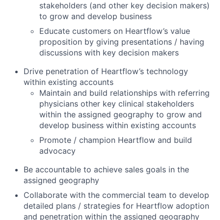
stakeholders (and other key decision makers)
to grow and develop business
Educate customers on Heartflow’s value
proposition by giving presentations / having
discussions with key decision makers
Drive penetration of Heartflow’s technology
within existing accounts
Maintain and build relationships with referring
physicians other key clinical stakeholders
within the assigned geography to grow and
develop business within existing accounts
Promote / champion Heartflow and build
advocacy
Be accountable to achieve sales goals in the
assigned geography
Collaborate with the commercial team to develop
detailed plans / strategies for Heartflow adoption
and penetration within the assigned geography