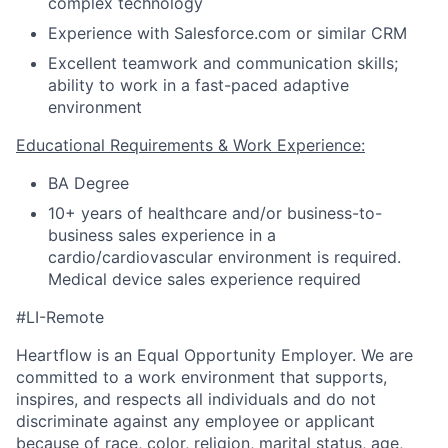
complex technology
Experience with Salesforce.com or similar CRM
Excellent teamwork and communication skills;
ability to work in a fast-paced adaptive
environment
Educational Requirements & Work Experience:
BA Degree
10+ years of healthcare and/or business-to-
business sales experience in a
cardio/cardiovascular environment is required.
Medical device sales experience required
#LI-Remote
Heartflow is an Equal Opportunity Employer. We are
committed to a work environment that supports,
inspires, and respects all individuals and do not
discriminate against any employee or applicant
because of race, color, religion, marital status, age,