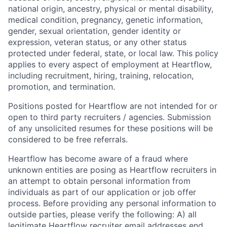
national origin, ancestry, physical or mental disability,
medical condition, pregnancy, genetic information,
gender, sexual orientation, gender identity or
expression, veteran status, or any other status
protected under federal, state, or local law. This policy
applies to every aspect of employment at Heartflow,
including recruitment, hiring, training, relocation,
promotion, and termination.
Positions posted for Heartflow are not intended for or
open to third party recruiters / agencies. Submission
of any unsolicited resumes for these positions will be
considered to be free referrals.
Heartflow has become aware of a fraud where
unknown entities are posing as Heartflow recruiters in
an attempt to obtain personal information from
individuals as part of our application or job offer
process. Before providing any personal information to
outside parties, please verify the following: A) all
legitimate Heartflow recruiter email addresses end