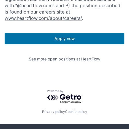
with “@heartflow.com” and B) the position described
is found on our careers site at
www.heartflow.com/about/careers/
.
Apply now
See more open positions at
HeartFlow
Powered by Getro.com
Privacy policy
Cookie policy