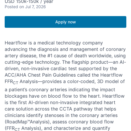
USD 150k-150k / year
Posted
on Jul 7, 2026
Apply now
Heartflow is a medical technology company
advancing the diagnosis and management of coronary
artery disease, the #1 cause of death worldwide, using
cutting-edge technology. The flagship product—an AI-
driven, non-invasive cardiac test supported by the
ACC/AHA Chest Pain Guidelines called the Heartflow
FFR
Analysis—provides a color-coded, 3D model of
CT
a patient’s coronary arteries indicating the impact
blockages have on blood flow to the heart. Heartflow
is the first AI-driven non-invasive integrated heart
care solution across the CCTA pathway that helps
clinicians identify stenoses in the coronary arteries
(RoadMap™Analysis), assess coronary blood flow
(FFR
Analysis), and characterize and quantify
CT