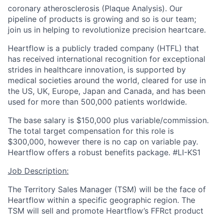
coronary atherosclerosis (Plaque Analysis). Our
pipeline of products is growing and so is our team;
join us in helping to revolutionize precision heartcare.
Heartflow is a publicly traded company (HTFL) that
has received international recognition for exceptional
strides in healthcare innovation, is supported by
medical societies around the world, cleared for use in
the US, UK, Europe, Japan and Canada, and has been
used for more than 500,000 patients worldwide.
The base salary is $150,000 plus variable/commission.
The total target compensation for this role is
$300,000, however there is no cap on variable pay.
Heartflow offers a robust benefits package. #LI-KS1
Job Description:
The Territory Sales Manager (TSM) will be the face of
Heartflow within a specific geographic region. The
TSM will sell and promote Heartflow’s FFRct product