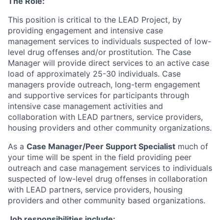
The Role:
This position is critical to the LEAD Project, by
providing engagement and intensive case
management services to individuals suspected of low-
level drug offenses and/or prostitution. The Case
Manager will provide direct services to an active case
load of approximately 25-30 individuals. Case
managers provide outreach, long-term engagement
and supportive services for participants through
intensive case management activities and
collaboration with LEAD partners, service providers,
housing providers and other community organizations.
As a
Case Manager/Peer Support Specialist
much of
your time will be spent in the field providing peer
outreach and case management services to individuals
suspected of low-level drug offenses in collaboration
with LEAD partners, service providers, housing
providers and other community based organizations.
Job responsibilities include: