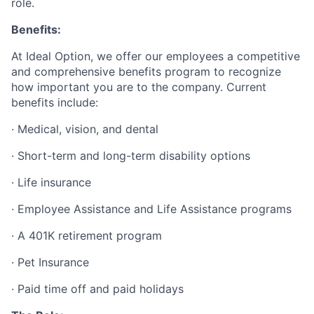
role.
Benefits:
At Ideal Option, we offer our employees a competitive
and comprehensive benefits program to recognize
how important you are to the company. Current
benefits include:
· Medical, vision, and dental
· Short-term and long-term disability options
· Life insurance
· Employee Assistance and Life Assistance programs
· A 401K retirement program
· Pet Insurance
· Paid time off and paid holidays