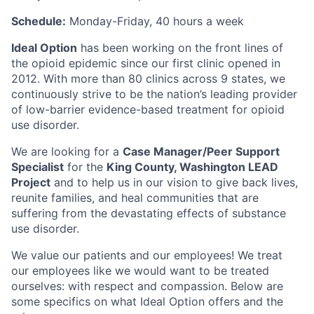
Schedule:
Monday-Friday, 40 hours a week
Ideal Option
has been working on the front lines of
the opioid epidemic since our first clinic opened in
2012. With more than 80 clinics across 9 states, we
continuously strive to be the nation’s leading provider
of low-barrier evidence-based treatment for opioid
use disorder.
We are looking for a
Case Manager/Peer Support
Specialist
for the
King County, Washington LEAD
Project
and to help us in our vision to give back lives,
reunite families, and heal communities that are
suffering from the devastating effects of substance
use disorder.
We value our patients and our employees! We treat
our employees like we would want to be treated
ourselves: with respect and compassion. Below are
some specifics on what Ideal Option offers and the