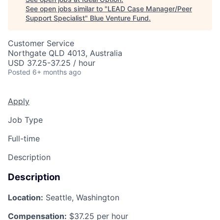
See open jobs similar to "
LEAD Case Manager/Peer
Support Specialist
"
Blue Venture Fund
.
Customer Service
Northgate QLD 4013, Australia
USD 37.25-37.25 / hour
Posted
6+ months ago
Apply
Job Type
Full-time
Description
Description
Location:
Seattle, Washington
Compensation:
$37.25 per hour