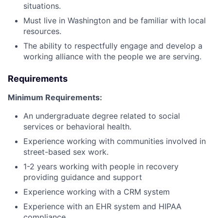
situations.
Must live in Washington and be familiar with local
resources.
The ability to respectfully engage and develop a
working alliance with the people we are serving.
Requirements
Minimum Requirements:
An undergraduate degree related to social
services or behavioral health.
Experience working with communities involved in
street-based sex work.
1-2 years working with people in recovery
providing guidance and support
Experience working with a CRM system
Experience with an EHR system and HIPAA
compliance