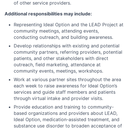
of other service providers.
Additional responsibilities may include:
Representing Ideal Option and the LEAD Project at
community meetings, attending events,
conducting outreach, and building awareness.
Develop relationships with existing and potential
community partners, referring providers, potential
patients, and other stakeholders with direct
outreach, field marketing, attendance at
community events, meetings, workshops.
Work at various partner sites throughout the area
each week to raise awareness for Ideal Option’s
services and guide staff members and patients
through virtual intake and provider visits.
Provide education and training to community-
based organizations and providers about LEAD,
Ideal Option, medication-assisted treatment, and
substance use disorder to broaden acceptance of