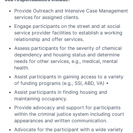
Provide Outreach and Intensive Case Management
services for assigned clients.
Engage participants on the street and at social
service provider facilities to establish a working
relationship and offer services.
Assess participants for the severity of chemical
dependency and housing status and determine
needs for other services, e.g., medical, mental
health.
Assist participants in gaining access to a variety
of funding programs (e.g., SSI, ABD, VA) •
Assist participants in finding housing and
maintaining occupancy.
Provide advocacy and support for participants
within the criminal justice system including court
appearances and written communication.
Advocate for the participant with a wide variety