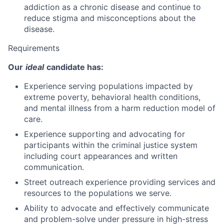
addiction as a chronic disease and continue to
reduce stigma and misconceptions about the
disease.
Requirements
Our
ideal
candidate has:
Experience serving populations impacted by
extreme poverty, behavioral health conditions,
and mental illness from a harm reduction model of
care.
Experience supporting and advocating for
participants within the criminal justice system
including court appearances and written
communication.
Street outreach experience providing services and
resources to the populations we serve.
Ability to advocate and effectively communicate
and problem-solve under pressure in high-stress