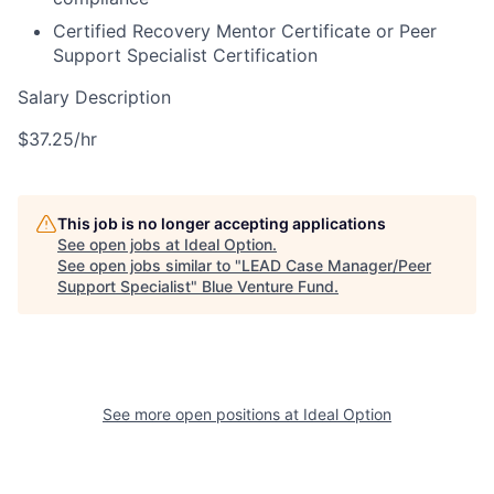
Certified Recovery Mentor Certificate or Peer
Support Specialist Certification
Salary Description
$37.25/hr
This job is no longer accepting applications
See open jobs at
Ideal Option
.
See open jobs similar to "
LEAD Case Manager/Peer
Support Specialist
"
Blue Venture Fund
.
See more open positions at
Ideal Option