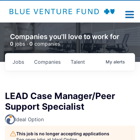
Companies you'll love to work for
0
jobs ·
0
companies
Jobs
Companies
Talent
My
alerts
LEAD Case Manager/Peer
Support Specialist
Ideal Option
This job is no longer accepting applications
See open jobs at
Ideal Option
.